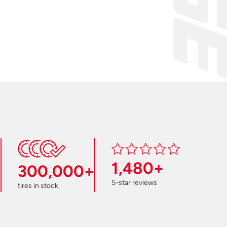
1,480+
300,000+
5-star reviews
tires in stock