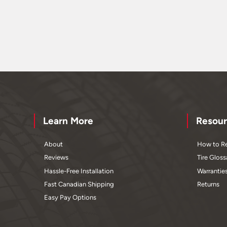
Learn More
Resour
About
How to Re
Reviews
Tire Gloss
Hassle-Free Installation
Warrantie
Fast Canadian Shipping
Returns
Easy Pay Options