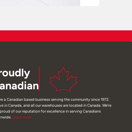
roudly
anadian
re a Canadian based business serving the community since 1972.
ive in Canada, and all our warehouses are located in Canada. We’re
 proud of our reputation for excellence in serving Canadians
onwide.
Learn
more