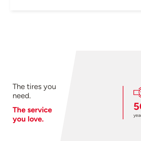
The tires you
need.
5
The service
year
you love.