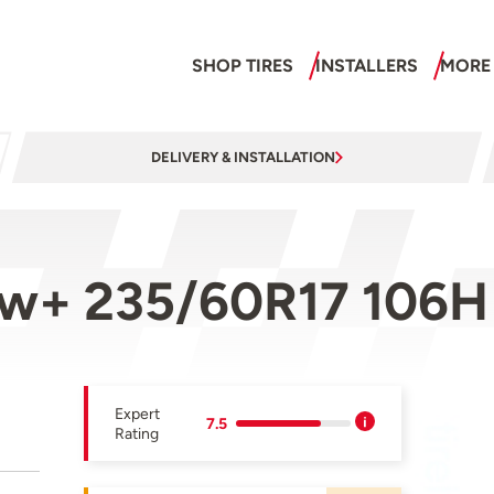
SHOP TIRES
INSTALLERS
MORE
DELIVERY & INSTALLATION
now+ 235/60R17 106H
Expert
7.5
Rating