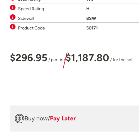
Speed Rating
H
Sidewall
BSW
Product Code
50171
$296.95
$1,187.80
/ per tire
/ for the set
Buy now
/
Pay Later