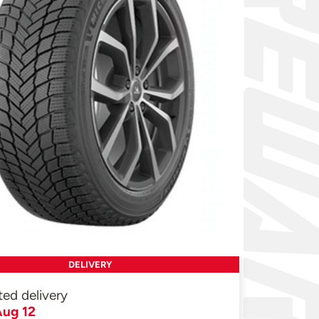
DELIVERY
ted delivery
ug 12