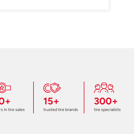
0+
15+
300+
s in tire sales
trusted tire brands
tire specialists