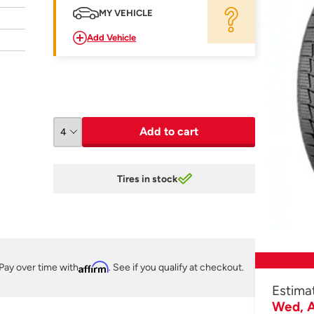
MY VEHICLE
Add Vehicle
Add to cart
Tires in stock
Pay over time with
Affirm
. See if you qualify at checkout.
Estima
Wed, A