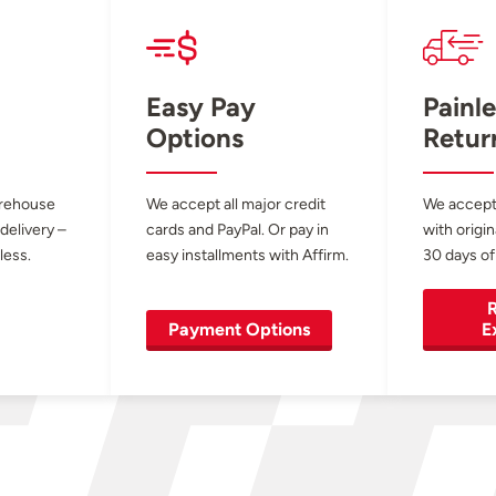
Easy Pay
Painle
Options
Retur
arehouse
We accept all major credit
We accept
 delivery –
cards and PayPal. Or pay in
with origin
less.
easy installments with Affirm.
30 days of
R
Payment Options
E