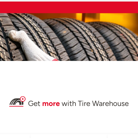
Get
more
with Tire Warehouse