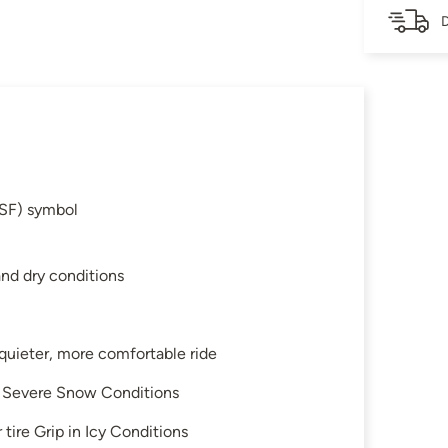
D
SF) symbol
and dry conditions
 quieter, more comfortable ride
in Severe Snow Conditions
tire Grip in Icy Conditions