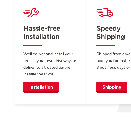
Hassle-free
Speedy
Installation
Shipping
We’ll deliver and install your
Shipped from a w
tires in your own driveway, or
near you for faster
deliver to a trusted partner
3 business days or 
installer near you.
Installation
Shipping