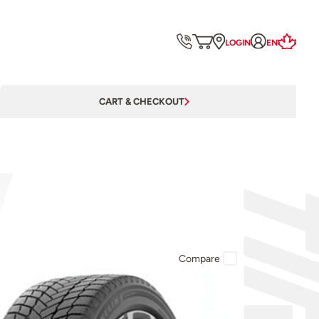
LOGIN
EN
CART & CHECKOUT
Compare