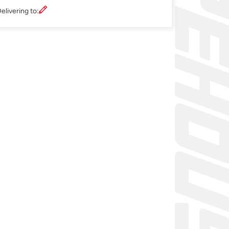
elivering to: