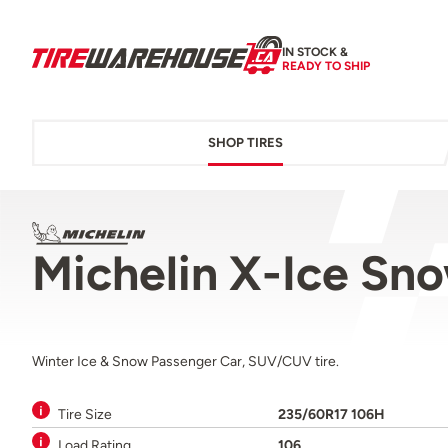
IN STOCK &
READY TO SHIP
SHOP TIRES
Michelin X-Ice S
Winter Ice & Snow Passenger Car, SUV/CUV tire.
Tire Size
235/60R17 106H
Load Rating
106