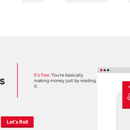
It's free.
You're basically
s
making money just by reading
it.
Let's Roll