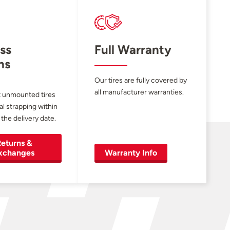
ss
Full Warranty
ns
Our tires are fully covered by
all manufacturer warranties.
 unmounted tires
al strapping within
 the delivery date.
eturns &
xchanges
Warranty Info