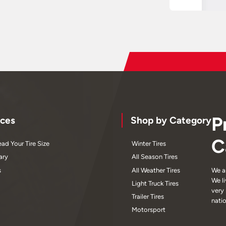
P
ces
Shop by Category
C
ad Your Tire Size
Winter Tires
ary
All Season Tires
s
All Weather Tires
We a
We l
Light Truck Tires
very
Trailer Tires
nati
Motorsport