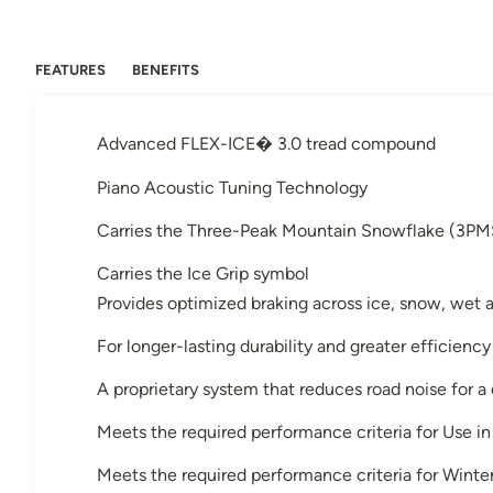
FEATURES
BENEFITS
Advanced FLEX-ICE� 3.0 tread compound
Piano Acoustic Tuning Technology
Carries the Three-Peak Mountain Snowflake (3PM
Carries the Ice Grip symbol
Provides optimized braking across ice, snow, wet 
For longer-lasting durability and greater efficiency
A proprietary system that reduces road noise for a
Meets the required performance criteria for Use 
Meets the required performance criteria for Winter 