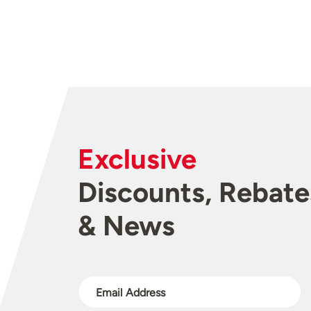
Exclusive
Discounts, Rebate
& News