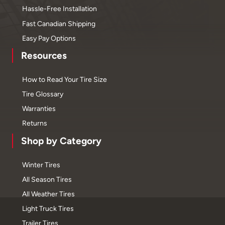
Hassle-Free Installation
Fast Canadian Shipping
Easy Pay Options
Resources
How to Read Your Tire Size
Tire Glossary
Warranties
Returns
Shop by Category
Winter Tires
All Season Tires
All Weather Tires
Light Truck Tires
Trailer Tires