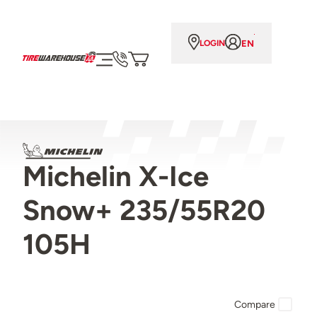
EN
LOGIN
Michelin X-Ice
Snow+ 235/55R20
105H
Compare