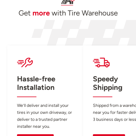
Get
more
with Tire Warehouse
Hassle-free
Speedy
Installation
Shipping
We’ll deliver and install your
Shipped from a wareh
tires in your own driveway, or
near you for faster del
deliver to a trusted partner
3 business days or less
installer near you.