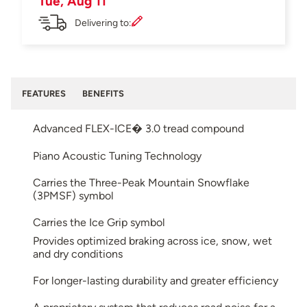
Tue, Aug 11
Delivering to:
FEATURES
BENEFITS
Advanced FLEX-ICE� 3.0 tread compound
Piano Acoustic Tuning Technology
Carries the Three-Peak Mountain Snowflake
(3PMSF) symbol
Carries the Ice Grip symbol
Provides optimized braking across ice, snow, wet
and dry conditions
For longer-lasting durability and greater efficiency