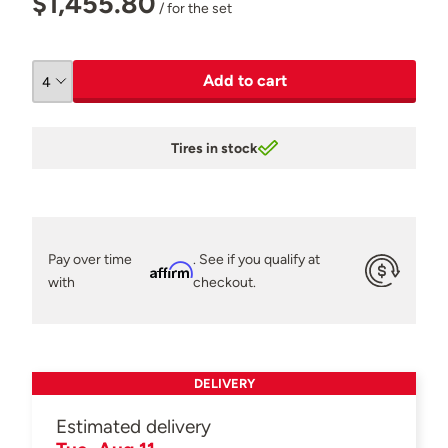
$1,455.80
/ for the set
Add to cart
Tires in stock
Pay over time
. See if you qualify at
Affirm
with
checkout.
DELIVERY
Estimated delivery