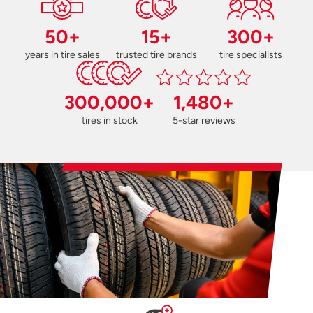
50+
15+
300+
years in tire sales
trusted tire brands
tire specialists
300,000+
1,480+
tires in stock
5-star reviews