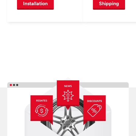
Installation
Shipping