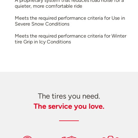
A proprietary system that reduces road noise for a
quieter, more comfortable ride
Meets the required performance criteria for Use in
Severe Snow Conditions
Meets the required performance criteria for Winter
tire Grip in Icy Conditions
The tires you need.
The service you love.