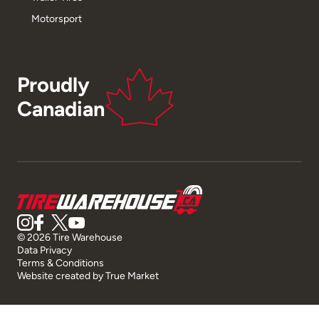
Motorsport
Proudly
Canadian
© 2026 Tire Warehouse
Data Privacy
Terms & Conditions
Website created by
True Market