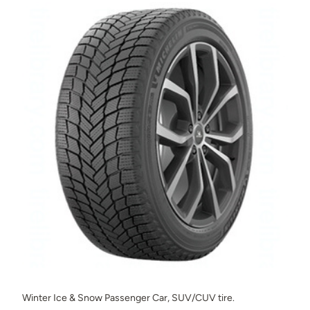
Winter Ice & Snow Passenger Car, SUV/CUV tire.