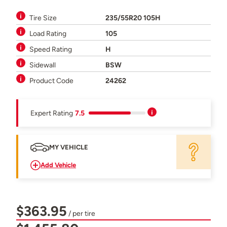
Tire Size
235/55R20 105H
Load Rating
105
Speed Rating
H
Sidewall
BSW
Product Code
24262
Expert Rating
7.5
MY VEHICLE
Add Vehicle
$363.95
/ per tire