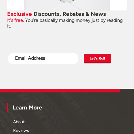
Exclusive
Discounts, Rebates & News
It's free.
You're basically making money just by reading
it.
Let's Roll
Learn More
About
Reviews