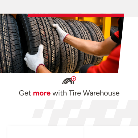
Get
more
with Tire Warehouse