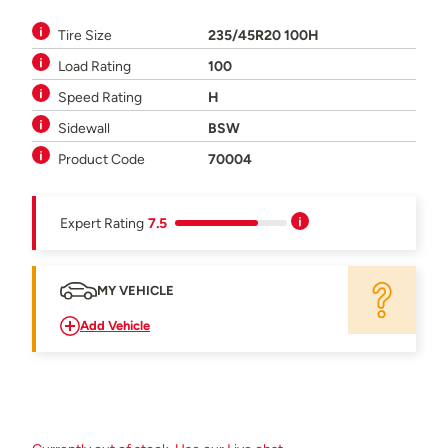
Tire Size
235/45R20 100H
Load Rating
100
Speed Rating
H
Sidewall
BSW
Product Code
70004
Expert Rating
7.5
MY VEHICLE
Add Vehicle