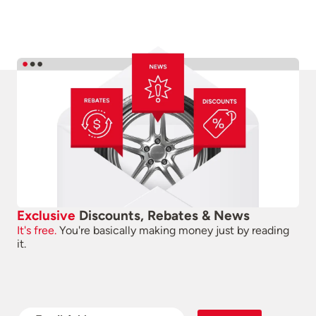
Exclusive
Discounts, Rebates & News
It's free.
You're basically making money just by reading
it.