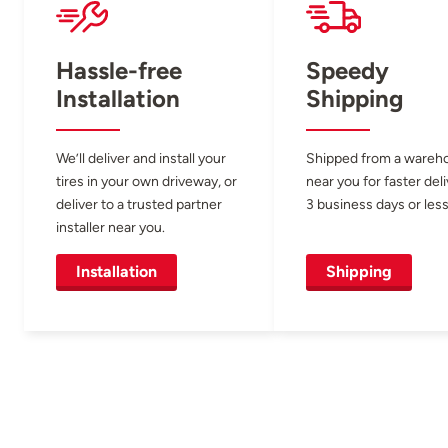
Hassle-free
Speedy
Installation
Shipping
We’ll deliver and install your
Shipped from a wareh
tires in your own driveway, or
near you for faster del
deliver to a trusted partner
3 business days or less
installer near you.
Installation
Shipping