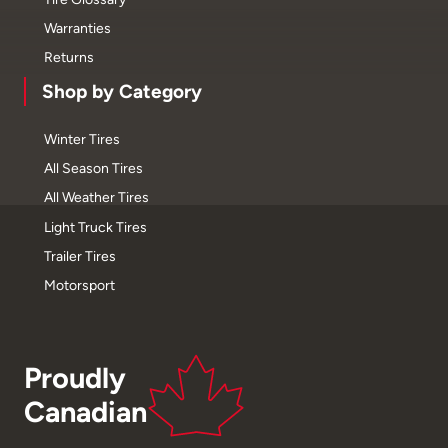
Warranties
Returns
Shop by Category
Winter Tires
All Season Tires
All Weather Tires
Light Truck Tires
Trailer Tires
Motorsport
Proudly
Canadian