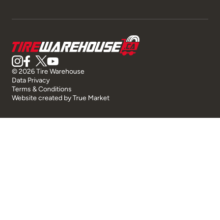
© 2026 Tire Warehouse
Data Privacy
Terms & Conditions
Website created by
True Market