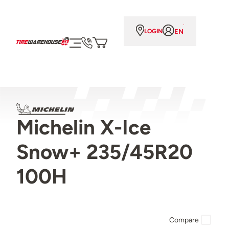
EN
LOGIN
Michelin X-Ice
Snow+ 235/45R20
100H
Compare