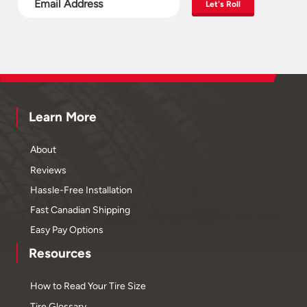
Let's Roll
Learn More
About
Reviews
Hassle-Free Installation
Fast Canadian Shipping
Easy Pay Options
Resources
How to Read Your Tire Size
Tire Glossary