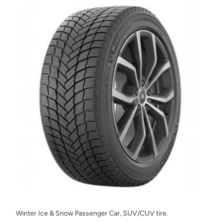
Winter Ice & Snow Passenger Car, SUV/CUV tire.