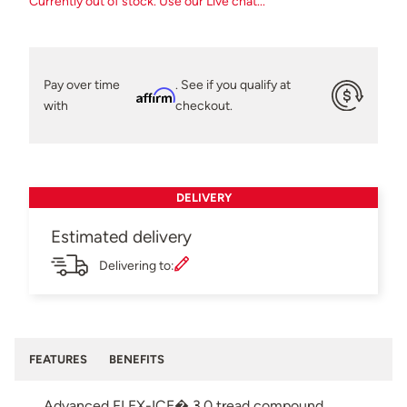
Currently out of stock. Use our Live chat...
Pay over time
. See if you qualify at
Affirm
with
checkout.
DELIVERY
Estimated delivery
Delivering to:
FEATURES
BENEFITS
Advanced FLEX-ICE� 3.0 tread compound