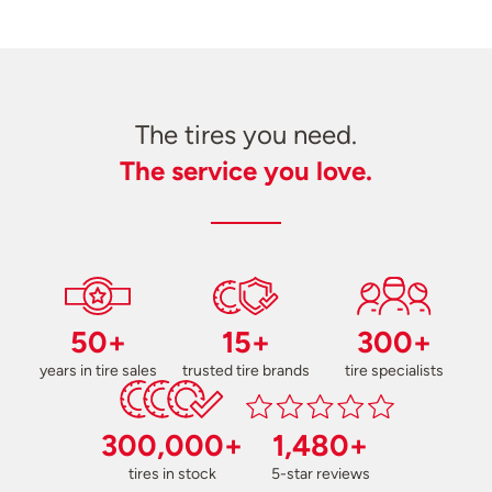
The tires you need.
The service you love.
50+
15+
300+
years in tire sales
trusted tire brands
tire specialists
300,000+
1,480+
tires in stock
5-star reviews