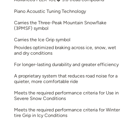
Piano Acoustic Tuning Technology
Carries the Three-Peak Mountain Snowflake
(3PMSF) symbol
Carries the Ice Grip symbol
Provides optimized braking across ice, snow, wet
and dry conditions
For longer-lasting durability and greater efficiency
A proprietary system that reduces road noise for a
quieter, more comfortable ride
Meets the required performance criteria for Use in
Severe Snow Conditions
Meets the required performance criteria for Winter
tire Grip in Icy Conditions