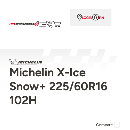
EN
LOGIN
Michelin X-Ice
Snow+ 225/60R16
102H
Compare