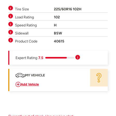
Tire Size
225/60R16 102H
Load Rating
102
Speed Rating
H
Sidewall
BSW
Product Code
40615
Expert Rating
7.5
MY VEHICLE
Add Vehicle