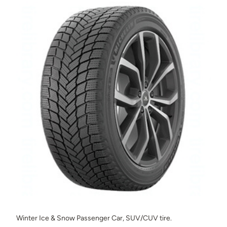
Winter Ice & Snow Passenger Car, SUV/CUV tire.