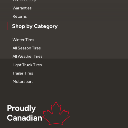
Warranties
Returns
Shop by Category
Winter Tires
All Season Tires
All Weather Tires
Light Truck Tires
Trailer Tires
Motorsport
Proudly
Canadian