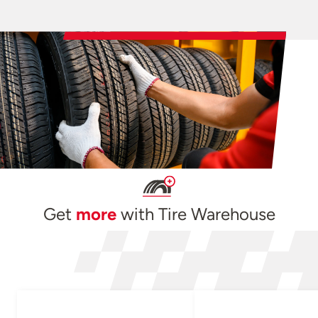
Get
more
with Tire Warehouse