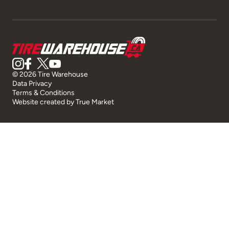
© 2026 Tire Warehouse
Data Privacy
Terms & Conditions
Website created by
True Market