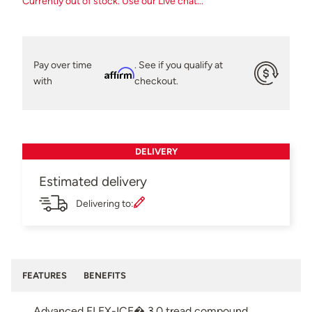
Currently out of stock. Use our Live chat...
Pay over time
. See if you qualify at
Affirm
with
checkout.
DELIVERY
Estimated delivery
Delivering to:
FEATURES
BENEFITS
Advanced FLEX-ICE� 3.0 tread compound