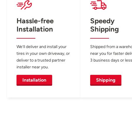
Hassle-free
Speedy
Installation
Shipping
We’ll deliver and install your
Shipped from a wareh
tires in your own driveway, or
near you for faster del
deliver to a trusted partner
3 business days or less
installer near you.
Installation
Shipping