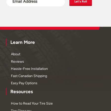
Let's Roll
Learn More
About
Reviews
Hassle-Free Installation
Fast Canadian Shipping
Easy Pay Options
Resources
How to Read Your Tire Size
Tire Glossary