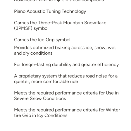
Piano Acoustic Tuning Technology
Carries the Three-Peak Mountain Snowflake
(3PMSF) symbol
Carries the Ice Grip symbol
Provides optimized braking across ice, snow, wet
and dry conditions
For longer-lasting durability and greater efficiency
A proprietary system that reduces road noise for a
quieter, more comfortable ride
Meets the required performance criteria for Use in
Severe Snow Conditions
Meets the required performance criteria for Winter
tire Grip in Icy Conditions