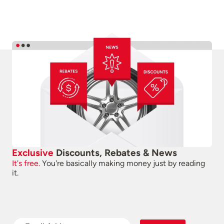
Exclusive
Discounts, Rebates & News
It's free.
You're basically making money just by reading
it.