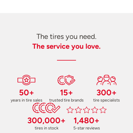
The tires you need.
The service you love.
50+
15+
300+
years in tire sales
trusted tire brands
tire specialists
300,000+
1,480+
tires in stock
5-star reviews