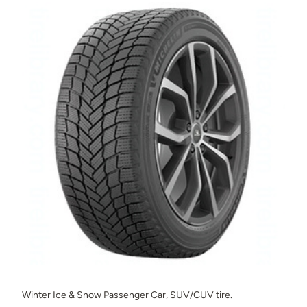
Winter Ice & Snow Passenger Car, SUV/CUV tire.