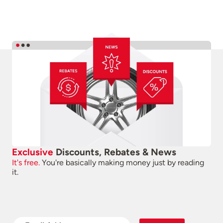
Exclusive
Discounts, Rebates & News
It's free.
You're basically making money just by reading
it.