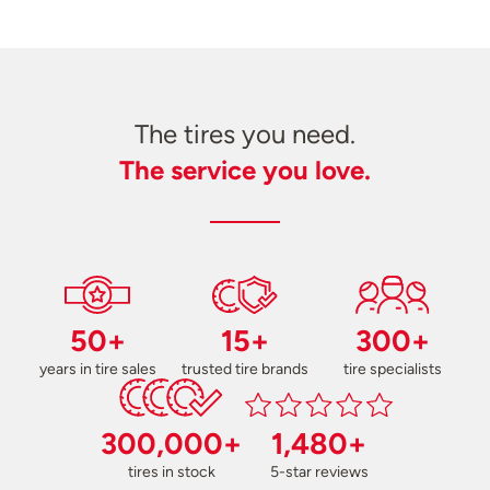
The tires you need.
The service you love.
50+
15+
300+
years in tire sales
trusted tire brands
tire specialists
300,000+
1,480+
tires in stock
5-star reviews