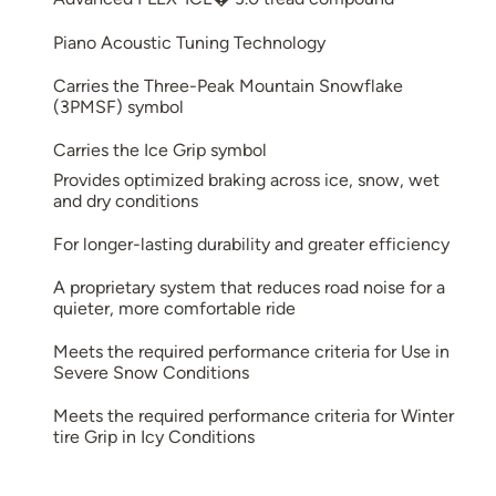
Piano Acoustic Tuning Technology
Carries the Three-Peak Mountain Snowflake
(3PMSF) symbol
Carries the Ice Grip symbol
Provides optimized braking across ice, snow, wet
and dry conditions
For longer-lasting durability and greater efficiency
A proprietary system that reduces road noise for a
quieter, more comfortable ride
Meets the required performance criteria for Use in
Severe Snow Conditions
Meets the required performance criteria for Winter
tire Grip in Icy Conditions