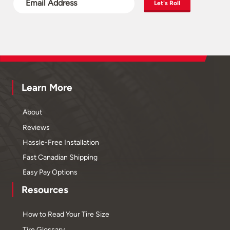
Let's Roll
Learn More
About
Reviews
Hassle-Free Installation
Fast Canadian Shipping
Easy Pay Options
Resources
How to Read Your Tire Size
Tire Glossary