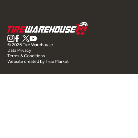
© 2026 Tire Warehouse
Data Privacy
Terms & Conditions
Website created by
True Market