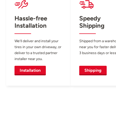
Hassle-free
Speedy
Installation
Shipping
We’ll deliver and install your
Shipped from a wareh
tires in your own driveway, or
near you for faster del
deliver to a trusted partner
3 business days or less
installer near you.
Installation
Shipping