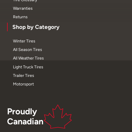
Warranties
Returns
Shop by Category
Winter Tires
All Season Tires
All Weather Tires
Light Truck Tires
Trailer Tires
Motorsport
Proudly
Canadian