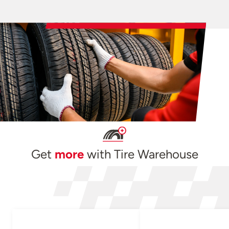
Get
more
with Tire Warehouse