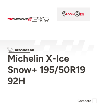
EN
LOGIN
Michelin X-Ice
Snow+ 195/50R19
92H
Compare