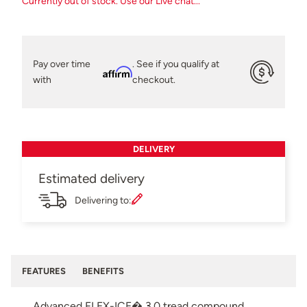
Currently out of stock. Use our Live chat...
Pay over time
. See if you qualify at
Affirm
with
checkout.
DELIVERY
Estimated delivery
Delivering to:
FEATURES
BENEFITS
Advanced FLEX-ICE� 3.0 tread compound