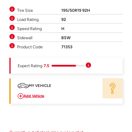
Tire Size
195/50R19 92H
Load Rating
92
Speed Rating
H
Sidewall
BSW
Product Code
71353
Expert Rating
7.5
MY VEHICLE
Add Vehicle