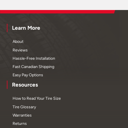
Learn More
About
Reviews
Hassle-Free Installation
Fast Canadian Shipping
Easy Pay Options
Resources
How to Read Your Tire Size
Tire Glossary
Warranties
Returns