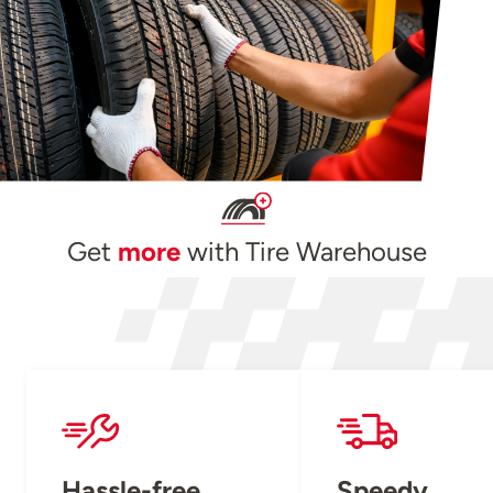
Get
more
with Tire Warehouse
Hassle-free
Speedy