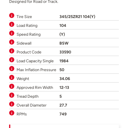
Designed for Road or Track.
Tire Size
345/25ZR21 104(Y)
Load Rating
104
Speed Rating
(Y)
Sidewall
BSW
Product Code
33590
Load Capacity Single
1984
Max Inflation Pressure
50
Weight
34.06
Approved Rim Width
12-13
Tread Depth
5
Overall Diameter
27.7
RPMs
749