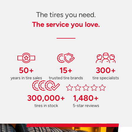
The tires you need.
The service you love.
50+
15+
300+
years in tire sales
trusted tire brands
tire specialists
300,000+
1,480+
tires in stock
5-star reviews