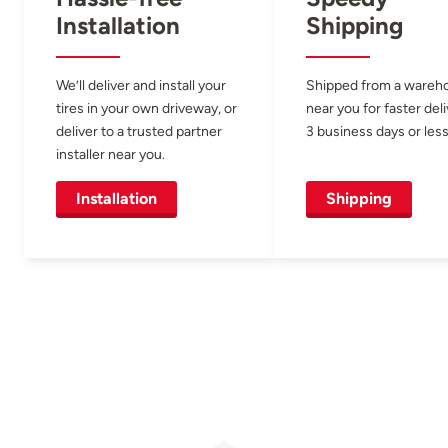
Installation
Shipping
We’ll deliver and install your
Shipped from a wareh
tires in your own driveway, or
near you for faster del
deliver to a trusted partner
3 business days or less
installer near you.
Installation
Shipping