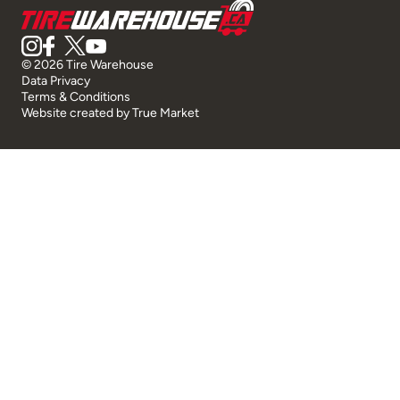
© 2026 Tire Warehouse
Data Privacy
Terms & Conditions
Website created by
True Market