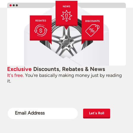
Exclusive
Discounts, Rebates & News
It's free.
You're basically making money just by reading
it.
Let's Roll