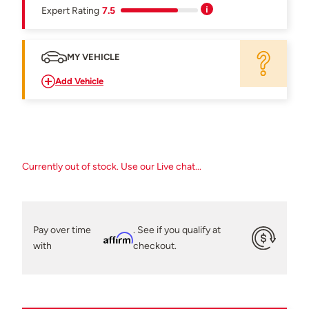
Expert Rating
7.5
MY VEHICLE
Add Vehicle
Currently out of stock. Use our Live chat...
Pay over time
. See if you qualify at
Affirm
with
checkout.