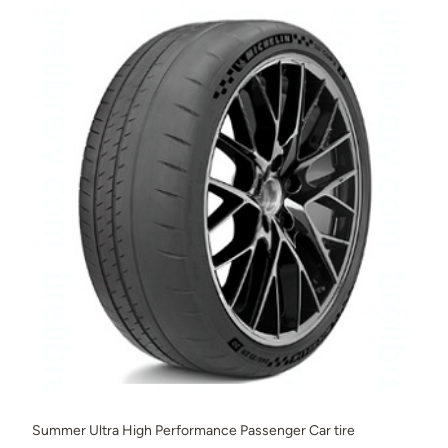
Summer Ultra High Performance Passenger Car tire