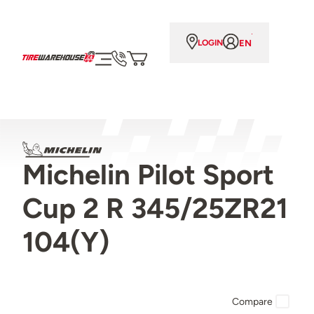
EN
LOGIN
Michelin Pilot Sport
Cup 2 R 345/25ZR21
104(Y)
Compare