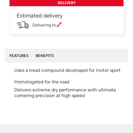
DELIVERY
Estimated delivery
Delivering to:
FEATURES
BENEFITS
Uses a tread compound developed for motor sport
Homologated for the road
Delivers extreme dry performance with ultimate
cornering precision at high speed