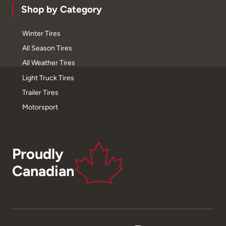
Shop by Category
Winter Tires
All Season Tires
All Weather Tires
Light Truck Tires
Trailer Tires
Motorsport
Proudly
Canadian