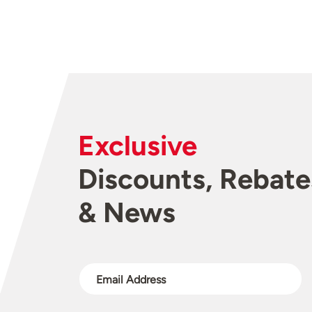
Exclusive
Discounts, Rebate
& News