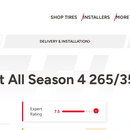
SHOP TIRES
INSTALLERS
MORE
DELIVERY & INSTALLATION
rt All Season 4 265
Expert
7.5
Rating