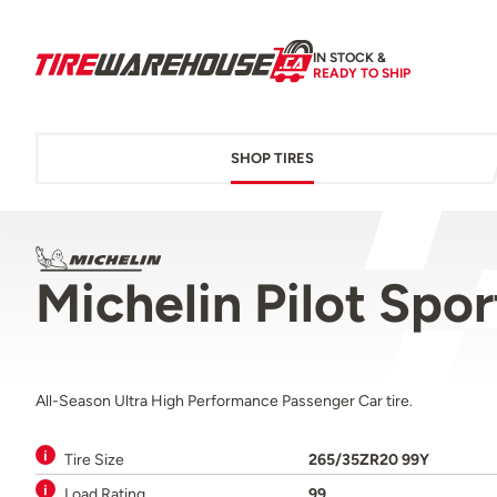
IN STOCK &
READY TO SHIP
SHOP TIRES
Michelin Pilot Spo
All-Season Ultra High Performance Passenger Car tire.
Tire Size
265/35ZR20 99Y
Load Rating
99