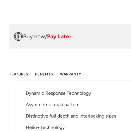
Buy now
/
Pay Later
FEATURES
BENEFITS
WARRANTY
Dynamic Response Technology
Asymmetric tread pattern
Distinctive full depth and interlocking sipes
Helio+ technology