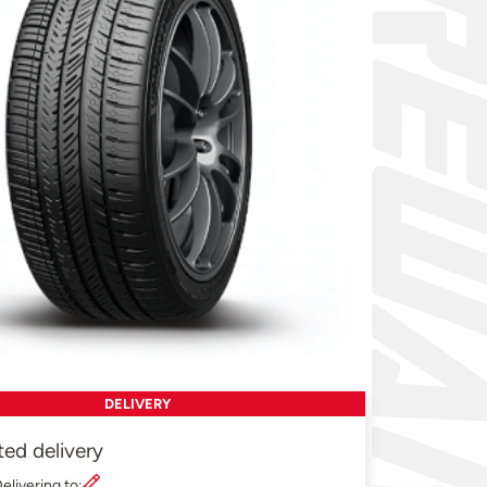
DELIVERY
ted delivery
elivering to: