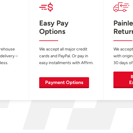
Easy Pay
Painle
Options
Retur
arehouse
We accept all major credit
We accept
 delivery –
cards and PayPal. Or pay in
with origin
less.
easy installments with Affirm.
30 days of
R
Payment Options
E