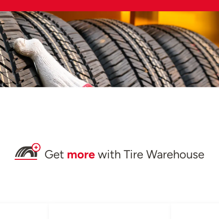
Get
more
with Tire Warehouse