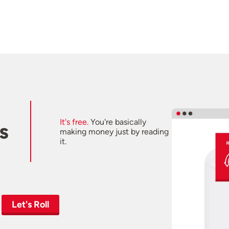
It's free.
You're basically
s
making money just by reading
it.
Let's Roll