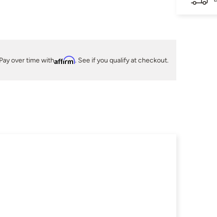
Pay over time with
Affirm
. See if you qualify at checkout.