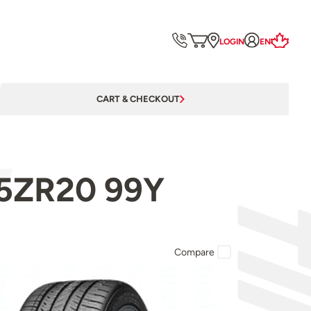
LOGIN
EN
CART & CHECKOUT
/35ZR20 99Y
Compare