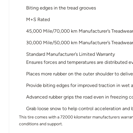
Biting edges in the tread grooves
M+S Rated
45,000 Mile/70,000 km Manufacturer’s Treadwear 
30,000 Mile/50,000 km Manufacturer’s Treadwear 
Standard Manufacturer’s Limited Warranty
Ensures forces and temperatures are distributed ev
Places more rubber on the outer shoulder to deliver
Provide biting edges for improved traction in wet
Advanced rubber grips the road even in freezing c
Grab loose snow to help control acceleration and b
This tire comes with a 72000 kilometer manufacturers warran
conditions and support.