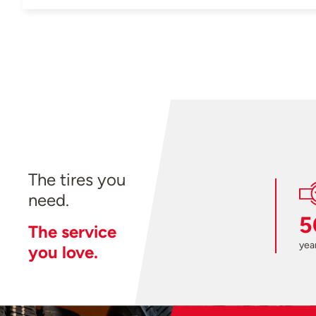
The tires you
need.
5
The service
year
you love.