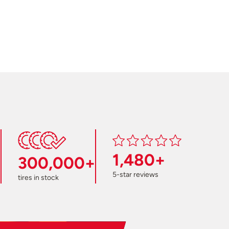
1,480+
300,000+
5-star reviews
tires in stock