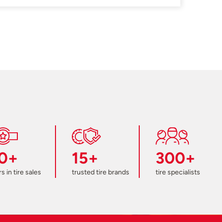
0+
15+
300+
s in tire sales
trusted tire brands
tire specialists