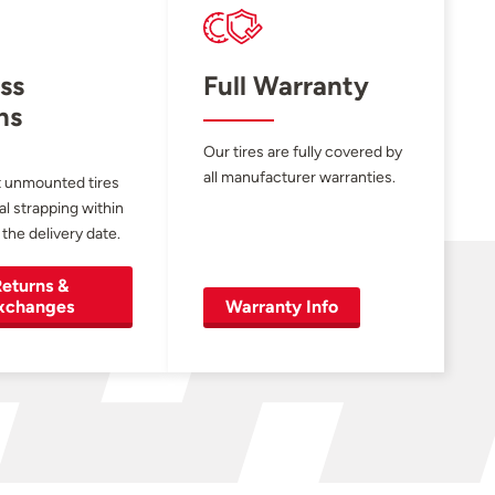
ss
Full Warranty
ns
Our tires are fully covered by
all manufacturer warranties.
 unmounted tires
al strapping within
 the delivery date.
eturns &
xchanges
Warranty Info