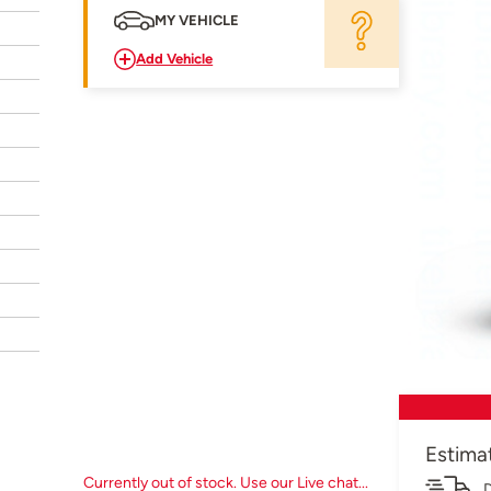
MY VEHICLE
Add Vehicle
Estima
Currently out of stock. Use our Live chat...
D