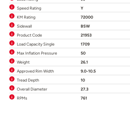
Speed Rating
Y
KM Rating
72000
Sidewall
BSW
Product Code
21953
Load Capacity Single
1709
Max Inflation Pressure
50
Weight
26.1
Approved Rim Width
9.0-10.5
Tread Depth
10
Overall Diameter
27.3
RPMs
761