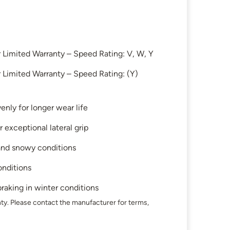
Limited Warranty – Speed Rating: V, W, Y
Limited Warranty – Speed Rating: (Y)
enly for longer wear life
 exceptional lateral grip
 and snowy conditions
onditions
raking in winter conditions
ty. Please contact the manufacturer for terms,