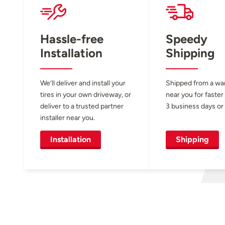
Hassle-free
Speedy
Installation
Shipping
We’ll deliver and install your
Shipped from a w
tires in your own driveway, or
near you for faster
deliver to a trusted partner
3 business days or 
installer near you.
Installation
Shipping