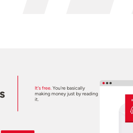
It's free.
You're basically
s
making money just by reading
it.