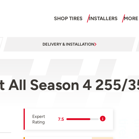
SHOP TIRES
INSTALLERS
MORE
DELIVERY & INSTALLATION
rt All Season 4 255
Expert
7.5
Rating