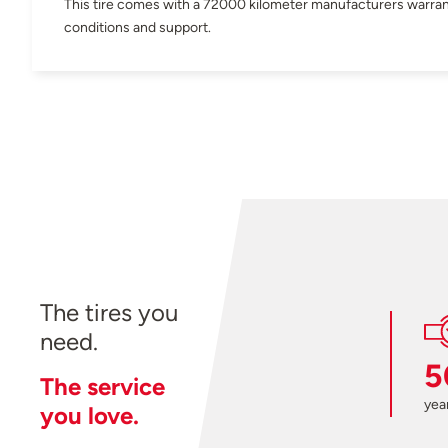
This tire comes with a 72000 kilometer manufacturers warran
conditions and support.
The tires you
need.
5
The service
year
you love.