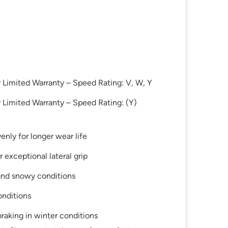
Limited Warranty – Speed Rating: V, W, Y
Limited Warranty – Speed Rating: (Y)
enly for longer wear life
 exceptional lateral grip
 and snowy conditions
onditions
raking in winter conditions