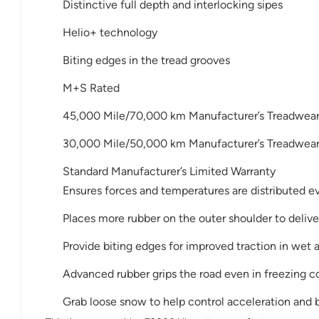
Distinctive full depth and interlocking sipes
Helio+ technology
Biting edges in the tread grooves
M+S Rated
45,000 Mile/70,000 km Manufacturer’s Treadwear 
30,000 Mile/50,000 km Manufacturer’s Treadwear 
Standard Manufacturer’s Limited Warranty
Ensures forces and temperatures are distributed ev
Places more rubber on the outer shoulder to deliver
Provide biting edges for improved traction in wet
Advanced rubber grips the road even in freezing c
Grab loose snow to help control acceleration and b