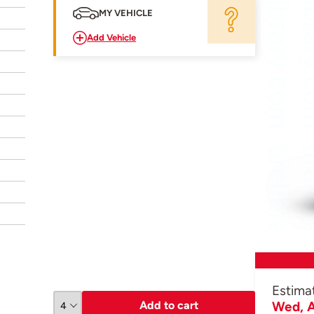
MY VEHICLE
Add Vehicle
Estima
Add to cart
Wed, A