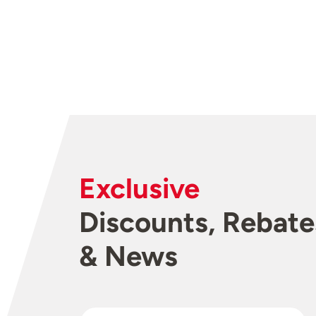
Exclusive
Discounts, Rebate
& News