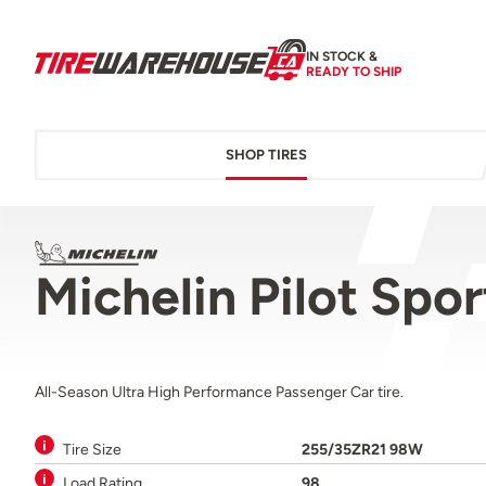
IN STOCK &
READY TO SHIP
SHOP TIRES
Michelin Pilot Spo
All-Season Ultra High Performance Passenger Car tire.
Tire Size
255/35ZR21 98W
Load Rating
98