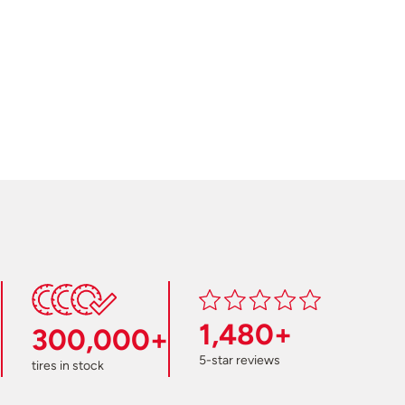
1,480+
300,000+
5-star reviews
tires in stock