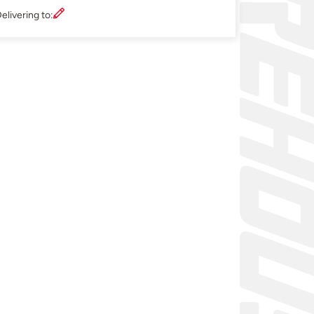
elivering to: