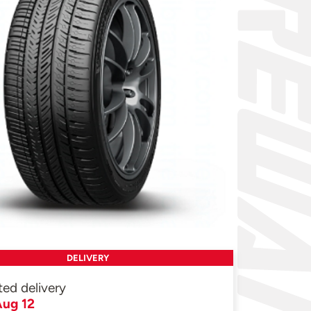
DELIVERY
ted delivery
ug 12