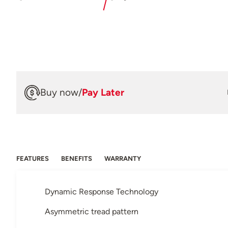
Buy now
/
Pay Later
FEATURES
BENEFITS
WARRANTY
Dynamic Response Technology
Asymmetric tread pattern