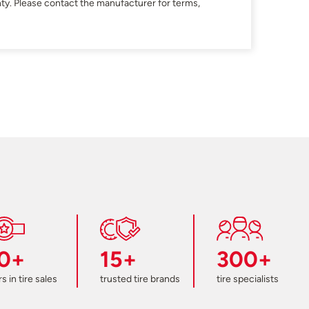
ty. Please contact the manufacturer for terms,
0+
15+
300+
s in tire sales
trusted tire brands
tire specialists