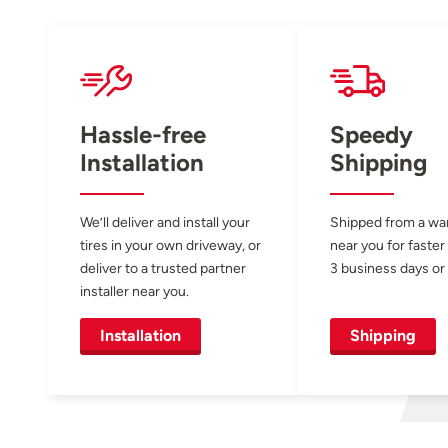
Hassle-free
Speedy
Installation
Shipping
We’ll deliver and install your
Shipped from a w
tires in your own driveway, or
near you for faster
deliver to a trusted partner
3 business days or 
installer near you.
Installation
Shipping