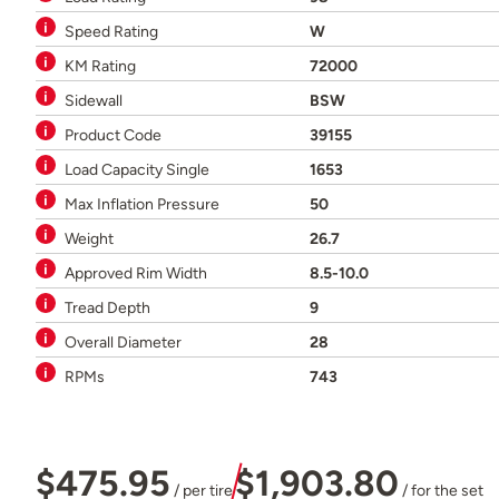
Speed Rating
W
KM Rating
72000
Sidewall
BSW
Product Code
39155
Load Capacity Single
1653
Max Inflation Pressure
50
Weight
26.7
Approved Rim Width
8.5-10.0
Tread Depth
9
Overall Diameter
28
RPMs
743
$475.95
$1,903.80
/ per tire
/ for the set