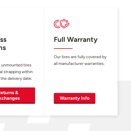
ss
Full Warranty
ns
Our tires are fully covered by
all manufacturer warranties.
 unmounted tires
al strapping within
 the delivery date.
eturns &
xchanges
Warranty Info