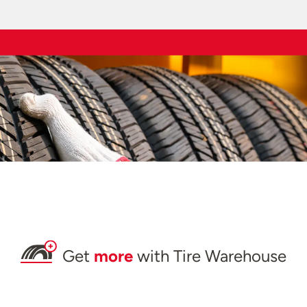
Get
more
with Tire Warehouse