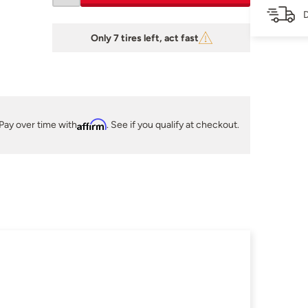
D
Only 7 tires left, act fast
Pay over time with
Affirm
. See if you qualify at checkout.