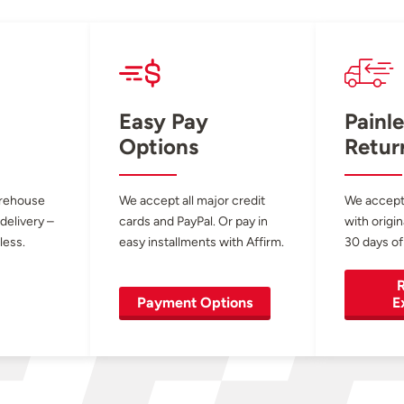
Easy Pay
Painle
Options
Retur
arehouse
We accept all major credit
We accept
 delivery –
cards and PayPal. Or pay in
with origin
less.
easy installments with Affirm.
30 days of
R
Payment Options
E