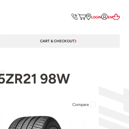
LOGIN
EN
CART & CHECKOUT
/35ZR21 98W
Compare