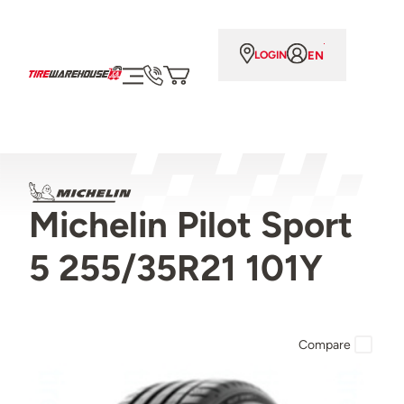
EN
LOGIN
Michelin Pilot Sport
5 255/35R21 101Y
Compare