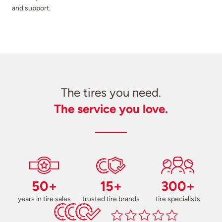
and support.
The tires you need.
The service you love.
50+
15+
300+
years in tire sales
trusted tire brands
tire specialists