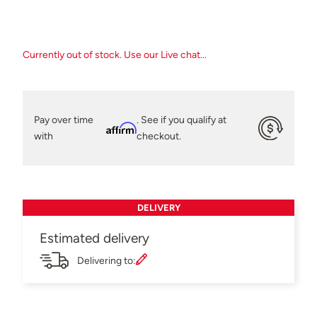
Currently out of stock. Use our Live chat...
Pay over time
. See if you qualify at
Affirm
with
checkout.
DELIVERY
Estimated delivery
Delivering to: