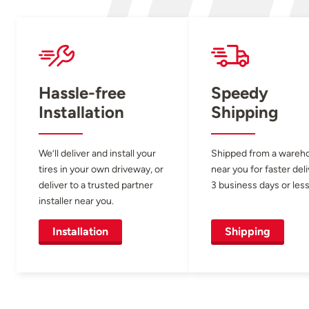
Hassle-free
Speedy
Installation
Shipping
We’ll deliver and install your
Shipped from a wareh
tires in your own driveway, or
near you for faster del
deliver to a trusted partner
3 business days or less
installer near you.
Installation
Shipping