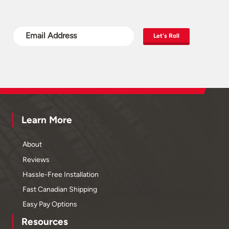
Let's Roll
Learn More
About
Reviews
Hassle-Free Installation
Fast Canadian Shipping
Easy Pay Options
Resources