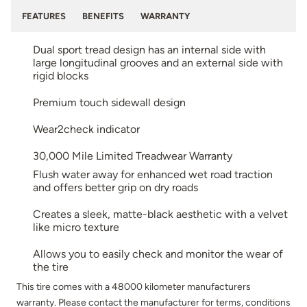
FEATURES
BENEFITS
WARRANTY
Dual sport tread design has an internal side with
large longitudinal grooves and an external side with
rigid blocks
Premium touch sidewall design
Wear2check indicator
30,000 Mile Limited Treadwear Warranty
Flush water away for enhanced wet road traction
and offers better grip on dry roads
Creates a sleek, matte-black aesthetic with a velvet
like micro texture
Allows you to easily check and monitor the wear of
the tire
This tire comes with a 48000 kilometer manufacturers
warranty. Please contact the manufacturer for terms, conditions