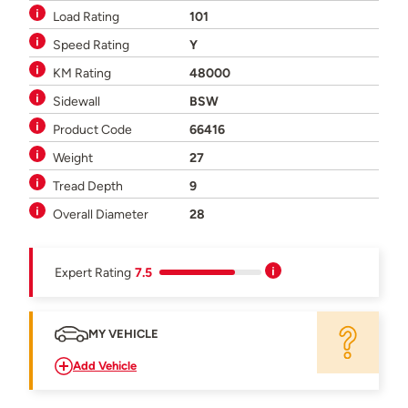
Load Rating
101
Speed Rating
Y
KM Rating
48000
Sidewall
BSW
Product Code
66416
Weight
27
Tread Depth
9
Overall Diameter
28
Expert Rating
7.5
MY VEHICLE
Add Vehicle