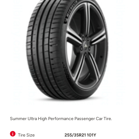
Summer Ultra High Performance Passenger Car Tire.
Tire Size
255/35R21 101Y