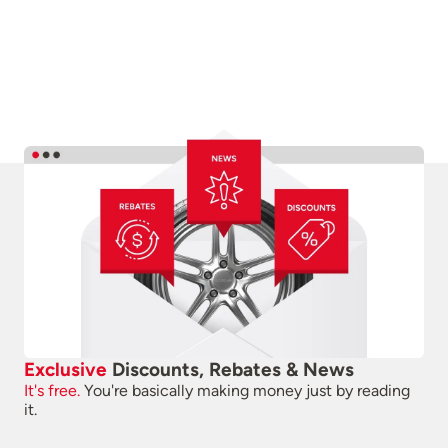
Exclusive
Discounts, Rebates & News
It's free.
You're basically making money just by reading
it.