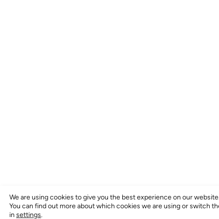
We are using cookies to give you the best experience on our website
You can find out more about which cookies we are using or switch t
in
settings
.