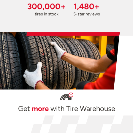
300,000+
1,480+
tires in stock
5-star reviews
Get
more
with Tire Warehouse