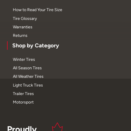
How to Read Your Tire Size
Tire Glossary
Warranties
Returns
Shop by Category
Winter Tires
All Season Tires
All Weather Tires
Light Truck Tires
Trailer Tires
Motorsport
Proudly