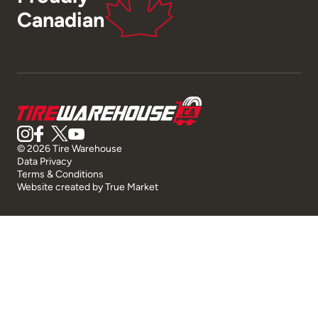
Canadian
© 2026 Tire Warehouse
Data Privacy
Terms & Conditions
Website created by
True Market