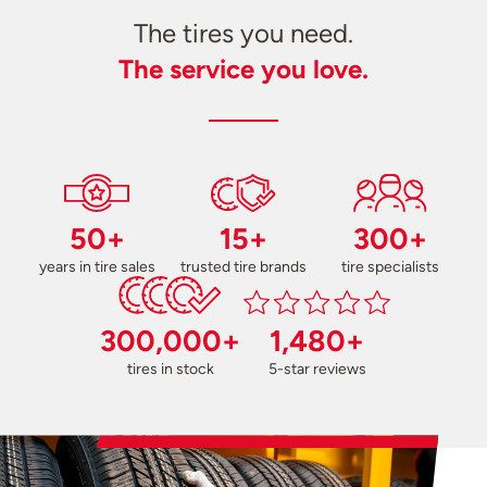
The tires you need.
The service you love.
50+
15+
300+
years in tire sales
trusted tire brands
tire specialists
300,000+
1,480+
tires in stock
5-star reviews