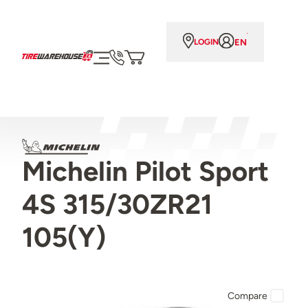
EN
LOGIN
Michelin Pilot Sport
4S 315/30ZR21
105(Y)
Compare