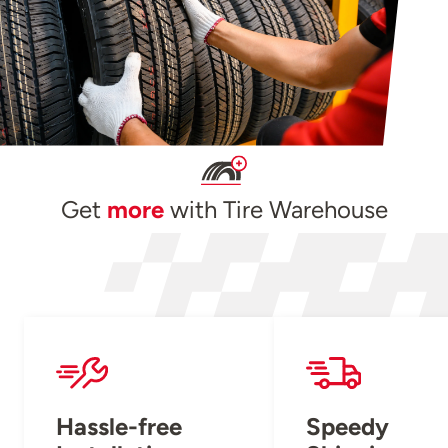
Get
more
with Tire Warehouse
Hassle-free
Speedy