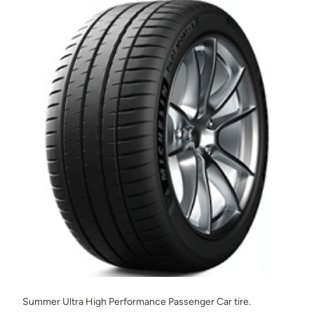
Summer Ultra High Performance Passenger Car tire.