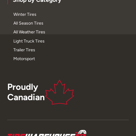
Winter Tires
All Season Tires
All Weather Tires
Light Truck Tires
Trailer Tires
Motorsport
Proudly
Canadian