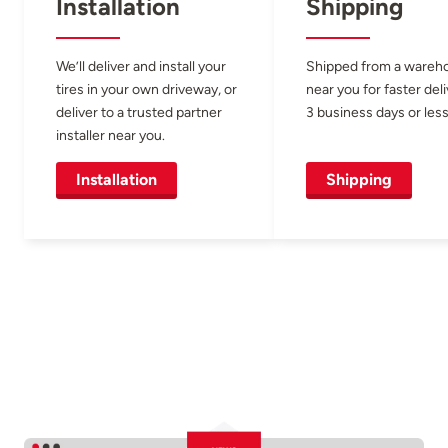
Installation
Shipping
We’ll deliver and install your
Shipped from a wareh
tires in your own driveway, or
near you for faster del
deliver to a trusted partner
3 business days or less
installer near you.
Installation
Shipping