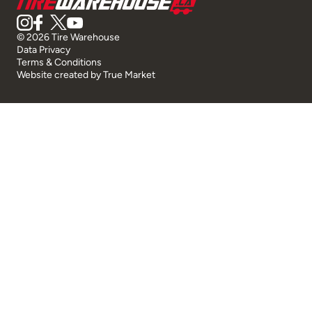
© 2026 Tire Warehouse
Data Privacy
Terms & Conditions
Website created by
True Market