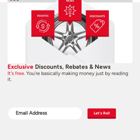
Exclusive
Discounts, Rebates & News
It's free.
You're basically making money just by reading
it.
Let's Roll