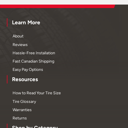
Learn More
About
Reviews
Hassle-Free Installation
Fast Canadian Shipping
Easy Pay Options
Resources
How to Read Your Tire Size
Tire Glossary
Warranties
Returns
Shop by Category