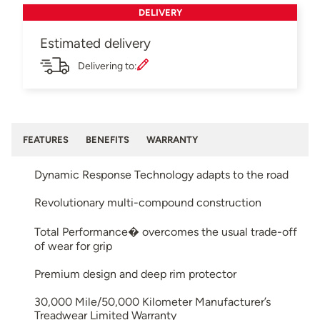
DELIVERY
Estimated delivery
Delivering to:
FEATURES
BENEFITS
WARRANTY
Dynamic Response Technology adapts to the road
Revolutionary multi-compound construction
Total Performance� overcomes the usual trade-off
of wear for grip
Premium design and deep rim protector
30,000 Mile/50,000 Kilometer Manufacturer’s
Treadwear Limited Warranty