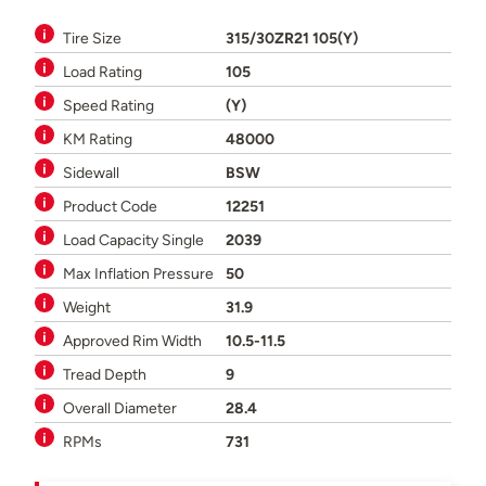
Tire Size
315/30ZR21 105(Y)
Load Rating
105
Speed Rating
(Y)
KM Rating
48000
Sidewall
BSW
Product Code
12251
Load Capacity Single
2039
Max Inflation Pressure
50
Weight
31.9
Approved Rim Width
10.5-11.5
Tread Depth
9
Overall Diameter
28.4
RPMs
731