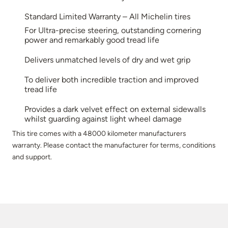
Standard Limited Warranty – All Michelin tires
For Ultra-precise steering, outstanding cornering
power and remarkably good tread life
Delivers unmatched levels of dry and wet grip
To deliver both incredible traction and improved
tread life
Provides a dark velvet effect on external sidewalls
whilst guarding against light wheel damage
This tire comes with a 48000 kilometer manufacturers
warranty. Please contact the manufacturer for terms, conditions
and support.