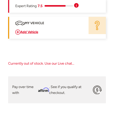
Expert Rating
7.5
MY VEHICLE
Add Vehicle
Currently out of stock. Use our Live chat...
Pay over time
. See if you qualify at
Affirm
with
checkout.