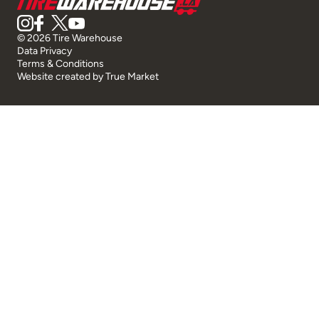
© 2026 Tire Warehouse
Data Privacy
Terms & Conditions
Website created by
True Market