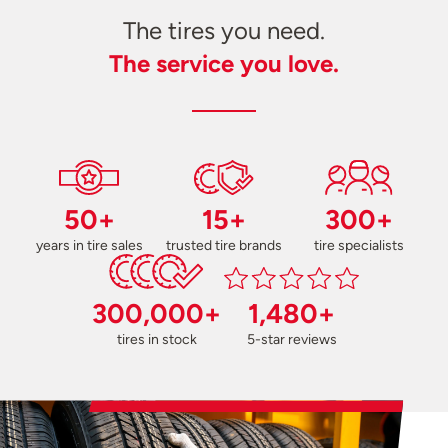
The tires you need.
The service you love.
50+
15+
300+
years in tire sales
trusted tire brands
tire specialists
300,000+
1,480+
tires in stock
5-star reviews