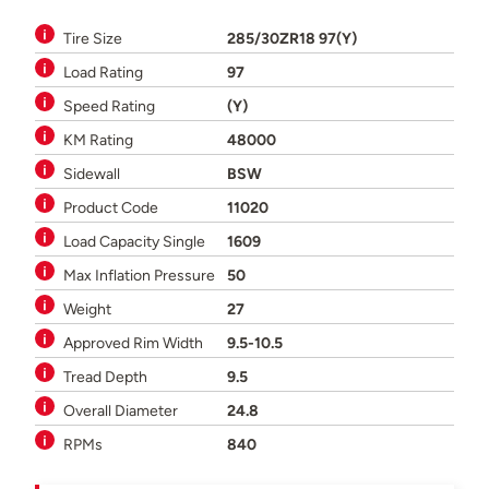
Tire Size
285/30ZR18 97(Y)
Load Rating
97
Speed Rating
(Y)
KM Rating
48000
Sidewall
BSW
Product Code
11020
Load Capacity Single
1609
Max Inflation Pressure
50
Weight
27
Approved Rim Width
9.5-10.5
Tread Depth
9.5
Overall Diameter
24.8
RPMs
840