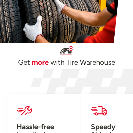
Get
more
with Tire Warehouse
Hassle-free
Speedy