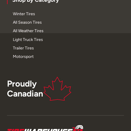
Winter Tires
All Season Tires
All Weather Tires
Light Truck Tires
Trailer Tires
Motorsport
Proudly
Canadian