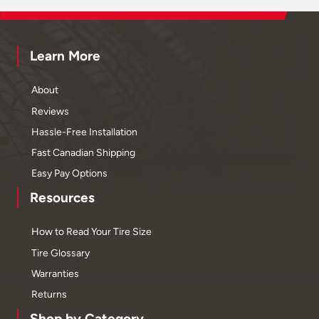
Learn More
About
Reviews
Hassle-Free Installation
Fast Canadian Shipping
Easy Pay Options
Resources
How to Read Your Tire Size
Tire Glossary
Warranties
Returns
Shop by Category