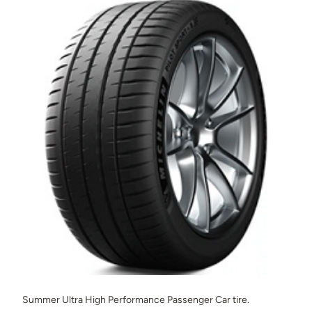
Summer Ultra High Performance Passenger Car tire.