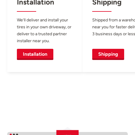
Installation
Shipping
We’ll deliver and install your
Shipped from a wareh
tires in your own driveway, or
near you for faster del
deliver to a trusted partner
3 business days or less
installer near you.
Installation
Shipping