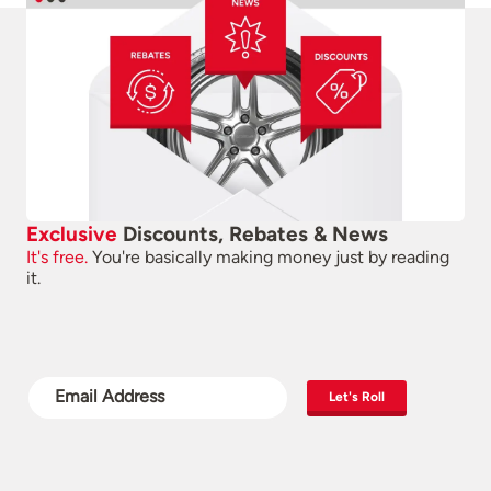
Exclusive
Discounts, Rebates & News
It's free.
You're basically making money just by reading
it.
Let's Roll