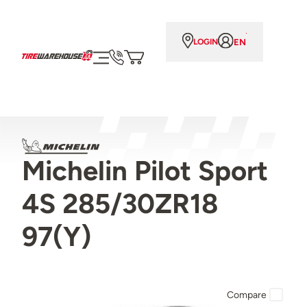
EN
LOGIN
Michelin Pilot Sport
4S 285/30ZR18
97(Y)
Compare