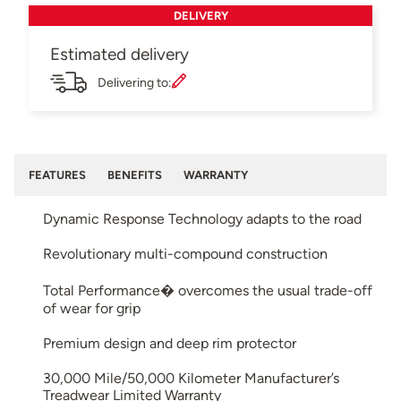
DELIVERY
Estimated delivery
Delivering to:
FEATURES
BENEFITS
WARRANTY
Dynamic Response Technology adapts to the road
Revolutionary multi-compound construction
Total Performance� overcomes the usual trade-off
of wear for grip
Premium design and deep rim protector
30,000 Mile/50,000 Kilometer Manufacturer’s
Treadwear Limited Warranty