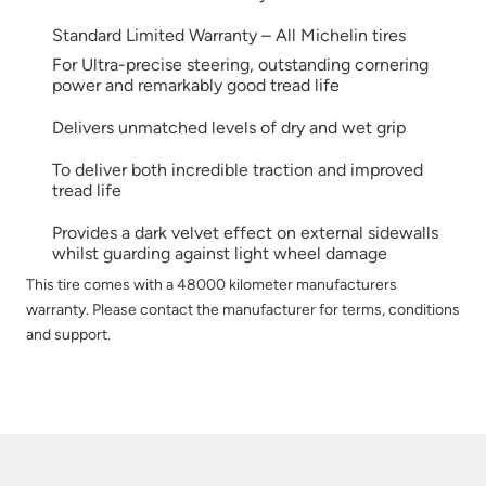
Standard Limited Warranty – All Michelin tires
For Ultra-precise steering, outstanding cornering
power and remarkably good tread life
Delivers unmatched levels of dry and wet grip
To deliver both incredible traction and improved
tread life
Provides a dark velvet effect on external sidewalls
whilst guarding against light wheel damage
This tire comes with a 48000 kilometer manufacturers
warranty. Please contact the manufacturer for terms, conditions
and support.