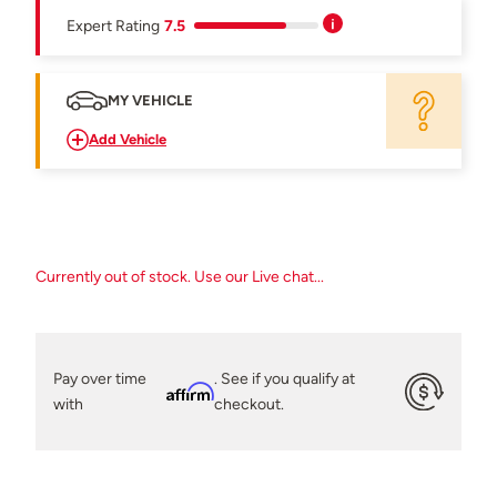
Expert Rating
7.5
MY VEHICLE
Add Vehicle
Currently out of stock. Use our Live chat...
Pay over time
. See if you qualify at
Affirm
with
checkout.