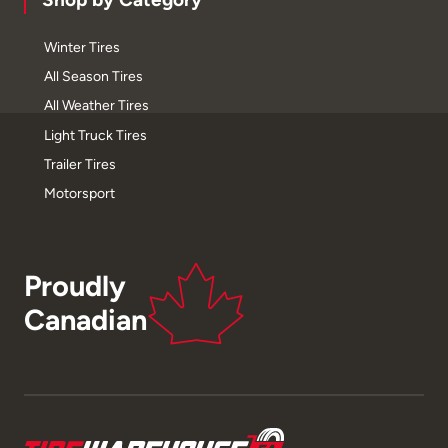
Winter Tires
All Season Tires
All Weather Tires
Light Truck Tires
Trailer Tires
Motorsport
Proudly
Canadian