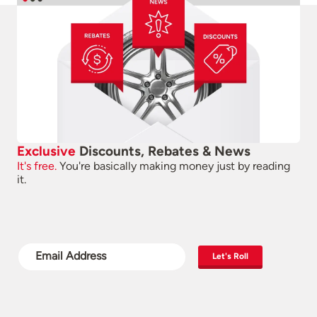
Exclusive
Discounts, Rebates & News
It's free.
You're basically making money just by reading
it.
Let's Roll