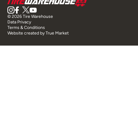
© 2026 Tire Warehouse
Data Privacy
Terms & Conditions
Website created by
True Market