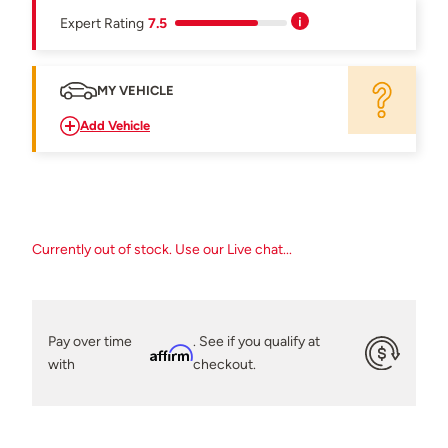
Expert Rating
7.5
MY VEHICLE
Add Vehicle
Currently out of stock. Use our Live chat...
Pay over time
. See if you qualify at
Affirm
with
checkout.