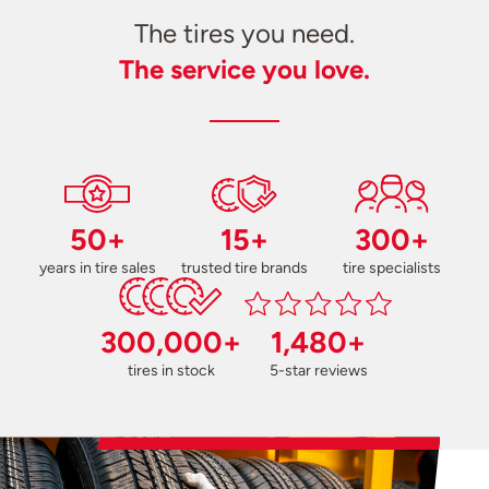
The tires you need.
The service you love.
50+
15+
300+
years in tire sales
trusted tire brands
tire specialists
300,000+
1,480+
tires in stock
5-star reviews