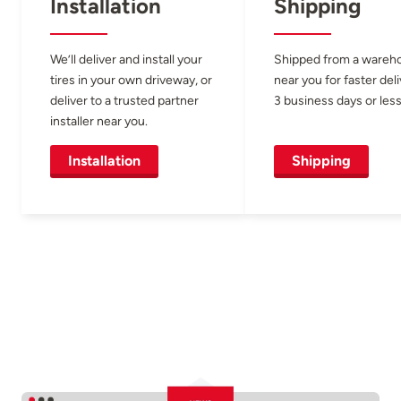
Installation
Shipping
We’ll deliver and install your
Shipped from a wareh
tires in your own driveway, or
near you for faster del
deliver to a trusted partner
3 business days or less
installer near you.
Installation
Shipping