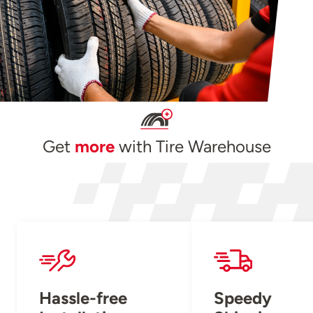
Get
more
with Tire Warehouse
Hassle-free
Speedy