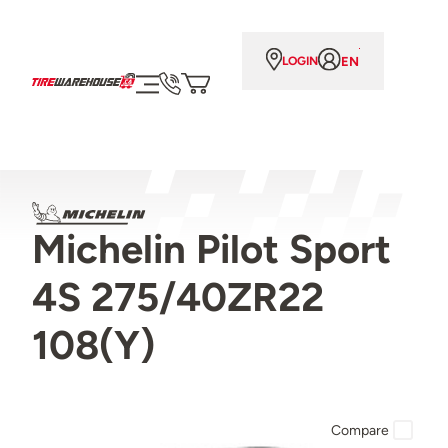
EN
LOGIN
Michelin Pilot Sport
4S 275/40ZR22
108(Y)
Compare