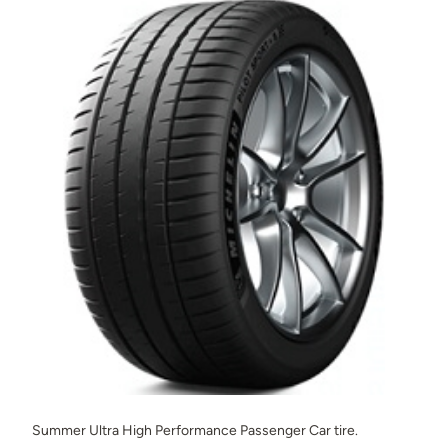
Summer Ultra High Performance Passenger Car tire.