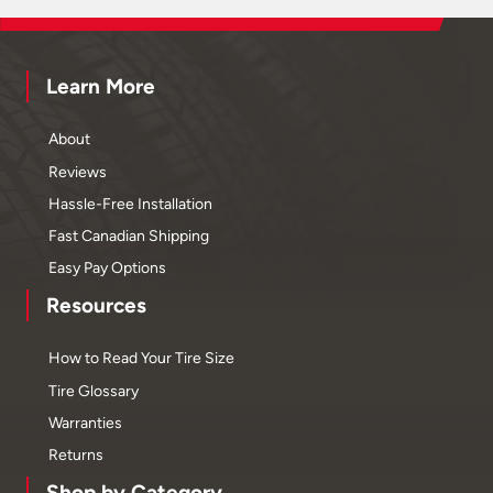
Learn More
About
Reviews
Hassle-Free Installation
Fast Canadian Shipping
Easy Pay Options
Resources
How to Read Your Tire Size
Tire Glossary
Warranties
Returns
Shop by Category