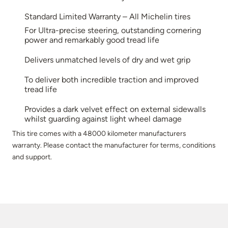
Standard Limited Warranty – All Michelin tires
For Ultra-precise steering, outstanding cornering
power and remarkably good tread life
Delivers unmatched levels of dry and wet grip
To deliver both incredible traction and improved
tread life
Provides a dark velvet effect on external sidewalls
whilst guarding against light wheel damage
This tire comes with a 48000 kilometer manufacturers
warranty. Please contact the manufacturer for terms, conditions
and support.