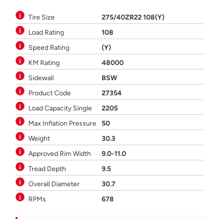
Tire Size
275/40ZR22 108(Y)
Load Rating
108
Speed Rating
(Y)
KM Rating
48000
Sidewall
BSW
Product Code
27354
Load Capacity Single
2205
Max Inflation Pressure
50
Weight
30.3
Approved Rim Width
9.0-11.0
Tread Depth
9.5
Overall Diameter
30.7
RPMs
678