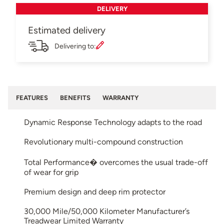
DELIVERY
Estimated delivery
Delivering to:
FEATURES
BENEFITS
WARRANTY
Dynamic Response Technology adapts to the road
Revolutionary multi-compound construction
Total Performance� overcomes the usual trade-off
of wear for grip
Premium design and deep rim protector
30,000 Mile/50,000 Kilometer Manufacturer’s
Treadwear Limited Warranty