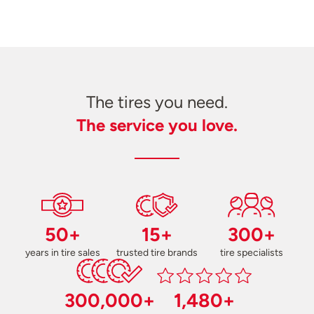
The tires you need.
The service you love.
50+
15+
300+
years in tire sales
trusted tire brands
tire specialists
300,000+
1,480+