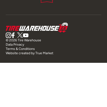
© 2026 Tire Warehouse
Data Privacy
Terms & Conditions
Website created by
True Market