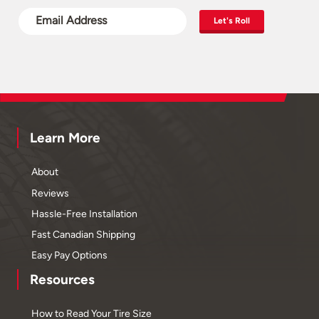
Let's Roll
Learn More
About
Reviews
Hassle-Free Installation
Fast Canadian Shipping
Easy Pay Options
Resources
How to Read Your Tire Size