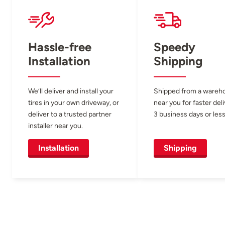
Hassle-free
Speedy
Installation
Shipping
We’ll deliver and install your
Shipped from a wareh
tires in your own driveway, or
near you for faster del
deliver to a trusted partner
3 business days or less
installer near you.
Installation
Shipping