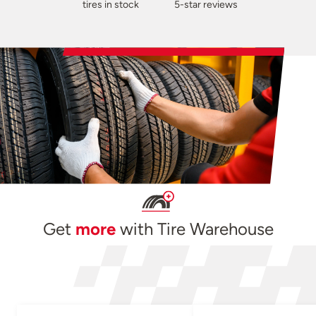
tires in stock
5-star reviews
Get
more
with Tire Warehouse