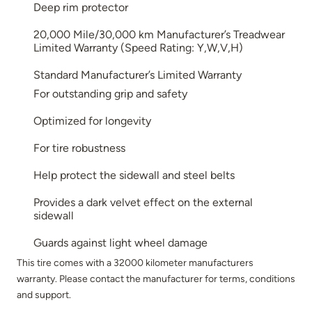
Deep rim protector
20,000 Mile/30,000 km Manufacturer’s Treadwear
Limited Warranty (Speed Rating: Y,W,V,H)
Standard Manufacturer’s Limited Warranty
For outstanding grip and safety
Optimized for longevity
For tire robustness
Help protect the sidewall and steel belts
Provides a dark velvet effect on the external
sidewall
Guards against light wheel damage
This tire comes with a 32000 kilometer manufacturers
warranty. Please contact the manufacturer for terms, conditions
and support.