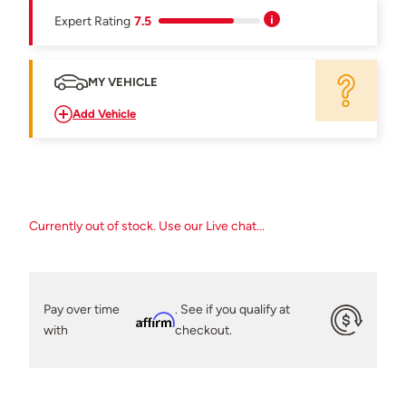
Expert Rating
7.5
MY VEHICLE
Add Vehicle
Currently out of stock. Use our Live chat...
Pay over time
. See if you qualify at
Affirm
with
checkout.