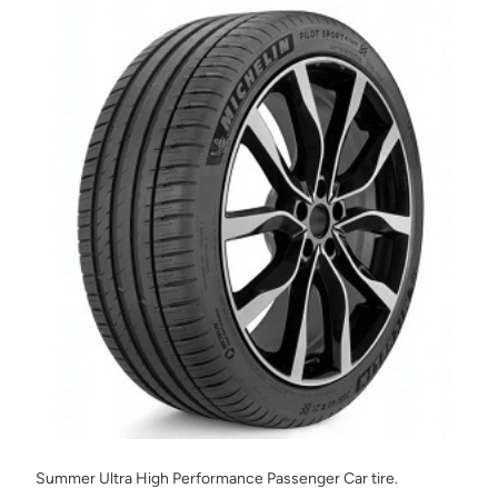
Summer Ultra High Performance Passenger Car tire.