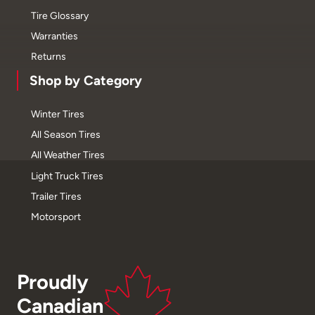
Tire Glossary
Warranties
Returns
Shop by Category
Winter Tires
All Season Tires
All Weather Tires
Light Truck Tires
Trailer Tires
Motorsport
Proudly
Canadian