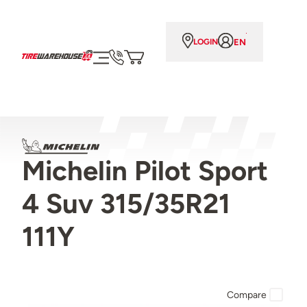
EN
LOGIN
Michelin Pilot Sport
4 Suv 315/35R21
111Y
Compare