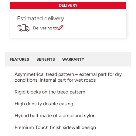
DELIVERY
Estimated delivery
Delivering to:
FEATURES
BENEFITS
WARRANTY
Asymmetrical tread pattern – external part for dry
conditions, internal part for wet roads
Rigid blocks on the tread pattern
High density double casing
Hybrid belt made of aramid and nylon
Premium Touch finish sidewall design