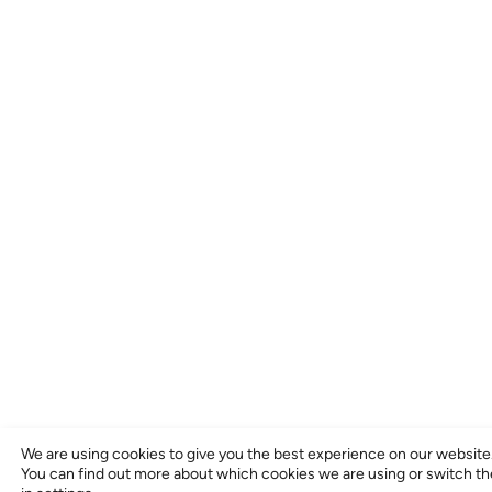
We are using cookies to give you the best experience on our website
You can find out more about which cookies we are using or switch t