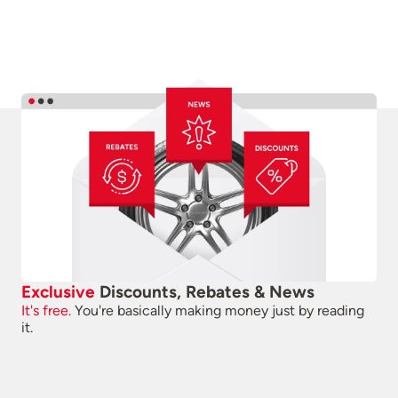
Exclusive
Discounts, Rebates & News
It's free.
You're basically making money just by reading
it.