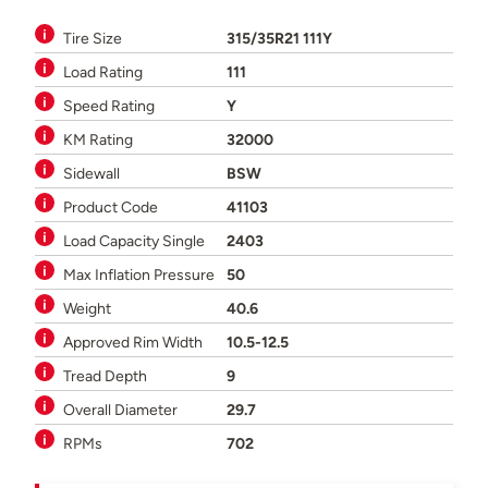
Tire Size
315/35R21 111Y
Load Rating
111
Speed Rating
Y
KM Rating
32000
Sidewall
BSW
Product Code
41103
Load Capacity Single
2403
Max Inflation Pressure
50
Weight
40.6
Approved Rim Width
10.5-12.5
Tread Depth
9
Overall Diameter
29.7
RPMs
702