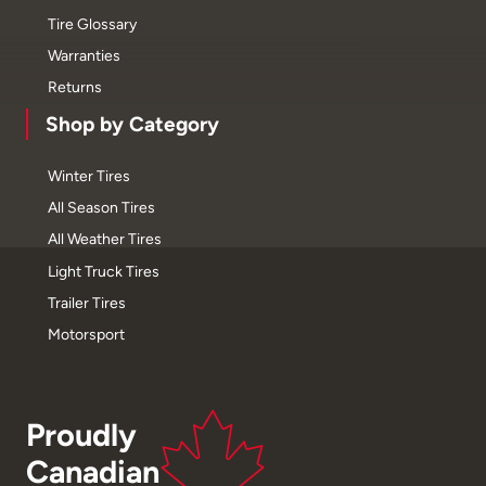
Tire Glossary
Warranties
Returns
Shop by Category
Winter Tires
All Season Tires
All Weather Tires
Light Truck Tires
Trailer Tires
Motorsport
Proudly
Canadian