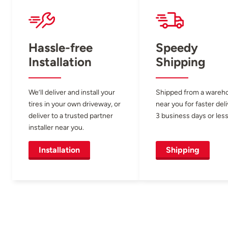
Hassle-free
Speedy
Installation
Shipping
We’ll deliver and install your
Shipped from a wareh
tires in your own driveway, or
near you for faster del
deliver to a trusted partner
3 business days or less
installer near you.
Installation
Shipping