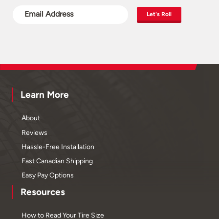
Let's Roll
Learn More
About
Reviews
Hassle-Free Installation
Fast Canadian Shipping
Easy Pay Options
Resources
How to Read Your Tire Size