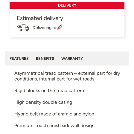
DELIVERY
Estimated delivery
Delivering to:
FEATURES
BENEFITS
WARRANTY
Asymmetrical tread pattern – external part for dry
conditions, internal part for wet roads
Rigid blocks on the tread pattern
High density double casing
Hybrid belt made of aramid and nylon
Premium Touch finish sidewall design