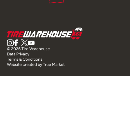
© 2026 Tire Warehouse
Data Privacy
Terms & Conditions
Website created by
True Market