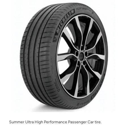
Summer Ultra High Performance Passenger Car tire.