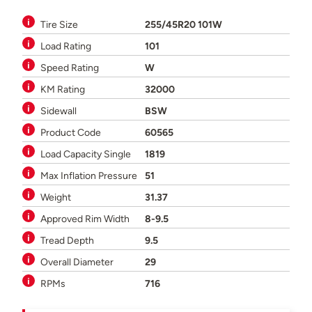
Tire Size
255/45R20 101W
Load Rating
101
Speed Rating
W
KM Rating
32000
Sidewall
BSW
Product Code
60565
Load Capacity Single
1819
Max Inflation Pressure
51
Weight
31.37
Approved Rim Width
8-9.5
Tread Depth
9.5
Overall Diameter
29
RPMs
716