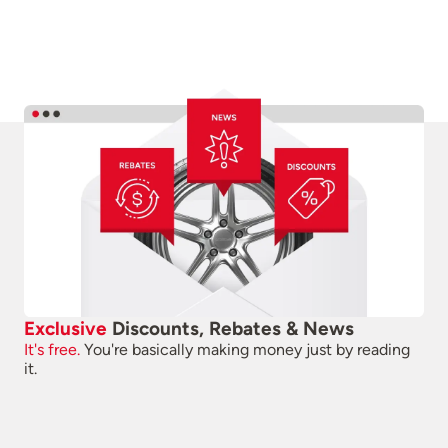
Exclusive
Discounts, Rebates & News
It's free.
You're basically making money just by reading
it.