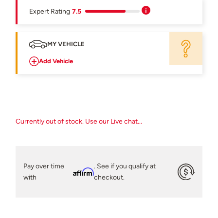
Expert Rating
7.5
MY VEHICLE
Add Vehicle
Currently out of stock. Use our Live chat...
Pay over time
. See if you qualify at
Affirm
with
checkout.