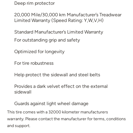
Deep rim protector
20,000 Mile/30,000 km Manufacturer’s Treadwear
Limited Warranty (Speed Rating: Y,W,V,H)
Standard Manufacturer’s Limited Warranty
For outstanding grip and safety
Optimized for longevity
For tire robustness
Help protect the sidewall and steel belts
Provides a dark velvet effect on the external
sidewall
Guards against light wheel damage
This tire comes with a 32000 kilometer manufacturers
warranty. Please contact the manufacturer for terms, conditions
and support.