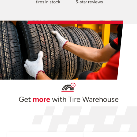
tires in stock
5-star reviews
Get
more
with Tire Warehouse