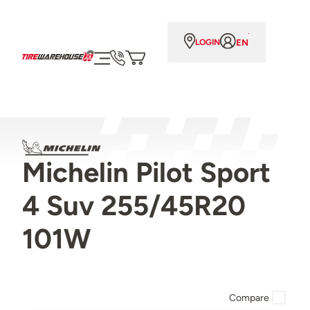
EN
LOGIN
Michelin Pilot Sport
4 Suv 255/45R20
101W
Compare