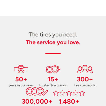
The tires you need.
The service you love.
50+
15+
300+
years in tire sales
trusted tire brands
tire specialists
300,000+
1,480+