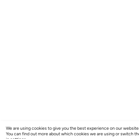
We are using cookies to give you the best experience on our website
You can find out more about which cookies we are using or switch t