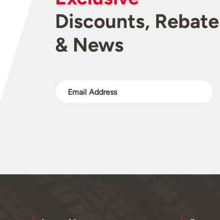
Discounts, Rebate
& News