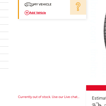
MY VEHICLE
Add Vehicle
Currently out of stock. Use our Live chat...
Estima
D