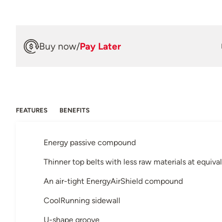
Buy now
/
Pay Later
FEATURES
BENEFITS
Energy passive compound
Thinner top belts with less raw materials at equiva
An air-tight EnergyAirShield compound
CoolRunning sidewall
U-shape groove