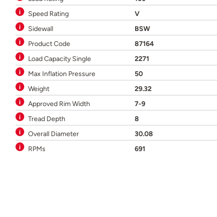
Speed Rating
V
Sidewall
BSW
Product Code
87164
Load Capacity Single
2271
Max Inflation Pressure
50
Weight
29.32
Approved Rim Width
7-9
Tread Depth
8
Overall Diameter
30.08
RPMs
691