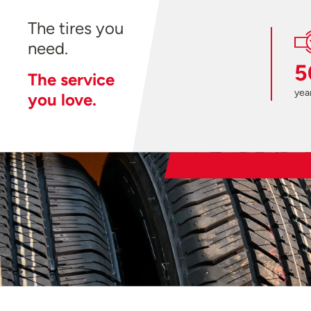
The tires you
need.
5
The service
year
you love.