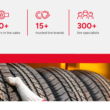
0+
15+
300+
s in tire sales
trusted tire brands
tire specialists