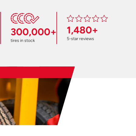
1,480+
300,000+
5-star reviews
tires in stock