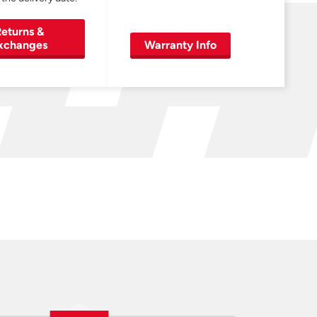
eturns &
xchanges
Warranty Info