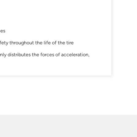
les
ety throughout the life of the tire
ly distributes the forces of acceleration,