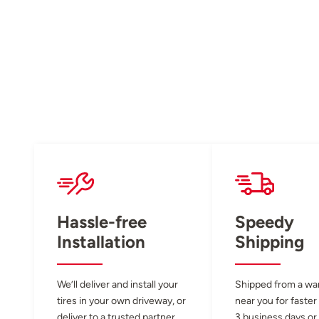
Hassle-free
Speedy
Installation
Shipping
We’ll deliver and install your
Shipped from a w
tires in your own driveway, or
near you for faster
deliver to a trusted partner
3 business days or 