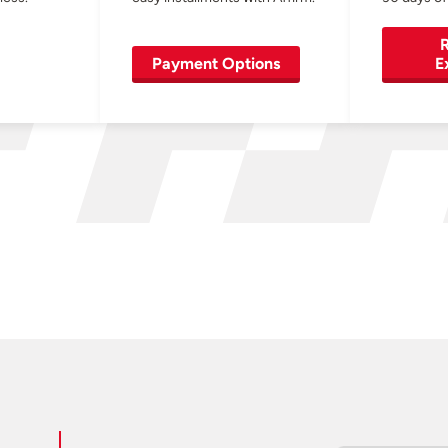
R
Payment Options
E