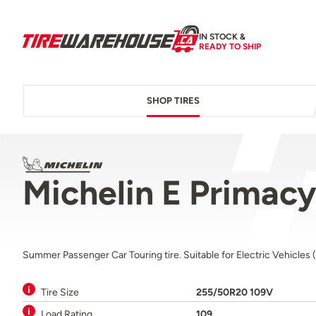
IN STOCK &
READY TO SHIP
SHOP TIRES
Michelin E Primac
Summer Passenger Car Touring tire. Suitable for Electric Vehicles 
Tire Size
255/50R20 109V
Load Rating
109