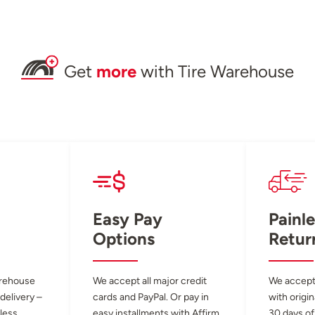
Get
more
with Tire Warehouse
Easy Pay
Painle
Options
Retur
arehouse
We accept all major credit
We accept
 delivery –
cards and PayPal. Or pay in
with origin
less.
easy installments with Affirm.
30 days of