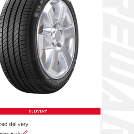
DELIVERY
ted delivery
elivering to: