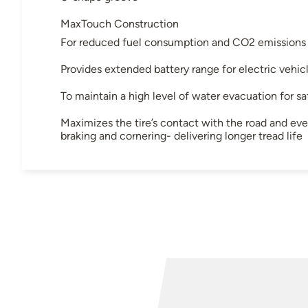
MaxTouch Construction
For reduced fuel consumption and CO2 emissions
Provides extended battery range for electric vehic
To maintain a high level of water evacuation for saf
Maximizes the tire’s contact with the road and even
braking and cornering- delivering longer tread life