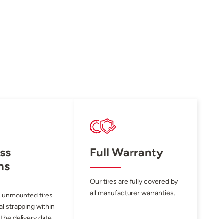
ss
Full Warranty
ns
Our tires are fully covered by
all manufacturer warranties.
 unmounted tires
al strapping within
 the delivery date.