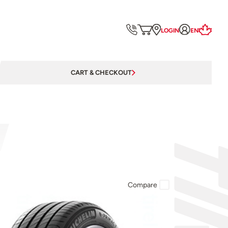
LOGIN
EN
CART & CHECKOUT
Compare