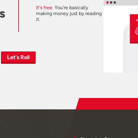
It's free.
You're basically
s
making money just by reading
it.
Let's Roll