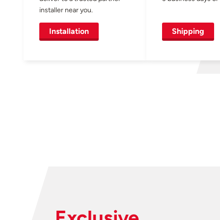
installer near you.
Installation
Shipping
Exclusive