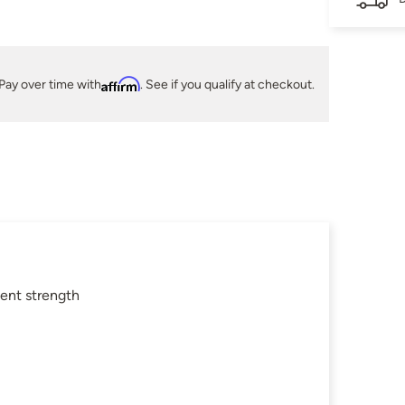
Pay over time with
Affirm
. See if you qualify at checkout.
lent strength