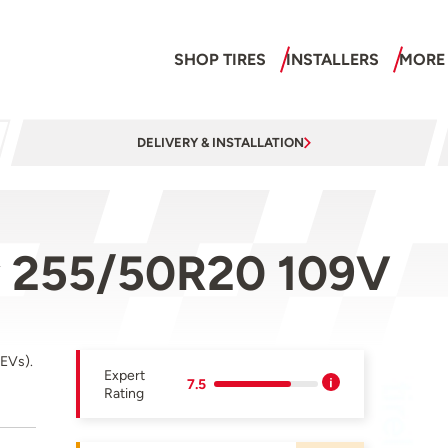
SHOP TIRES
INSTALLERS
MORE
DELIVERY & INSTALLATION
y 255/50R20 109V
(EVs).
Expert
7.5
Rating