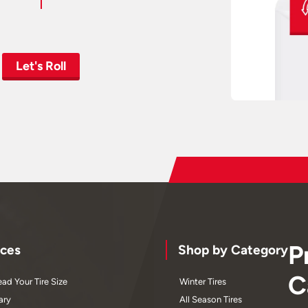
Let's Roll
P
ces
Shop by Category
C
ad Your Tire Size
Winter Tires
ary
All Season Tires