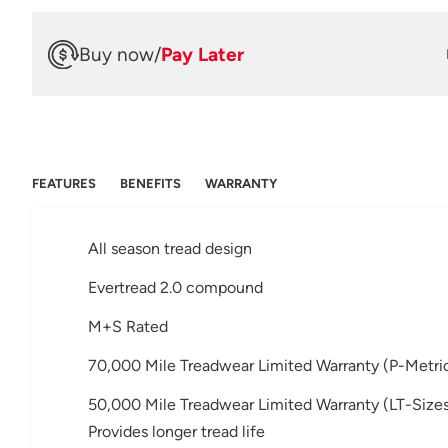
Buy now
/
Pay Later
FEATURES
BENEFITS
WARRANTY
All season tread design
Evertread 2.0 compound
M+S Rated
70,000 Mile Treadwear Limited Warranty (P-Metric
50,000 Mile Treadwear Limited Warranty (LT-Size
Provides longer tread life