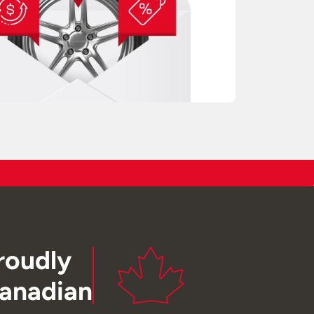
roudly
anadian