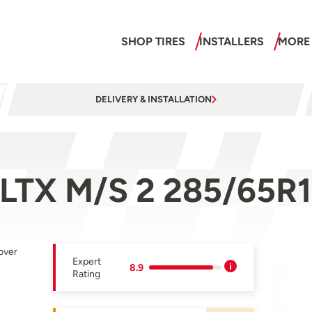
SHOP TIRES
INSTALLERS
MORE
DELIVERY & INSTALLATION
 LTX M/S 2 285/65R1
over
Expert
8.9
Rating