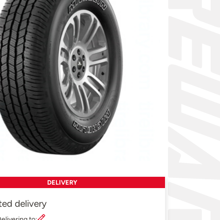
DELIVERY
ted delivery
elivering to: