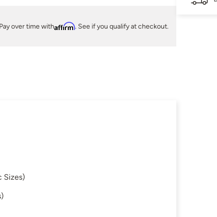
Pay over time with
Affirm
. See if you qualify at checkout.
 Sizes)
s)