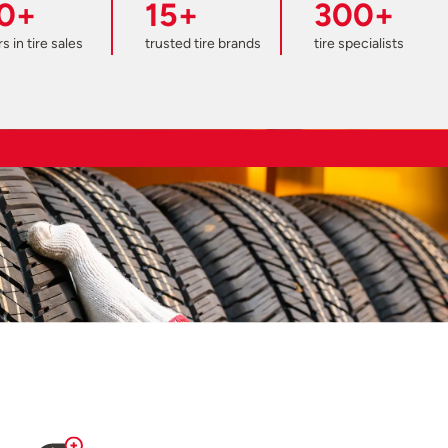
0+
15+
300+
s in tire sales
trusted tire brands
tire specialists