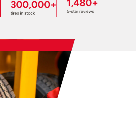
1,480+
300,000+
5-star reviews
tires in stock