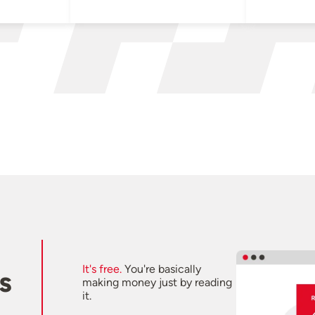
It's free.
You're basically
s
making money just by reading
it.