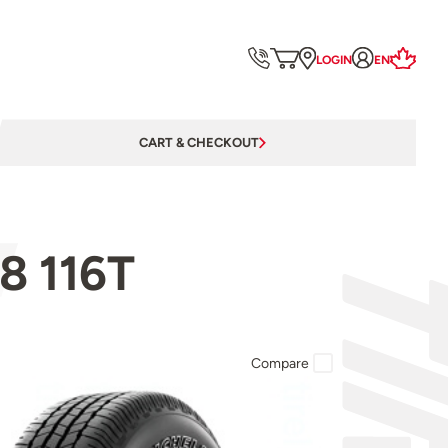
LOGIN
EN
CART & CHECKOUT
8 116T
Compare