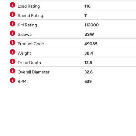
Load Rating
116
Speed Rating
T
KM Rating
112000
Sidewall
BSW
Product Code
49085
Weight
38.4
Tread Depth
12.5
Overall Diameter
32.6
RPMs
639