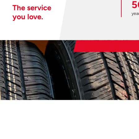
5
The service
year
you love.