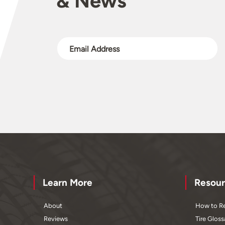
& News
Learn More
Resour
About
How to Re
Reviews
Tire Gloss