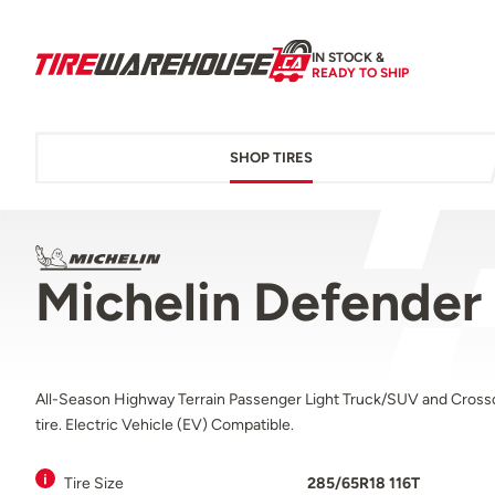
IN STOCK &
READY TO SHIP
SHOP TIRES
Michelin Defender
All-Season Highway Terrain Passenger Light Truck/SUV and Cross
tire. Electric Vehicle (EV) Compatible.
Tire Size
285/65R18 116T