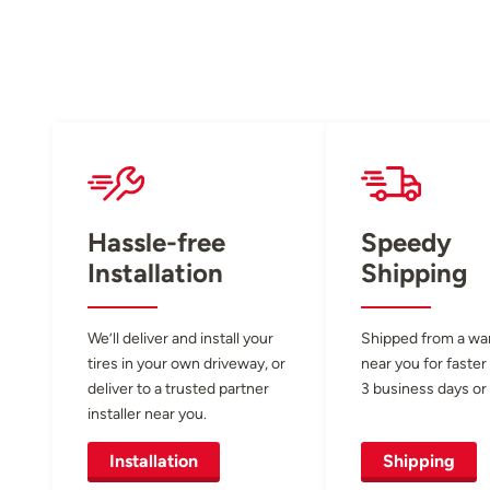
Hassle-free
Speedy
Installation
Shipping
We’ll deliver and install your
Shipped from a w
tires in your own driveway, or
near you for faster
deliver to a trusted partner
3 business days or 
installer near you.
Installation
Shipping