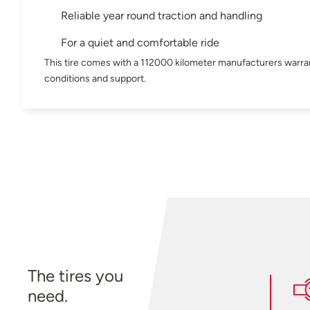
Reliable year round traction and handling
For a quiet and comfortable ride
This tire comes with a 112000 kilometer manufacturers warran
conditions and support.
The tires you
need.