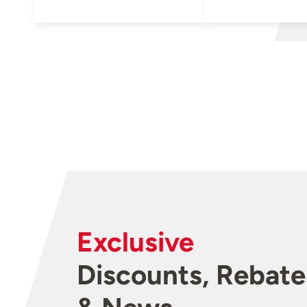
Exclusive
Discounts, Rebate