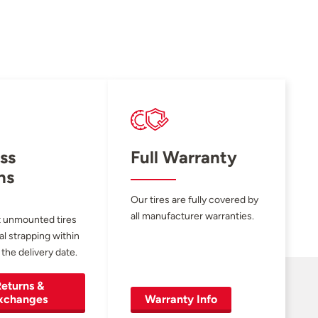
ss
Full Warranty
ns
Our tires are fully covered by
all manufacturer warranties.
 unmounted tires
al strapping within
 the delivery date.
eturns &
xchanges
Warranty Info