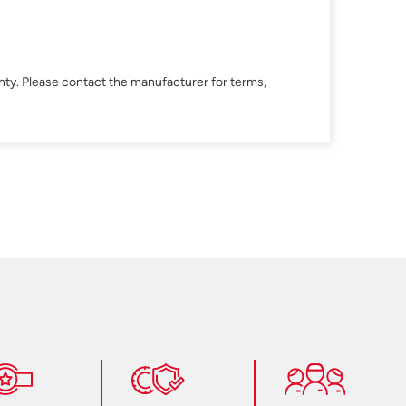
ty. Please contact the manufacturer for terms,