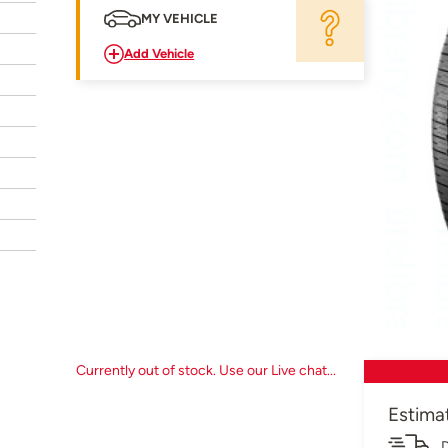
MY VEHICLE
Add Vehicle
Currently out of stock. Use our Live chat...
Estima
D