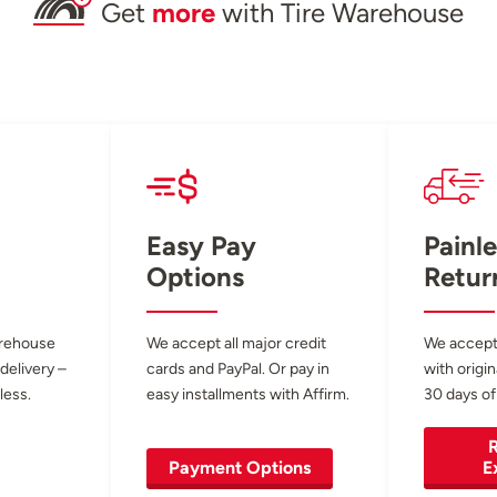
Get
more
with Tire Warehouse
Easy Pay
Painle
Options
Retur
arehouse
We accept all major credit
We accept
 delivery –
cards and PayPal. Or pay in
with origin
less.
easy installments with Affirm.
30 days of
R
Payment Options
E