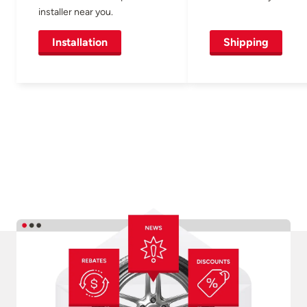
installer near you.
Installation
Shipping