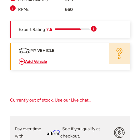
RPMs
660
Expert Rating
7.5
MY VEHICLE
Add Vehicle
Currently out of stock. Use our Live chat...
Pay over time
. See if you qualify at
Affirm
with
checkout.