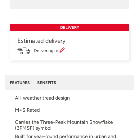
DELIVERY
Estimated delivery
Delivering to:
FEATURES
BENEFITS
All-weather tread design
M+S Rated
Carries the Three-Peak Mountain Snowflake
(3PMSF) symbol
Built for year-round performance in urban and