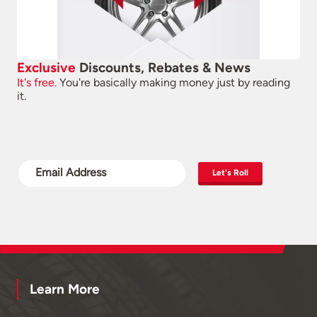
Exclusive
Discounts, Rebates & News
It's free.
You're basically making money just by reading
it.
Let's Roll
Learn More