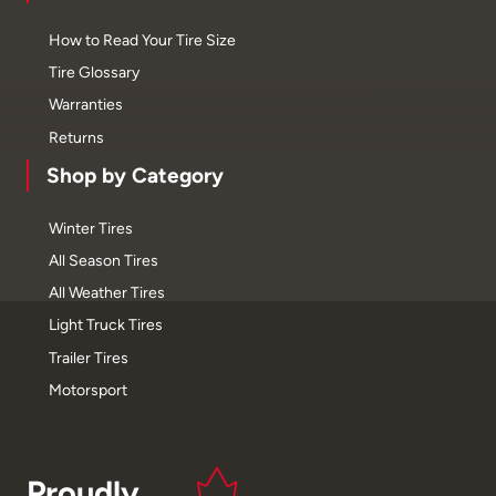
How to Read Your Tire Size
Tire Glossary
Warranties
Returns
Shop by Category
Winter Tires
All Season Tires
All Weather Tires
Light Truck Tires
Trailer Tires
Motorsport
Proudly