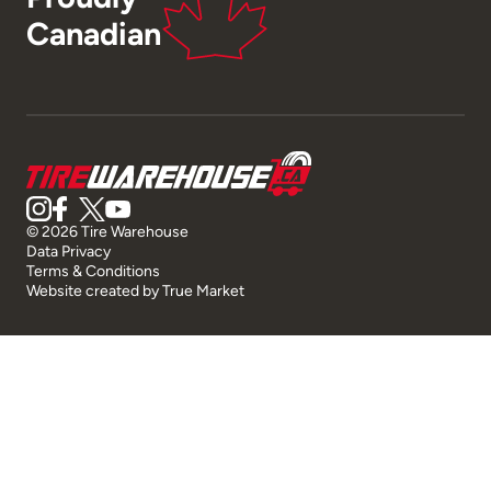
Canadian
© 2026 Tire Warehouse
Data Privacy
Terms & Conditions
Website created by
True Market