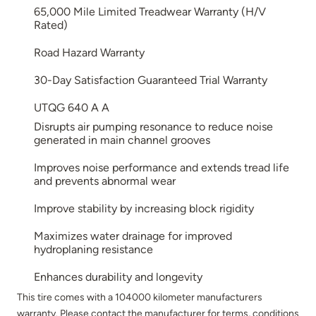
65,000 Mile Limited Treadwear Warranty (H/V
Rated)
Road Hazard Warranty
30-Day Satisfaction Guaranteed Trial Warranty
UTQG 640 A A
Disrupts air pumping resonance to reduce noise
generated in main channel grooves
Improves noise performance and extends tread life
and prevents abnormal wear
Improve stability by increasing block rigidity
Maximizes water drainage for improved
hydroplaning resistance
Enhances durability and longevity
This tire comes with a 104000 kilometer manufacturers
warranty. Please contact the manufacturer for terms, conditions