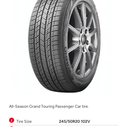
All-Season Grand Touring Passenger Car tire.
Tire Size
245/50R20 102V