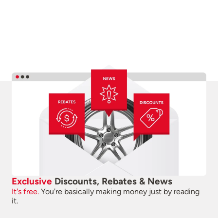
Exclusive
Discounts, Rebates & News
It's free.
You're basically making money just by reading
it.