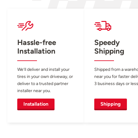
Hassle-free
Speedy
Installation
Shipping
We’ll deliver and install your
Shipped from a wareh
tires in your own driveway, or
near you for faster del
deliver to a trusted partner
3 business days or less
installer near you.
Installation
Shipping