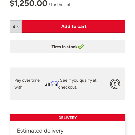
$1,250.00
/ for the set
Add to cart
Tires in stock
Pay over time
. See if you qualify at
Affirm
with
checkout.
DELIVERY
Estimated delivery