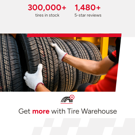
300,000+
1,480+
tires in stock
5-star reviews
Get
more
with Tire Warehouse