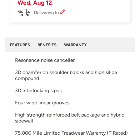
Wed, Aug 12
Delivering to:
FEATURES
BENEFITS
WARRANTY
Resonance noise canceller
3D chamfer on shoulder blocks and high silica
compound
3D interlocking sipes
Four wide linear grooves
High strength reinforced belt package and hybrid
sidewall
75,000 Mile Limited Treadwear Warranty (T Rated)