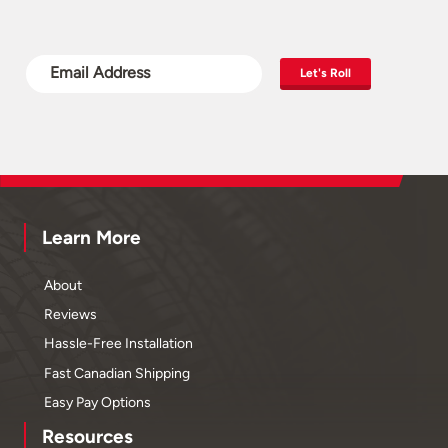
Let's Roll
Learn More
About
Reviews
Hassle-Free Installation
Fast Canadian Shipping
Easy Pay Options
Resources