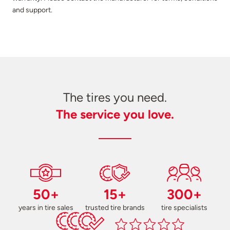
and support.
The tires you need.
The service you love.
50+
15+
300+
years in tire sales
trusted tire brands
tire specialists