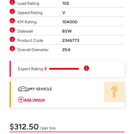
Load Rating
102
Speed Rating
V
KM Rating
104000
Sidewall
BSW
Product Code
2346773
Overall Diameter
29.6
Expert Rating
9
MY VEHICLE
Add Vehicle
$312.50
/ per tire