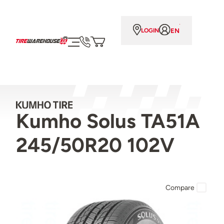
EN
LOGIN
Kumho Solus TA51A
245/50R20 102V
Compare