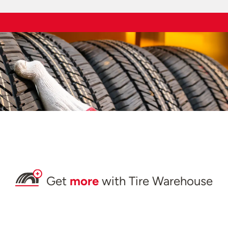
Get
more
with Tire Warehouse