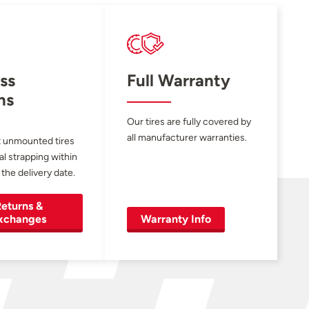
ss
Full Warranty
ns
Our tires are fully covered by
all manufacturer warranties.
 unmounted tires
al strapping within
 the delivery date.
eturns &
xchanges
Warranty Info