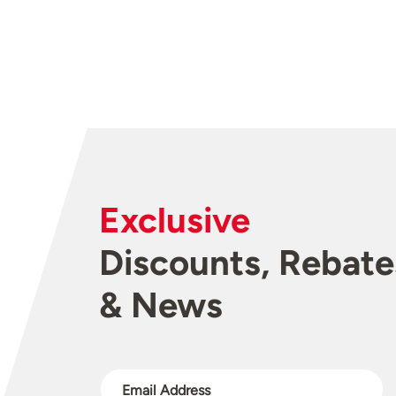
Exclusive
Discounts, Rebate
& News