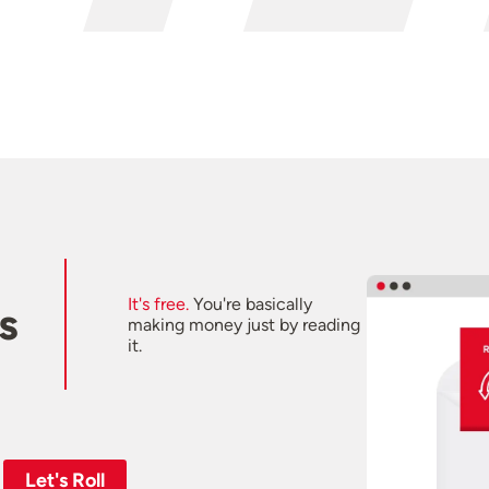
It's free.
You're basically
s
making money just by reading
it.
Let's Roll