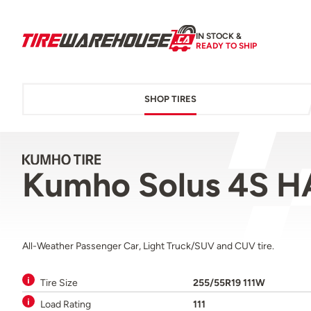
IN STOCK &
READY TO SHIP
SHOP TIRES
Kumho Solus 4S H
All-Weather Passenger Car, Light Truck/SUV and CUV tire.
Tire Size
255/55R19 111W
Load Rating
111