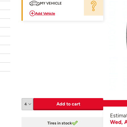
MY VEHICLE
Add Vehicle
Add to cart
Estima
Wed, A
Tires in stock