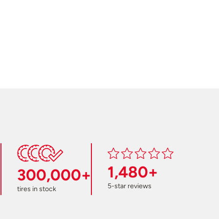
1,480+
300,000+
5-star reviews
tires in stock