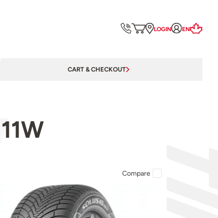
LOGIN
EN
CART & CHECKOUT
111W
Compare