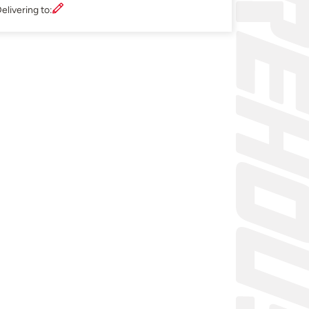
elivering to: