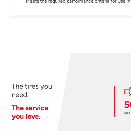
Meets the required performance criteria for Use 
The tires you
need.
5
The service
year
you love.