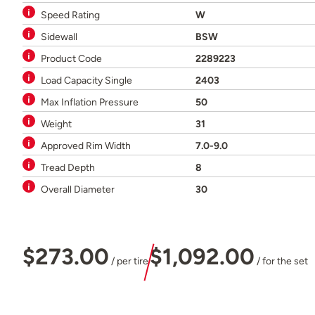
Speed Rating
W
Sidewall
BSW
Product Code
2289223
Load Capacity Single
2403
Max Inflation Pressure
50
Weight
31
Approved Rim Width
7.0-9.0
Tread Depth
8
Overall Diameter
30
$273.00
$1,092.00
/ per tire
/ for the set