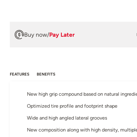
Buy now
/
Pay Later
FEATURES
BENEFITS
New high grip compound based on natural ingredi
Optimized tire profile and footprint shape
Wide and high angled lateral grooves
New composition along with high density, multiple