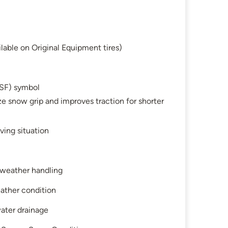
lable on Original Equipment tires)
SF) symbol
e snow grip and improves traction for shorter
ving situation
l-weather handling
ather condition
water drainage