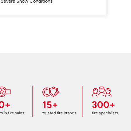
in Severe Snow Conditions
0+
15+
300+
s in tire sales
trusted tire brands
tire specialists