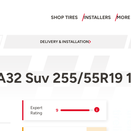
SHOP TIRES
INSTALLERS
MORE
DELIVERY & INSTALLATION
A32 Suv 255/55R19 
Expert
9
Rating