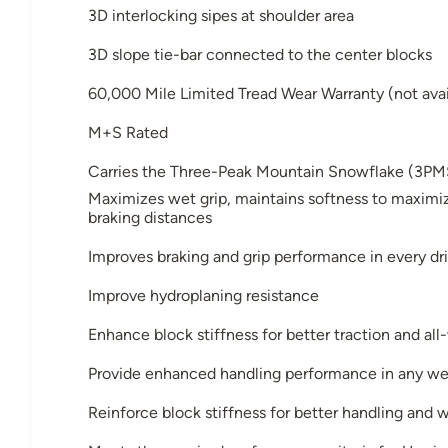
3D interlocking sipes at shoulder area
3D slope tie-bar connected to the center blocks
60,000 Mile Limited Tread Wear Warranty (not avai
M+S Rated
Carries the Three-Peak Mountain Snowflake (3PM
Maximizes wet grip, maintains softness to maximiz
braking distances
Improves braking and grip performance in every dri
Improve hydroplaning resistance
Enhance block stiffness for better traction and al
Provide enhanced handling performance in any we
Reinforce block stiffness for better handling and 