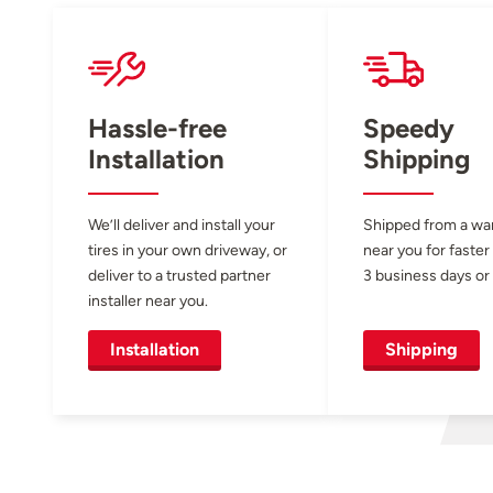
Hassle-free
Speedy
Installation
Shipping
We’ll deliver and install your
Shipped from a w
tires in your own driveway, or
near you for faster
deliver to a trusted partner
3 business days or 
installer near you.
Installation
Shipping