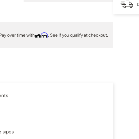
D
Pay over time with
Affirm
. See if you qualify at checkout.
ents
 sipes