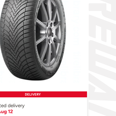
DELIVERY
ted delivery
ug 12