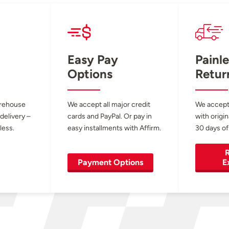
Easy Pay
Painle
Options
Retur
arehouse
We accept all major credit
We accept
 delivery –
cards and PayPal. Or pay in
with origin
less.
easy installments with Affirm.
30 days of
R
Payment Options
E