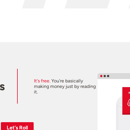
It's free.
You're basically
s
making money just by reading
it.
Let's Roll