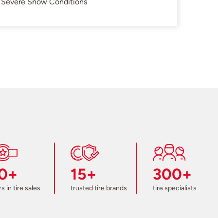
in Severe Snow Conditions
0+
15+
300+
s in tire sales
trusted tire brands
tire specialists