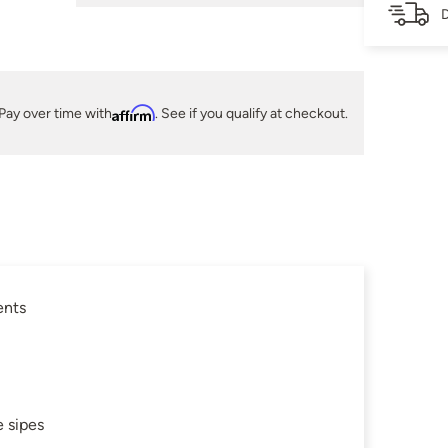
D
Pay over time with
Affirm
. See if you qualify at checkout.
ents
 sipes