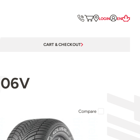
LOGIN
EN
CART & CHECKOUT
106V
Compare