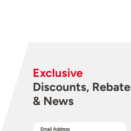
Exclusive
Discounts, Rebate
& News