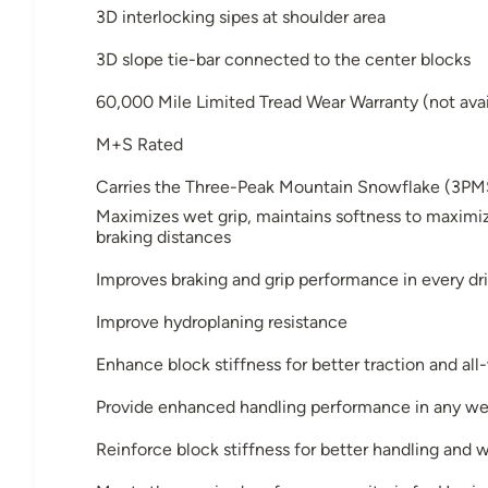
3D interlocking sipes at shoulder area
3D slope tie-bar connected to the center blocks
60,000 Mile Limited Tread Wear Warranty (not avai
M+S Rated
Carries the Three-Peak Mountain Snowflake (3PM
Maximizes wet grip, maintains softness to maximiz
braking distances
Improves braking and grip performance in every dri
Improve hydroplaning resistance
Enhance block stiffness for better traction and al
Provide enhanced handling performance in any we
Reinforce block stiffness for better handling and 