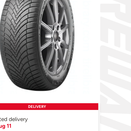
DELIVERY
ted delivery
ug 11