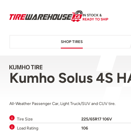
IN STOCK &
READY TO SHIP
SHOP TIRES
Kumho Solus 4S H
All-Weather Passenger Car, Light Truck/SUV and CUV tire.
Tire Size
225/65R17 106V
Load Rating
106