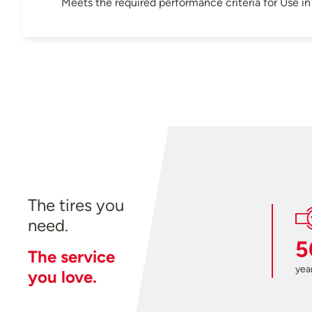
Meets the required performance criteria for Use 
The tires you
need.
5
The service
year
you love.