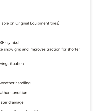
lable on Original Equipment tires)
SF) symbol
e snow grip and improves traction for shorter
ving situation
l-weather handling
ather condition
water drainage