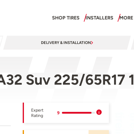
SHOP TIRES
INSTALLERS
MORE
DELIVERY & INSTALLATION
A32 Suv 225/65R17 
Expert
9
Rating