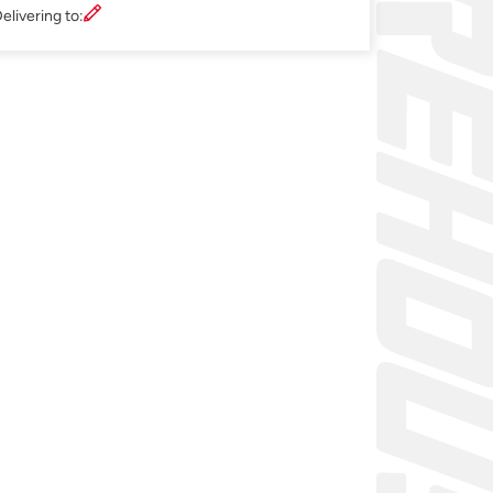
elivering to: