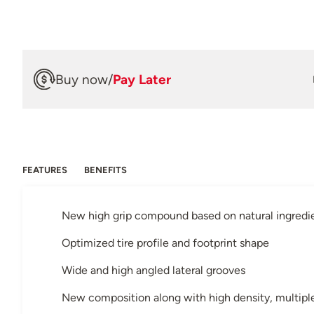
Buy now
/
Pay Later
FEATURES
BENEFITS
New high grip compound based on natural ingredi
Optimized tire profile and footprint shape
Wide and high angled lateral grooves
New composition along with high density, multiple