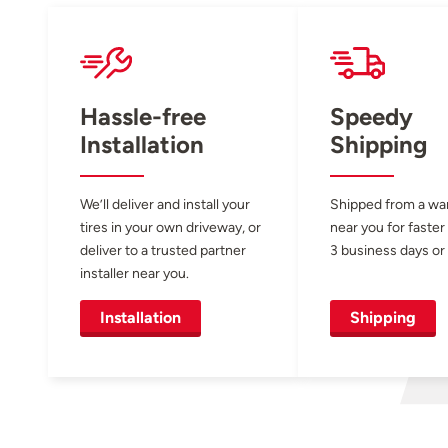
Hassle-free
Speedy
Installation
Shipping
We’ll deliver and install your
Shipped from a w
tires in your own driveway, or
near you for faster
deliver to a trusted partner
3 business days or 
installer near you.
Installation
Shipping