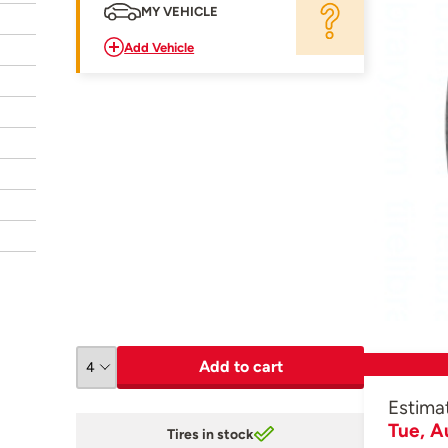
MY VEHICLE
Add Vehicle
Add to cart
Estima
Tue, A
Tires in stock