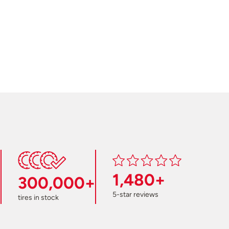
1,480+
300,000+
5-star reviews
tires in stock