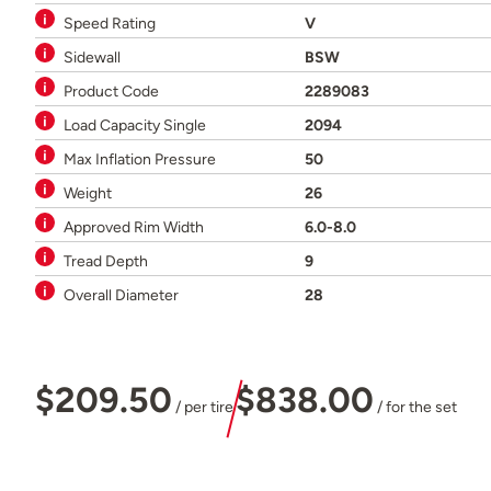
Speed Rating
V
Sidewall
BSW
Product Code
2289083
Load Capacity Single
2094
Max Inflation Pressure
50
Weight
26
Approved Rim Width
6.0-8.0
Tread Depth
9
Overall Diameter
28
$209.50
$838.00
/ per tire
/ for the set