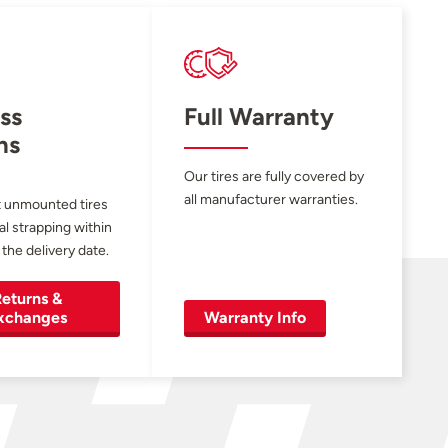
ss
Full Warranty
ns
Our tires are fully covered by
all manufacturer warranties.
 unmounted tires
al strapping within
 the delivery date.
eturns &
xchanges
Warranty Info