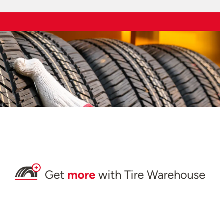
Get
more
with Tire Warehouse