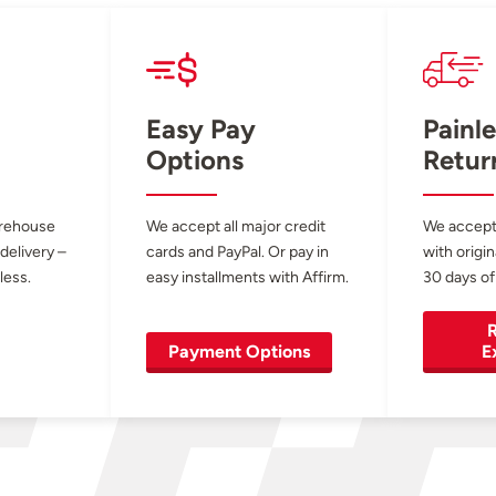
Easy Pay
Painle
Options
Retur
arehouse
We accept all major credit
We accept
 delivery –
cards and PayPal. Or pay in
with origin
less.
easy installments with Affirm.
30 days of
R
Payment Options
E