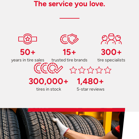
The service you love.
50+
15+
300+
years in tire sales
trusted tire brands
tire specialists
300,000+
1,480+
tires in stock
5-star reviews