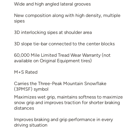
Wide and high angled lateral grooves
New composition along with high density, multiple
sipes
3D interlocking sipes at shoulder area
3D slope tie-bar connected to the center blocks
60,000 Mile Limited Tread Wear Warranty (not
available on Original Equipment tires)
M+S Rated
Carries the Three-Peak Mountain Snowflake
(3PMSF) symbol
Maximizes wet grip, maintains softness to maximize
snow grip and improves traction for shorter braking
distances
Improves braking and grip performance in every
driving situation