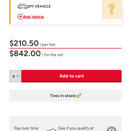
MY VEHICLE
Add Vehicle
$210.50
/ per tire
$842.00
/ for the set
Add to cart
Tires in stock
Pay over time
. See if you qualify at