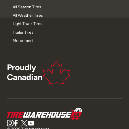
All Season Tires
All Weather Tires
Light Truck Tires
Trailer Tires
Motorsport
Proudly
Canadian