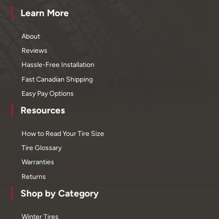
Learn More
About
Reviews
Hassle-Free Installation
Fast Canadian Shipping
Easy Pay Options
Resources
How to Read Your Tire Size
Tire Glossary
Warranties
Returns
Shop by Category
Winter Tires