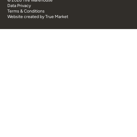
© 2026 Tire Warehouse
Data Privacy
Terms & Conditions
Website created by
True Market