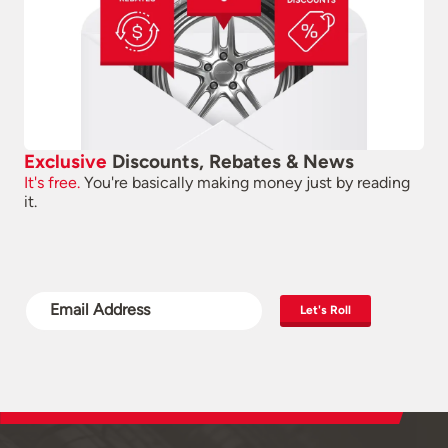
Exclusive
Discounts, Rebates & News
It's free.
You're basically making money just by reading
it.
Let's Roll