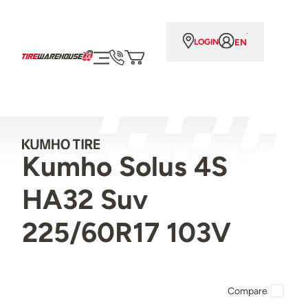
EN
LOGIN
Kumho Solus 4S
HA32 Suv
225/60R17 103V
Compare