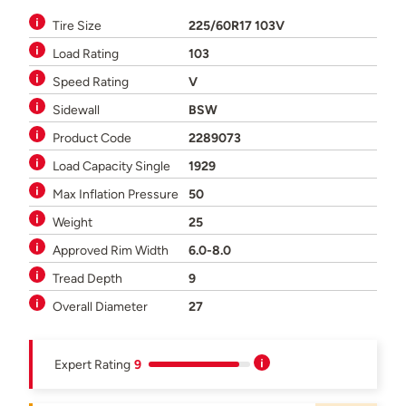
Tire Size
225/60R17 103V
Load Rating
103
Speed Rating
V
Sidewall
BSW
Product Code
2289073
Load Capacity Single
1929
Max Inflation Pressure
50
Weight
25
Approved Rim Width
6.0-8.0
Tread Depth
9
Overall Diameter
27
Expert Rating
9