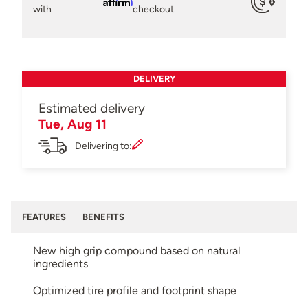
Affirm
with
checkout.
DELIVERY
Estimated delivery
Tue, Aug 11
Delivering to:
FEATURES
BENEFITS
New high grip compound based on natural
ingredients
Optimized tire profile and footprint shape