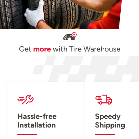
Get
more
with Tire Warehouse
Hassle-free
Speedy
Installation
Shipping