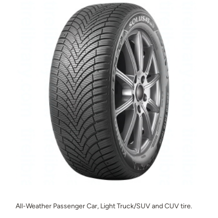
All-Weather Passenger Car, Light Truck/SUV and CUV tire.