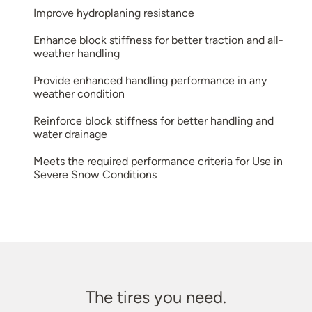
Improve hydroplaning resistance
Enhance block stiffness for better traction and all-
weather handling
Provide enhanced handling performance in any
weather condition
Reinforce block stiffness for better handling and
water drainage
Meets the required performance criteria for Use in
Severe Snow Conditions
The tires you need.