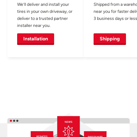
We’ll deliver and install your
Shipped from a wareh
tires in your own driveway, or
near you for faster del
deliver to a trusted partner
3 business days or less
installer near you.
Installation
Shipping