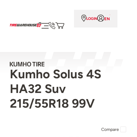
EN
LOGIN
Kumho Solus 4S
HA32 Suv
215/55R18 99V
Compare