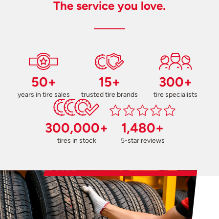
The service you love.
50+
15+
300+
years in tire sales
trusted tire brands
tire specialists
300,000+
1,480+
tires in stock
5-star reviews