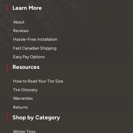
Learn More
About
Reviews
Hassle-Free Installation
Fast Canadian Shipping
Easy Pay Options
Resources
How to Read Your Tire Size
Tire Glossary
Warranties
Returns
Shop by Category
Winter Tires