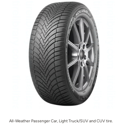
All-Weather Passenger Car, Light Truck/SUV and CUV tire.