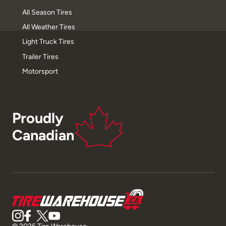
All Season Tires
All Weather Tires
Light Truck Tires
Trailer Tires
Motorsport
Proudly
Canadian