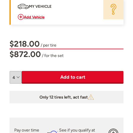
MY VEHICLE
Add Vehicle
$218.00
/ per tire
$872.00
/ for the set
Add to cart
Only 12 tires left, act fast
Pay over time
. See if you qualify at