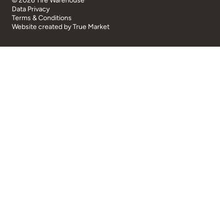
© 2026 Tire Warehouse
Data Privacy
Terms & Conditions
Website created by
True Market