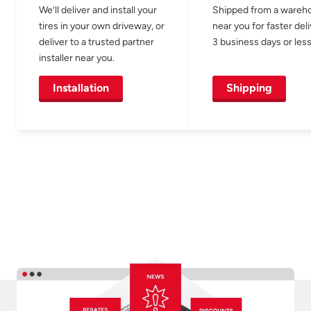
We’ll deliver and install your
Shipped from a wareh
tires in your own driveway, or
near you for faster del
deliver to a trusted partner
3 business days or less
installer near you.
Installation
Shipping