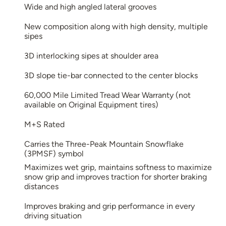
Wide and high angled lateral grooves
New composition along with high density, multiple
sipes
3D interlocking sipes at shoulder area
3D slope tie-bar connected to the center blocks
60,000 Mile Limited Tread Wear Warranty (not
available on Original Equipment tires)
M+S Rated
Carries the Three-Peak Mountain Snowflake
(3PMSF) symbol
Maximizes wet grip, maintains softness to maximize
snow grip and improves traction for shorter braking
distances
Improves braking and grip performance in every
driving situation