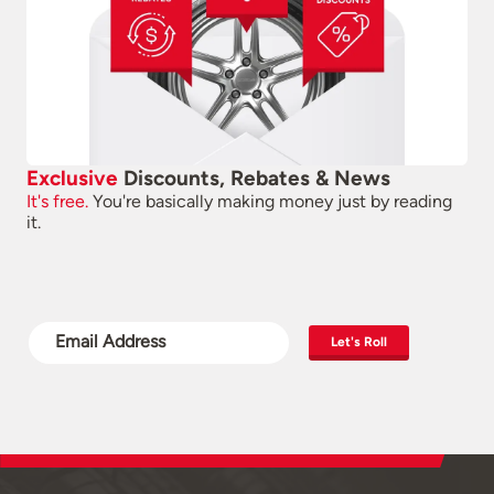
Exclusive
Discounts, Rebates & News
It's free.
You're basically making money just by reading
it.
Let's Roll