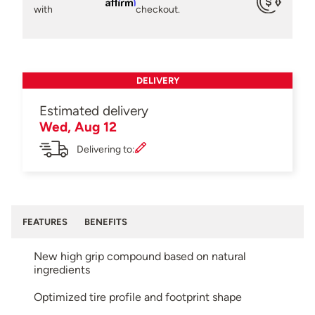
Affirm
with
checkout.
DELIVERY
Estimated delivery
Wed, Aug 12
Delivering to:
FEATURES
BENEFITS
New high grip compound based on natural
ingredients
Optimized tire profile and footprint shape