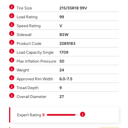
Tire Size
215/55R18 99V
Load Rating
99
Speed Rating
V
Sidewall
BSW
Product Code
2289183
Load Capacity Single
1709
Max Inflation Pressure
50
Weight
24
Approved Rim Width
6.0-7.5
Tread Depth
9
Overall Diameter
27
Expert Rating
9