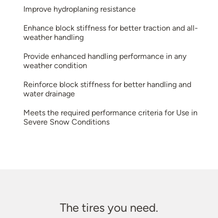
Improve hydroplaning resistance
Enhance block stiffness for better traction and all-
weather handling
Provide enhanced handling performance in any
weather condition
Reinforce block stiffness for better handling and
water drainage
Meets the required performance criteria for Use in
Severe Snow Conditions
The tires you need.