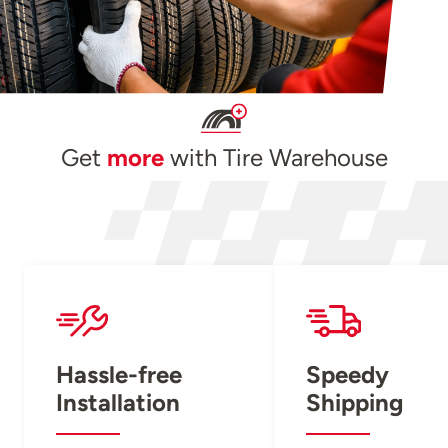
Get
more
with Tire Warehouse
Hassle-free
Speedy
Installation
Shipping