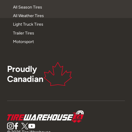
All Season Tires
All Weather Tires
Light Truck Tires
Trailer Tires
Motorsport
Proudly
Canadian