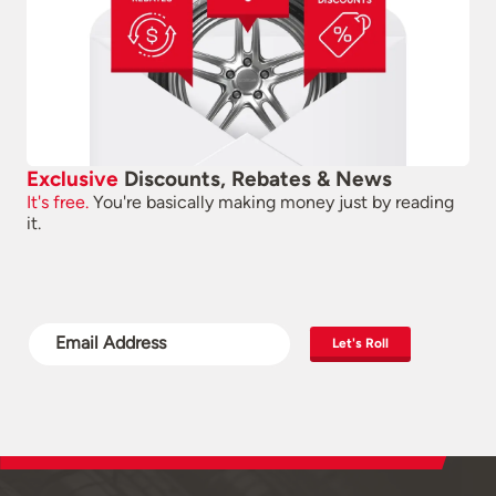
Exclusive
Discounts, Rebates & News
It's free.
You're basically making money just by reading
it.
Let's Roll