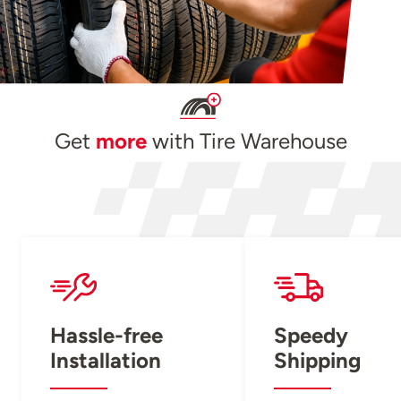
Get
more
with Tire Warehouse
Hassle-free
Speedy
Installation
Shipping