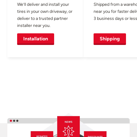
We’ll deliver and install your
Shipped from a wareh
tires in your own driveway, or
near you for faster del
deliver to a trusted partner
3 business days or less
installer near you.
Installation
Shipping