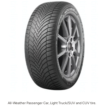
All-Weather Passenger Car, Light Truck/SUV and CUV tire.