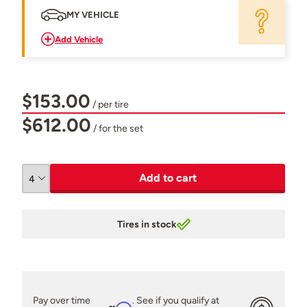
MY VEHICLE
Add Vehicle
$153.00
/ per tire
$612.00
/ for the set
Add to cart
Tires in stock
Pay over time
. See if you qualify at