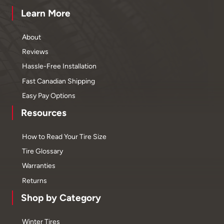
Learn More
About
Reviews
Hassle-Free Installation
Fast Canadian Shipping
Easy Pay Options
Resources
How to Read Your Tire Size
Tire Glossary
Warranties
Returns
Shop by Category
Winter Tires