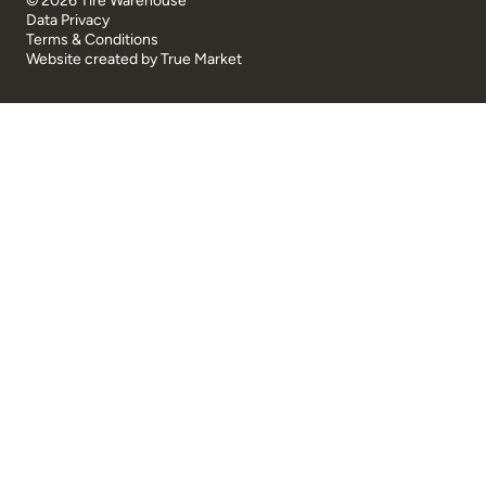
© 2026 Tire Warehouse
Data Privacy
Terms & Conditions
Website created by
True Market