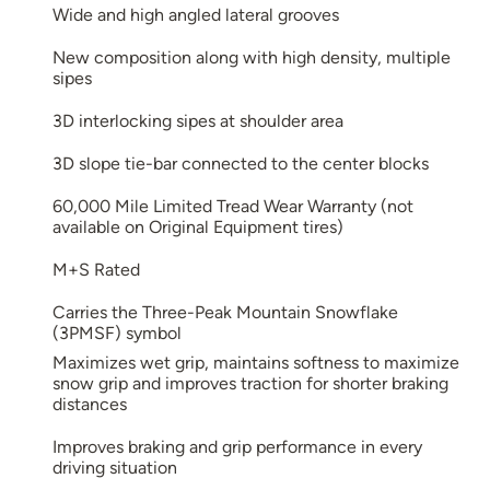
Wide and high angled lateral grooves
New composition along with high density, multiple
sipes
3D interlocking sipes at shoulder area
3D slope tie-bar connected to the center blocks
60,000 Mile Limited Tread Wear Warranty (not
available on Original Equipment tires)
M+S Rated
Carries the Three-Peak Mountain Snowflake
(3PMSF) symbol
Maximizes wet grip, maintains softness to maximize
snow grip and improves traction for shorter braking
distances
Improves braking and grip performance in every
driving situation