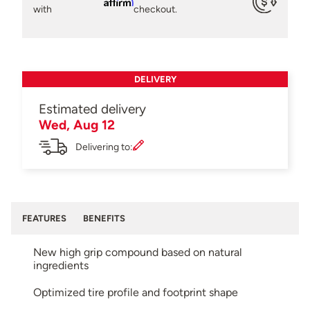
Affirm
with
checkout.
DELIVERY
Estimated delivery
Wed, Aug 12
Delivering to:
FEATURES
BENEFITS
New high grip compound based on natural
ingredients
Optimized tire profile and footprint shape