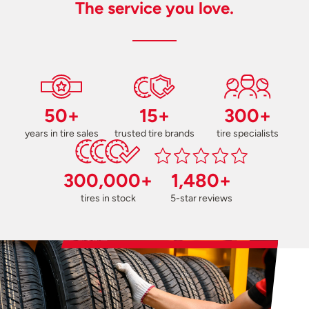
The service you love.
50+
15+
300+
years in tire sales
trusted tire brands
tire specialists
300,000+
1,480+
tires in stock
5-star reviews