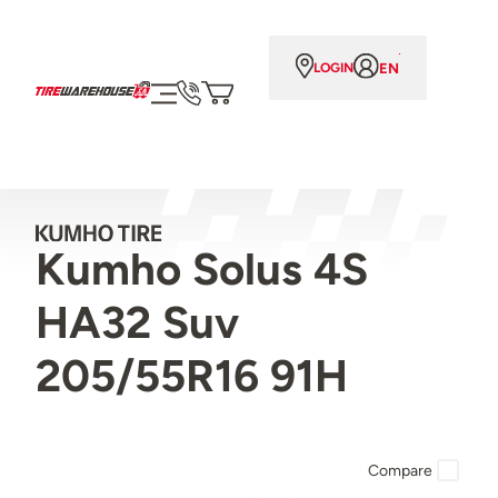
EN
LOGIN
Kumho Solus 4S
HA32 Suv
205/55R16 91H
Compare