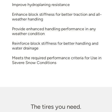
Improve hydroplaning resistance
Enhance block stiffness for better traction and all-
weather handling
Provide enhanced handling performance in any
weather condition
Reinforce block stiffness for better handling and
water drainage
Meets the required performance criteria for Use in
Severe Snow Conditions
The tires you need.