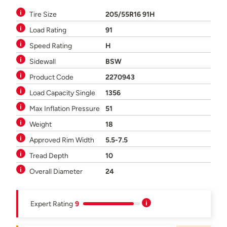
Tire Size
205/55R16 91H
Load Rating
91
Speed Rating
H
Sidewall
BSW
Product Code
2270943
Load Capacity Single
1356
Max Inflation Pressure
51
Weight
18
Approved Rim Width
5.5-7.5
Tread Depth
10
Overall Diameter
24
Expert Rating
9