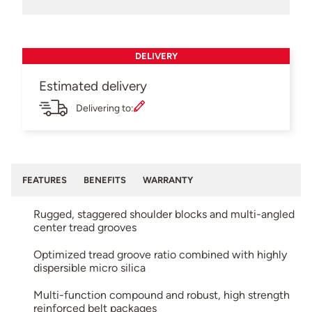
DELIVERY
Estimated delivery
Delivering to:
FEATURES
BENEFITS
WARRANTY
Rugged, staggered shoulder blocks and multi-angled
center tread grooves
Optimized tread groove ratio combined with highly
dispersible micro silica
Multi-function compound and robust, high strength
reinforced belt packages