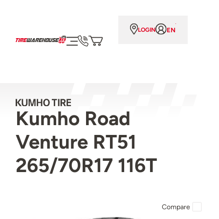
EN
LOGIN
Kumho Road
Venture RT51
265/70R17 116T
Compare