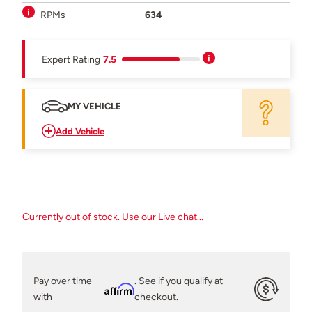
RPMs
634
Expert Rating
7.5
MY VEHICLE
Add Vehicle
Currently out of stock. Use our Live chat...
Pay over time
. See if you qualify at
Affirm
with
checkout.