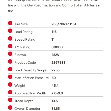
tire with the On-Road Traction and Comfort of an All-Terrain
tire.
Tire Size
265/70R17 116T
Load Rating
116
Speed Rating
T
KM Rating
80000
Sidewall
BSW
Product Code
2367933
Load Capacity Single
2756
Max Inflation Pressure
50
Weight
45.4
Approved Rim Width
7.0-9.0
Tread Depth
13.5
Overall Diameter
31.65