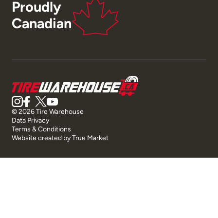
Proudly
Canadian
© 2026 Tire Warehouse
Data Privacy
Terms & Conditions
Website created by
True Market