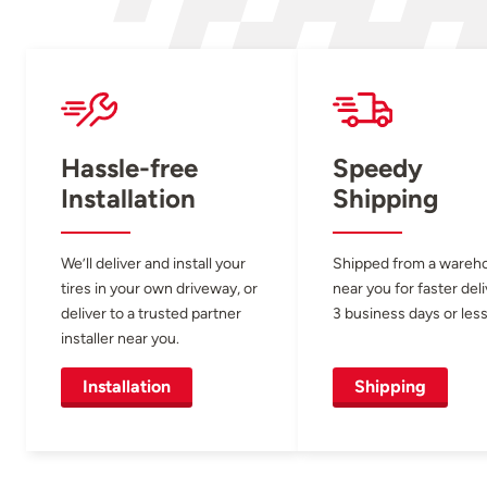
Hassle-free
Speedy
Installation
Shipping
We’ll deliver and install your
Shipped from a wareh
tires in your own driveway, or
near you for faster del
deliver to a trusted partner
3 business days or less
installer near you.
Installation
Shipping