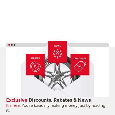
Exclusive
Discounts, Rebates & News
It's free.
You're basically making money just by reading
it.