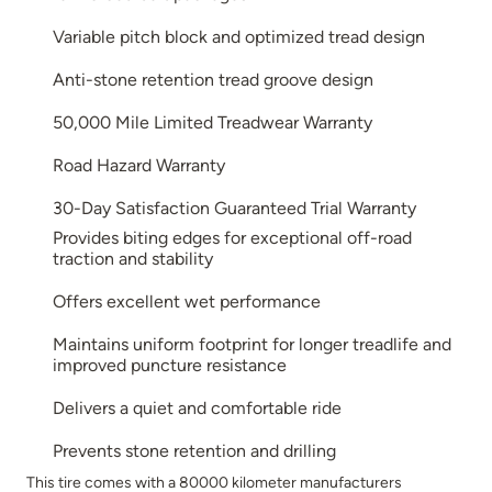
Variable pitch block and optimized tread design
Anti-stone retention tread groove design
50,000 Mile Limited Treadwear Warranty
Road Hazard Warranty
30-Day Satisfaction Guaranteed Trial Warranty
Provides biting edges for exceptional off-road
traction and stability
Offers excellent wet performance
Maintains uniform footprint for longer treadlife and
improved puncture resistance
Delivers a quiet and comfortable ride
Prevents stone retention and drilling
This tire comes with a 80000 kilometer manufacturers