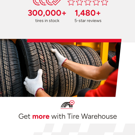
300,000+
1,480+
tires in stock
5-star reviews
Get
more
with Tire Warehouse