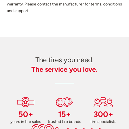
warranty. Please contact the manufacturer for terms, conditions
and support.
The tires you need.
The service you love.
50+
15+
300+
years in tire sales
trusted tire brands
tire specialists