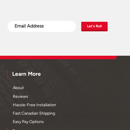
Let's Roll
Learn More
About
Reviews
Hassle-Free Installation
Fast Canadian Shipping
Easy Pay Options