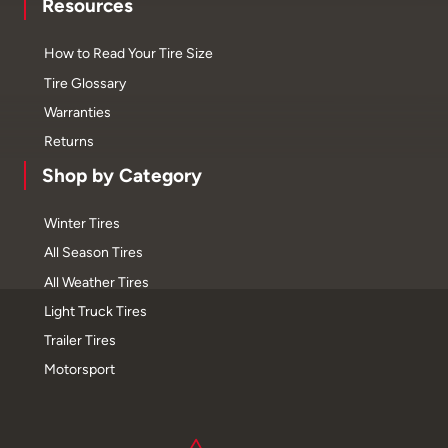
Resources
How to Read Your Tire Size
Tire Glossary
Warranties
Returns
Shop by Category
Winter Tires
All Season Tires
All Weather Tires
Light Truck Tires
Trailer Tires
Motorsport