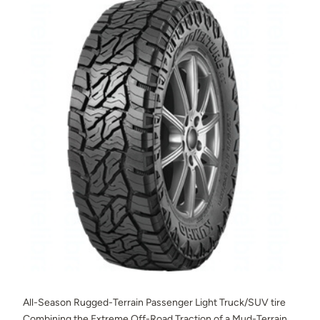
All-Season Rugged-Terrain Passenger Light Truck/SUV tire
Combining the Extreme Off-Road Traction of a Mud-Terrain