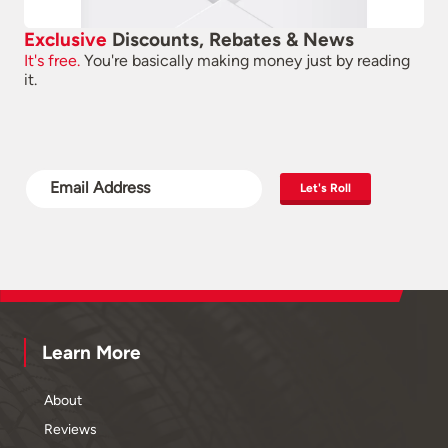
Exclusive
Discounts, Rebates & News
It's free.
You're basically making money just by reading
it.
Let's Roll
Learn More
About
Reviews