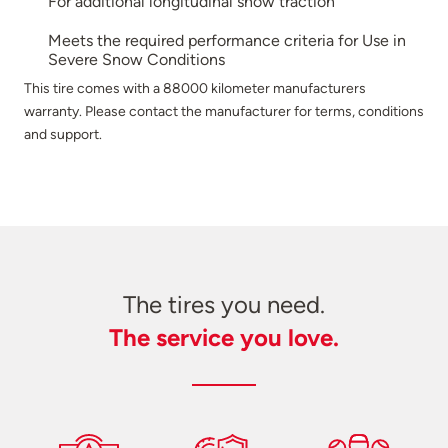
For additional longitudinal snow traction
Meets the required performance criteria for Use in
Severe Snow Conditions
This tire comes with a 88000 kilometer manufacturers
warranty. Please contact the manufacturer for terms, conditions
and support.
The tires you need.
The service you love.