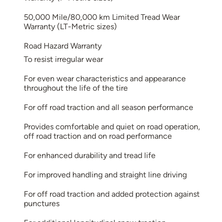
50,000 Mile/80,000 km Limited Tread Wear
Warranty (LT-Metric sizes)
Road Hazard Warranty
To resist irregular wear
For even wear characteristics and appearance
throughout the life of the tire
For off road traction and all season performance
Provides comfortable and quiet on road operation,
off road traction and on road performance
For enhanced durability and tread life
For improved handling and straight line driving
For off road traction and added protection against
punctures