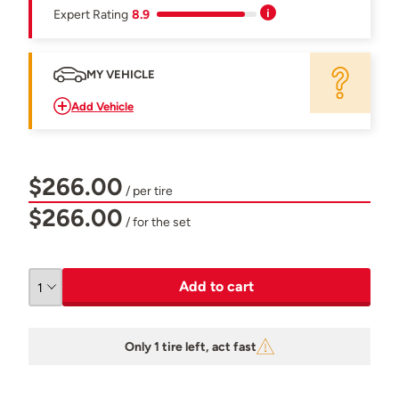
Expert Rating
8.9
MY VEHICLE
Add Vehicle
$266.00
/ per tire
$266.00
/ for the set
Add to cart
Only 1 tire left, act fast