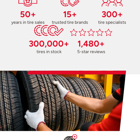
50+
15+
300+
years in tire sales
trusted tire brands
tire specialists
300,000+
1,480+
tires in stock
5-star reviews