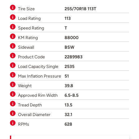
Tire Size
255/70R18 113T
Load Rating
113
Speed Rating
T
KM Rating
88000
Sidewall
BSW
Product Code
2289983
Load Capacity Single
2535
Max Inflation Pressure
51
Weight
39.8
Approved Rim Width
6.5-8.5
Tread Depth
13.5
Overall Diameter
32.1
RPMs
628