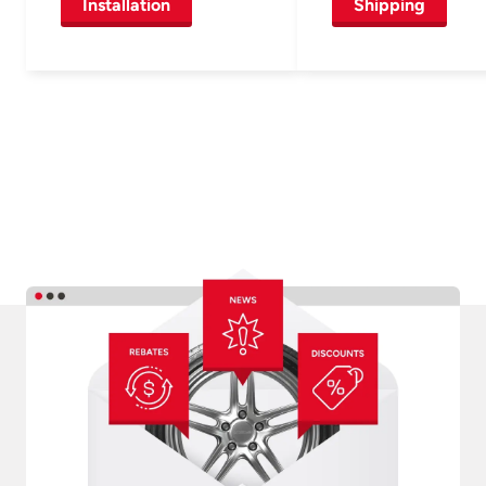
Installation
Shipping