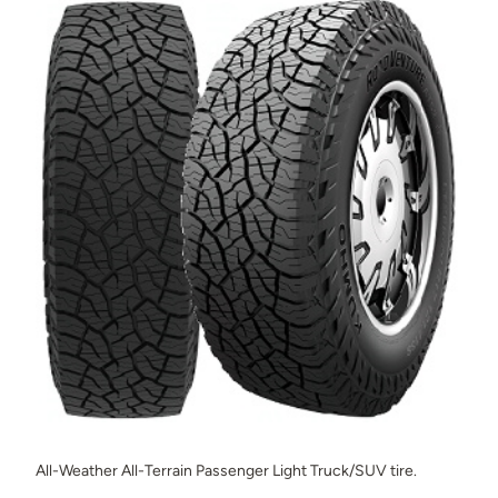
All-Weather All-Terrain Passenger Light Truck/SUV tire.