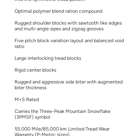
Optimal polymer blend ration compound
Rugged shoulder blocks with sawtooth like edges
and multi-angle sipes and zigzag grooves
Five pitch block variation layout and balanced void
ratio
Large interlocking tread blocks
Rigid center blocks
Rugged and aggressive side biter with augmented
biter thickness
M+S Rated
Carries the Three-Peak Mountain Snowflake
(3PMSF) symbol
55,000 Mile/85,000 km Limited Tread Wear
Warranty (P-Metric sizes)