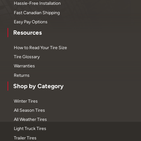
Hassle-Free Installation
Fast Canadian Shipping
Easy Pay Options
Resources
How to Read Your Tire Size
Tire Glossary
Warranties
Returns
Shop by Category
Winter Tires
All Season Tires
All Weather Tires
Light Truck Tires
Trailer Tires