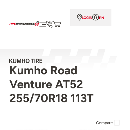
EN
LOGIN
Kumho Road
Venture AT52
255/70R18 113T
Compare