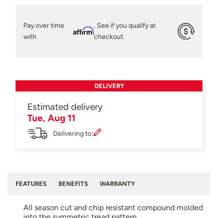
Pay over time
. See if you qualify at
Affirm
with
checkout.
DELIVERY
Estimated delivery
Tue, Aug 11
Delivering to:
FEATURES
BENEFITS
WARRANTY
All season cut and chip resistant compound molded
into the symmetric tread pattern