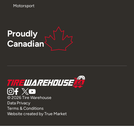
Motorsport
Proudly
Canadian
© 2026 Tire Warehouse
Data Privacy
Terms & Conditions
Website created by
True Market