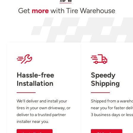
Get
more
with Tire Warehouse
Hassle-free
Speedy
Installation
Shipping
We’ll deliver and install your
Shipped from a wareh
tires in your own driveway, or
near you for faster del
deliver to a trusted partner
3 business days or less
installer near you.