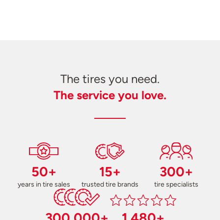
The tires you need.
The service you love.
50+
15+
300+
years in tire sales
trusted tire brands
tire specialists
300,000+
1,480+