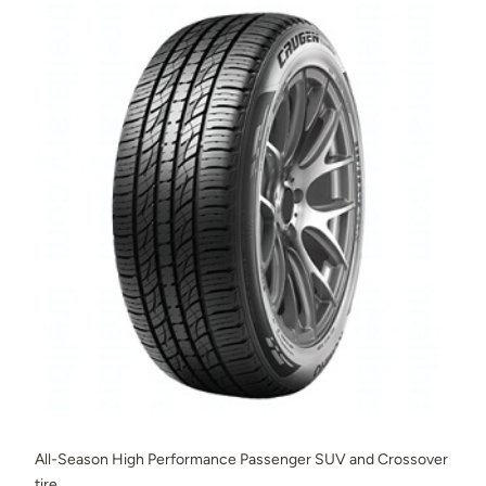
All-Season High Performance Passenger SUV and Crossover
tire.