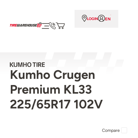
EN
LOGIN
Kumho Crugen
Premium KL33
225/65R17 102V
Compare