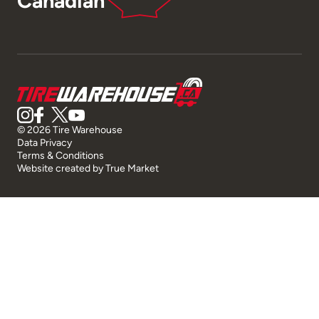
Canadian
© 2026 Tire Warehouse
Data Privacy
Terms & Conditions
Website created by
True Market