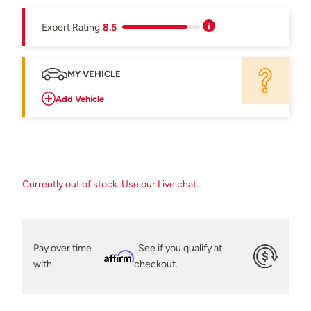
Expert Rating
8.5
MY VEHICLE
Add Vehicle
Currently out of stock. Use our Live chat...
Pay over time
. See if you qualify at
Affirm
with
checkout.