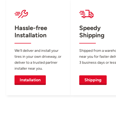
Hassle-free
Speedy
Installation
Shipping
We’ll deliver and install your
Shipped from a wareh
tires in your own driveway, or
near you for faster del
deliver to a trusted partner
3 business days or less
installer near you.
Installation
Shipping