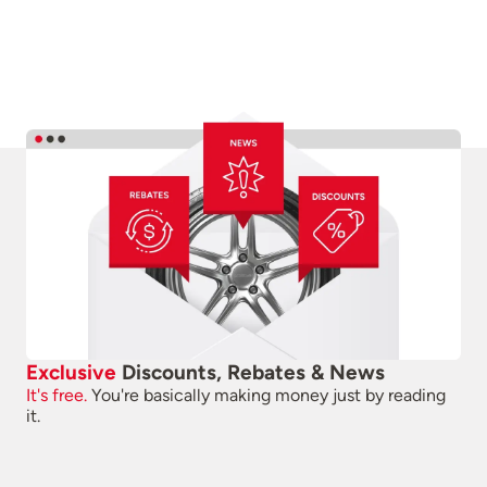
Exclusive
Discounts, Rebates & News
It's free.
You're basically making money just by reading
it.