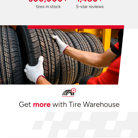
tires in stock
5-star reviews
Get
more
with Tire Warehouse