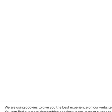
We are using cookies to give you the best experience on our website
You can find out more about which cookies we are using or switch t