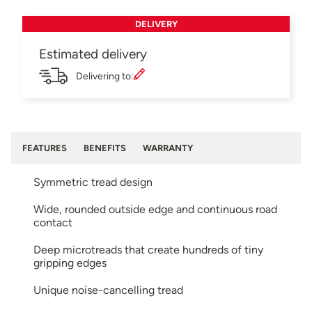
DELIVERY
Estimated delivery
Delivering to:
FEATURES
BENEFITS
WARRANTY
Symmetric tread design
Wide, rounded outside edge and continuous road
contact
Deep microtreads that create hundreds of tiny
gripping edges
Unique noise-cancelling tread