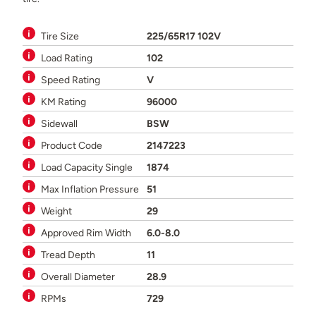
Tire Size
225/65R17 102V
Load Rating
102
Speed Rating
V
KM Rating
96000
Sidewall
BSW
Product Code
2147223
Load Capacity Single
1874
Max Inflation Pressure
51
Weight
29
Approved Rim Width
6.0-8.0
Tread Depth
11
Overall Diameter
28.9
RPMs
729