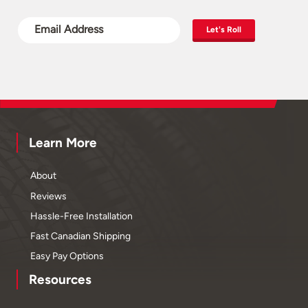
Let's Roll
Learn More
About
Reviews
Hassle-Free Installation
Fast Canadian Shipping
Easy Pay Options
Resources