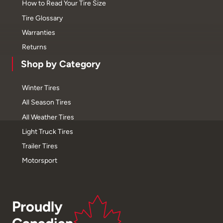
How to Read Your Tire Size
Tire Glossary
Warranties
Returns
Shop by Category
Winter Tires
All Season Tires
All Weather Tires
Light Truck Tires
Trailer Tires
Motorsport
Proudly