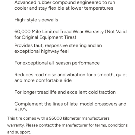
Advanced rubber compound engineered to run
cooler and stay flexible at lower temperatures
High-style sidewalls
60,000 Mile Limited Tread Wear Warranty (Not Valid
for Original Equipment Tires)
Provides taut, responsive steering and an
exceptional highway feel
For exceptional all-season performance
Reduces road noise and vibration for a smooth, quiet
and more comfortable ride
For longer tread life and excellent cold traction
Complement the lines of late-model crossovers and
SUV’s
This tire comes with a 96000 kilometer manufacturers
warranty. Please contact the manufacturer for terms, conditions
and support.