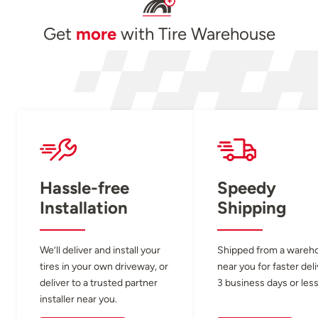
Get
more
with Tire Warehouse
Hassle-free
Speedy
Installation
Shipping
We’ll deliver and install your
Shipped from a wareh
tires in your own driveway, or
near you for faster del
deliver to a trusted partner
3 business days or less
installer near you.