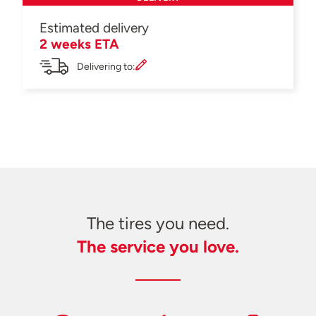
Estimated delivery
2 weeks ETA
Delivering to:
The tires you need.
The service you love.