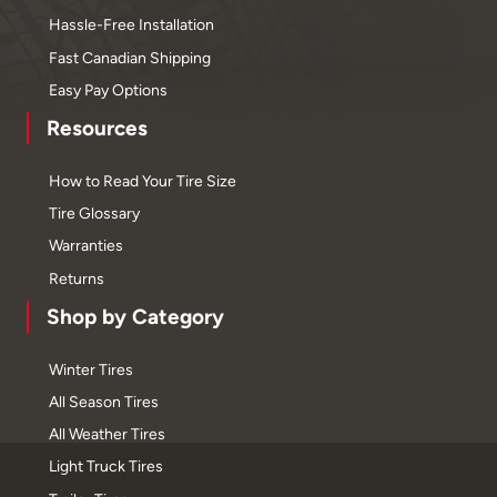
Hassle-Free Installation
Fast Canadian Shipping
Easy Pay Options
Resources
How to Read Your Tire Size
Tire Glossary
Warranties
Returns
Shop by Category
Winter Tires
All Season Tires
All Weather Tires
Light Truck Tires