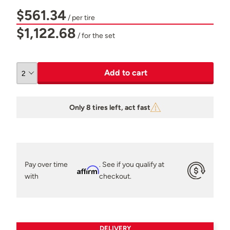
$561.34
/ per tire
$1,122.68
/ for the set
Add to cart
Only 8 tires left, act fast
Pay over time
. See if you qualify at
Affirm
with
checkout.
DELIVERY