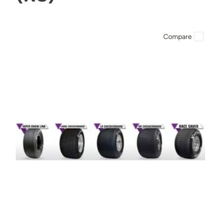
Compare