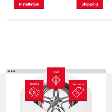
Installation
Shipping