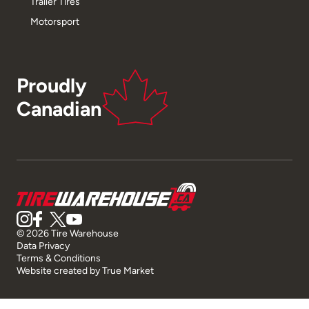
Trailer Tires
Motorsport
Proudly
Canadian
© 2026 Tire Warehouse
Data Privacy
Terms & Conditions
Website created by
True Market