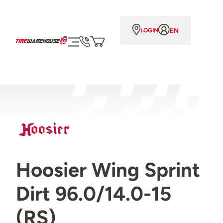
EN
LOGIN
Hoosier Wing Sprint
Dirt 96.0/14.0-15
(RS)