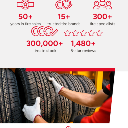
50+
15+
300+
years in tire sales
trusted tire brands
tire specialists
300,000+
1,480+
tires in stock
5-star reviews