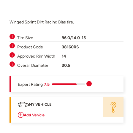
Winged Sprint Dirt Racing Bias tire.
Tire Size
96.0/14.0-15
Product Code
38160RS
Approved Rim Width
14
Overall Diameter
30.5
Expert Rating
7.5
MY VEHICLE
Add Vehicle