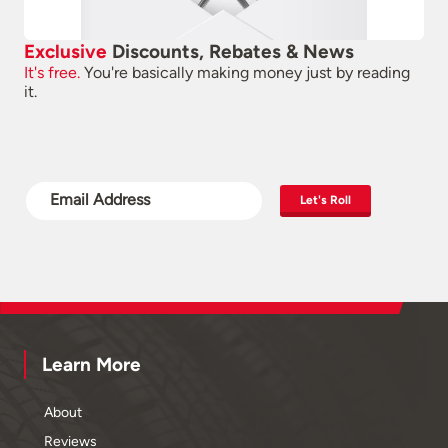
Exclusive
Discounts, Rebates & News
It's free.
You're basically making money just by reading
it.
Let's Roll
Learn More
About
Reviews