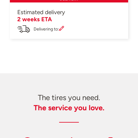
Estimated delivery
2 weeks ETA
Delivering to:
The tires you need.
The service you love.