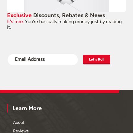
Exclusive
Discounts, Rebates & News
It's free.
You're basically making money just by reading
it.
Let's Roll
Learn More
About
Reviews