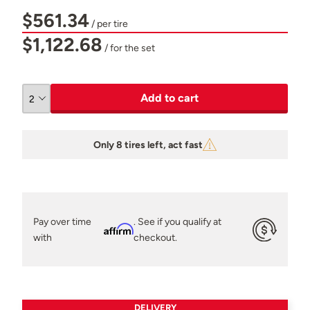
$561.34
/ per tire
$1,122.68
/ for the set
Add to cart
Only 8 tires left, act fast
Pay over time
. See if you qualify at
Affirm
with
checkout.
DELIVERY