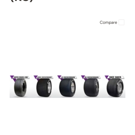
Compare