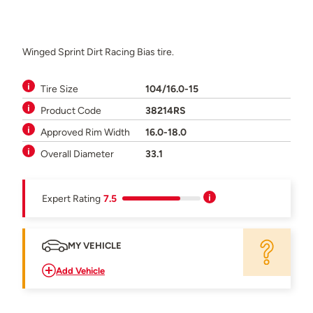
Winged Sprint Dirt Racing Bias tire.
Tire Size
104/16.0-15
Product Code
38214RS
Approved Rim Width
16.0-18.0
Overall Diameter
33.1
Expert Rating
7.5
MY VEHICLE
Add Vehicle