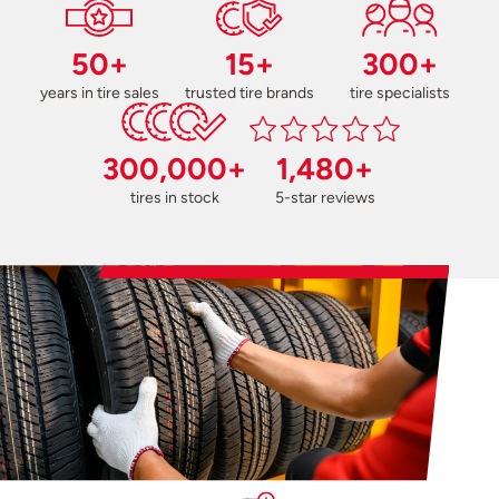
50+
15+
300+
years in tire sales
trusted tire brands
tire specialists
300,000+
1,480+
tires in stock
5-star reviews