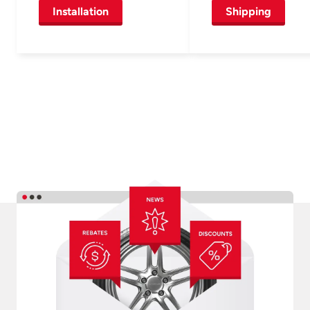
Installation
Shipping