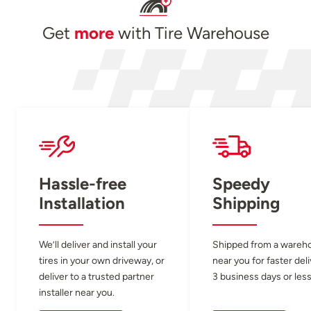
Get
more
with Tire Warehouse
Hassle-free
Speedy
Installation
Shipping
We’ll deliver and install your
Shipped from a wareh
tires in your own driveway, or
near you for faster del
deliver to a trusted partner
3 business days or less
installer near you.