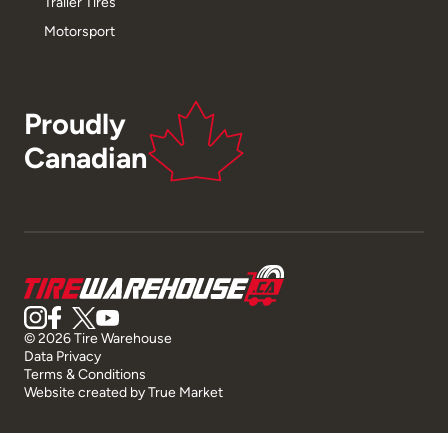
Trailer Tires
Motorsport
Proudly
Canadian
© 2026 Tire Warehouse
Data Privacy
Terms & Conditions
Website created by
True Market