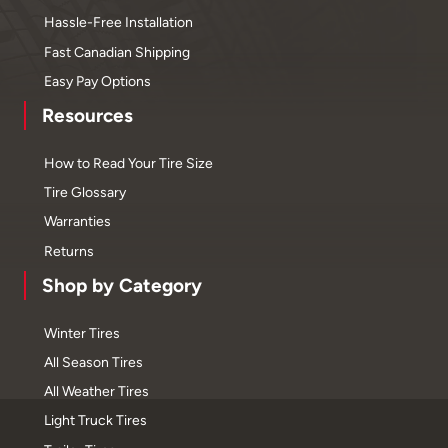
Hassle-Free Installation
Fast Canadian Shipping
Easy Pay Options
Resources
How to Read Your Tire Size
Tire Glossary
Warranties
Returns
Shop by Category
Winter Tires
All Season Tires
All Weather Tires
Light Truck Tires