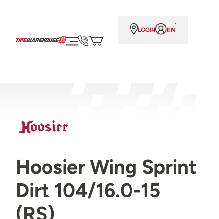
EN
LOGIN
Hoosier Wing Sprint
Dirt 104/16.0-15
(RS)