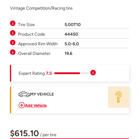
Vintage Competition/Racing tire.
Tire Size
5.00T10
Product Code
44450
Approved Rim Width
5.0-6.0
Overall Diameter
19.6
Expert Rating
7.5
MY VEHICLE
Add Vehicle
$615.10
/ per tire