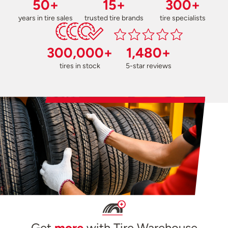
50+
15+
300+
years in tire sales
trusted tire brands
tire specialists
300,000+
1,480+
tires in stock
5-star reviews
Get
more
with Tire Warehouse