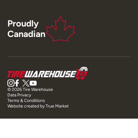
Proudly
Canadian
© 2026 Tire Warehouse
Data Privacy
Terms & Conditions
Website created by
True Market