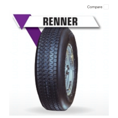
Compare