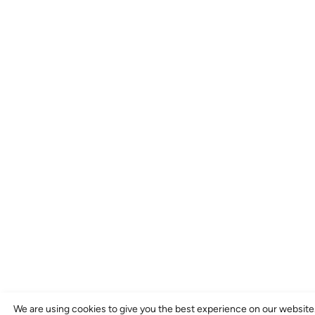
We are using cookies to give you the best experience on our website