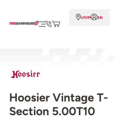
EN
LOGIN
Hoosier Vintage T-
Section 5.00T10