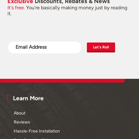
Exclusive
Discounts, Rebates & News
It's free.
You're basically making money just by reading
it.
Let's Roll
Learn More
About
Reviews
Hassle-Free Installation