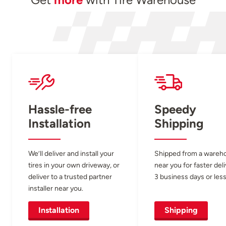
Hassle-free
Speedy
Installation
Shipping
We’ll deliver and install your
Shipped from a wareh
tires in your own driveway, or
near you for faster del
deliver to a trusted partner
3 business days or less
installer near you.
Installation
Shipping