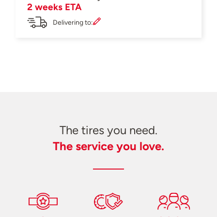
2 weeks ETA
Delivering to:
The tires you need.
The service you love.