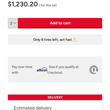
$1,230.20
/ for the set
Add to cart
Only 8 tires left, act fast
Pay over time
. See if you qualify at
Affirm
with
checkout.
DELIVERY
Estimated delivery