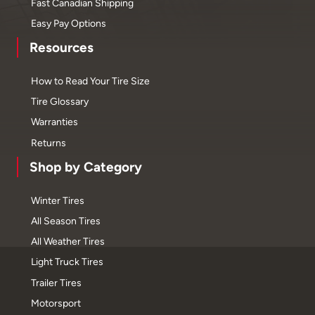
Fast Canadian Shipping
Easy Pay Options
Resources
How to Read Your Tire Size
Tire Glossary
Warranties
Returns
Shop by Category
Winter Tires
All Season Tires
All Weather Tires
Light Truck Tires
Trailer Tires
Motorsport