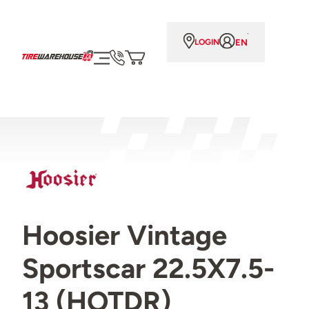
EN
LOGIN
Hoosier Vintage
Sportscar 22.5X7.5-
13 (HOTDR)