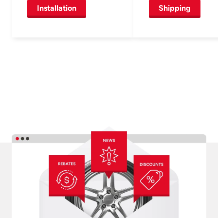
Installation
Shipping