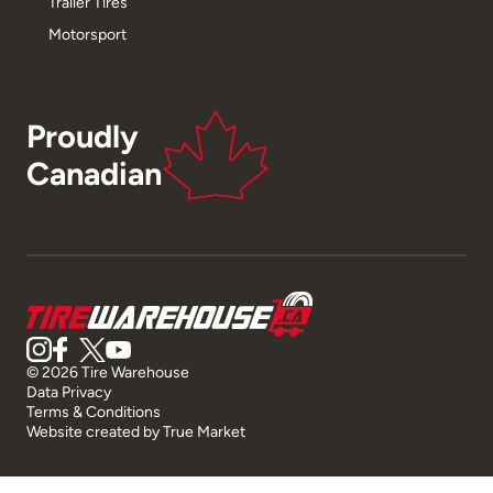
Trailer Tires
Motorsport
Proudly
Canadian
© 2026 Tire Warehouse
Data Privacy
Terms & Conditions
Website created by
True Market