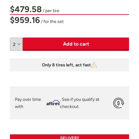
$479.58
/ per tire
$959.16
/ for the set
Add to cart
Only 8 tires left, act fast
Pay over time
. See if you qualify at
Affirm
with
checkout.
DELIVERY