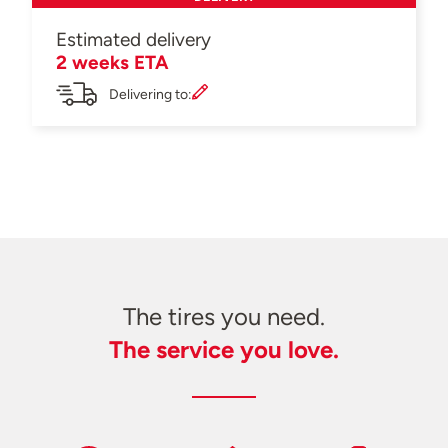
Estimated delivery
2 weeks ETA
Delivering to:
The tires you need.
The service you love.