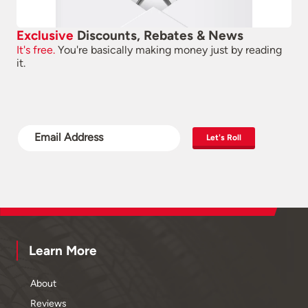
Exclusive
Discounts, Rebates & News
It's free.
You're basically making money just by reading
it.
Let's Roll
Learn More
About
Reviews