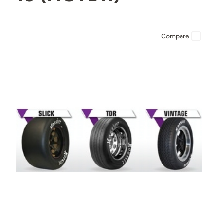
Compare