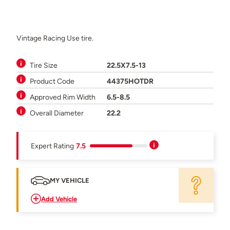
Vintage Racing Use tire.
Tire Size
22.5X7.5-13
Product Code
44375HOTDR
Approved Rim Width
6.5-8.5
Overall Diameter
22.2
Expert Rating
7.5
MY VEHICLE
Add Vehicle