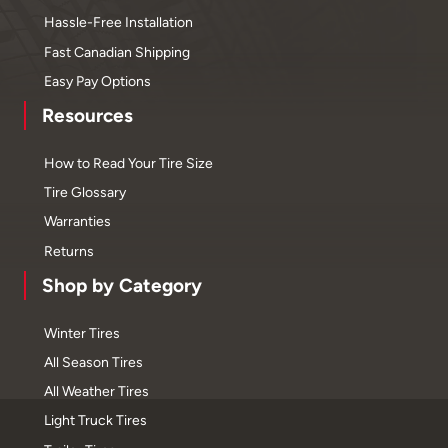
Hassle-Free Installation
Fast Canadian Shipping
Easy Pay Options
Resources
How to Read Your Tire Size
Tire Glossary
Warranties
Returns
Shop by Category
Winter Tires
All Season Tires
All Weather Tires
Light Truck Tires