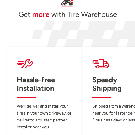
Get
more
with Tire Warehouse
Hassle-free
Speedy
Installation
Shipping
We’ll deliver and install your
Shipped from a wareh
tires in your own driveway, or
near you for faster del
deliver to a trusted partner
3 business days or less
installer near you.