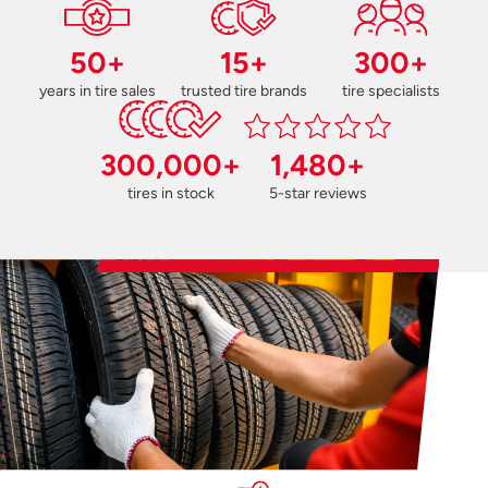
50+
15+
300+
years in tire sales
trusted tire brands
tire specialists
300,000+
1,480+
tires in stock
5-star reviews