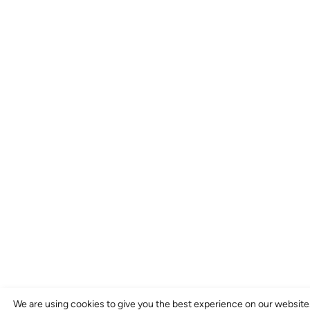
We are using cookies to give you the best experience on our website