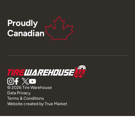
Proudly
Canadian
© 2026 Tire Warehouse
Data Privacy
Terms & Conditions
Website created by
True Market