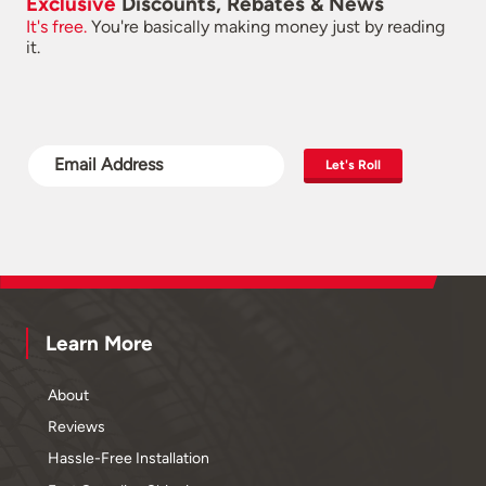
Exclusive
Discounts, Rebates & News
It's free.
You're basically making money just by reading
it.
Let's Roll
Learn More
About
Reviews
Hassle-Free Installation