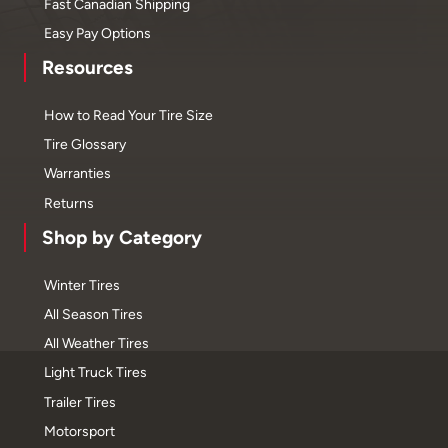
Fast Canadian Shipping
Easy Pay Options
Resources
How to Read Your Tire Size
Tire Glossary
Warranties
Returns
Shop by Category
Winter Tires
All Season Tires
All Weather Tires
Light Truck Tires
Trailer Tires
Motorsport