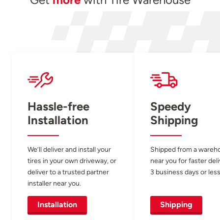
Hassle-free
Speedy
Installation
Shipping
We’ll deliver and install your
Shipped from a wareh
tires in your own driveway, or
near you for faster del
deliver to a trusted partner
3 business days or less
installer near you.
Installation
Shipping