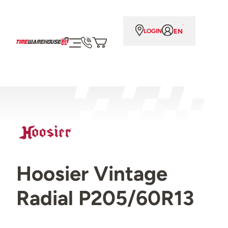
EN
LOGIN
Hoosier Vintage
Radial P205/60R13