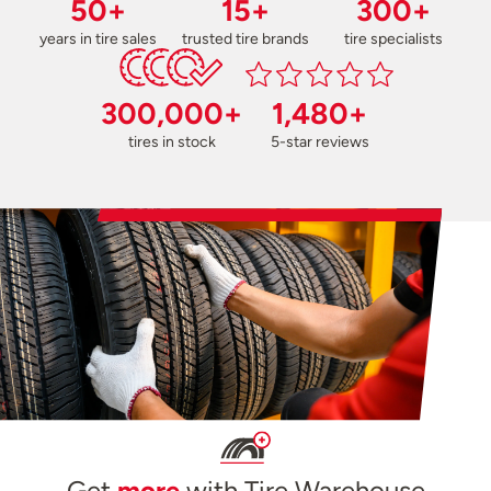
50+
15+
300+
years in tire sales
trusted tire brands
tire specialists
300,000+
1,480+
tires in stock
5-star reviews
Get
more
with Tire Warehouse