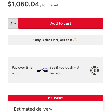
$1,060.04
/ for the set
Add to cart
Only 8 tires left, act fast
Pay over time
. See if you qualify at
Affirm
with
checkout.
DELIVERY
Estimated delivery