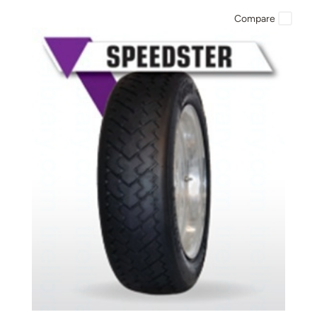
Compare