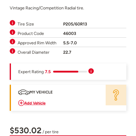
Vintage Racing/Competition Radial tire.
Tire Size
P205/60R13
Product Code
46003
Approved Rim Width
5.5-7.0
Overall Diameter
22.7
Expert Rating
7.5
MY VEHICLE
Add Vehicle
$530.02
/ per tire