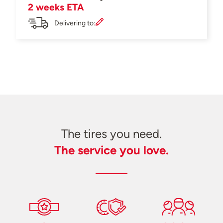
2 weeks ETA
Delivering to:
The tires you need.
The service you love.