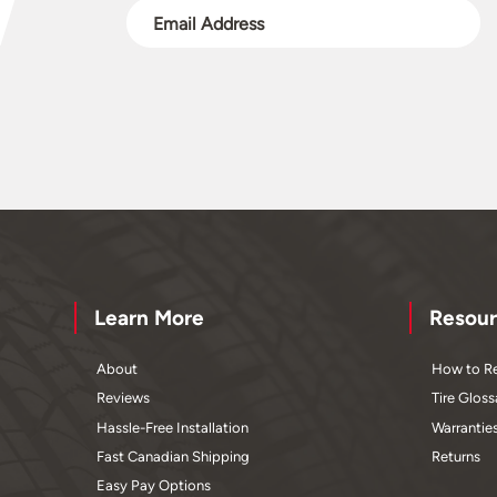
Learn More
Resour
About
How to Re
Reviews
Tire Gloss
Hassle-Free Installation
Warrantie
Fast Canadian Shipping
Returns
Easy Pay Options