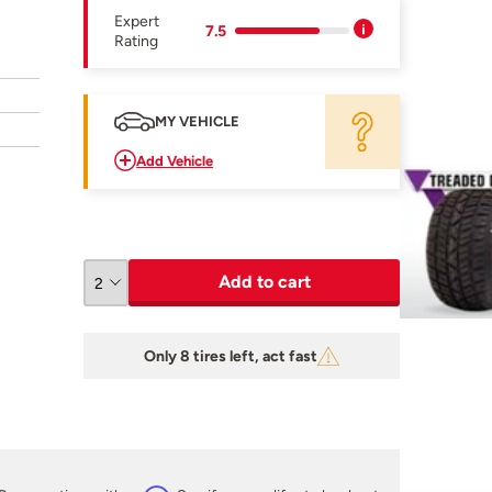
Expert
7.5
Rating
MY VEHICLE
Add Vehicle
Add to cart
Only 8 tires left, act fast