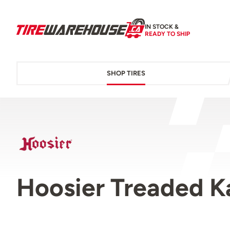
IN STOCK &
READY TO SHIP
SHOP TIRES
Hoosier Treaded K