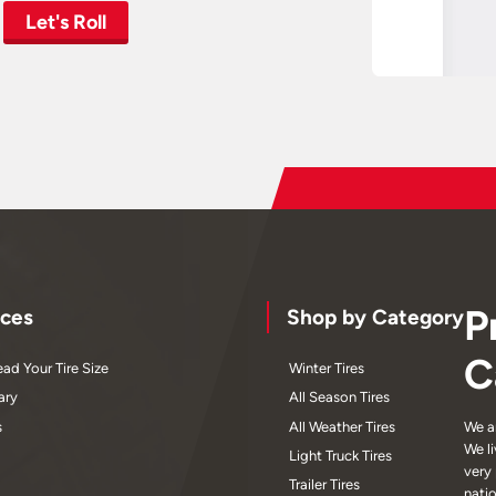
Let's Roll
P
ces
Shop by Category
C
ad Your Tire Size
Winter Tires
ary
All Season Tires
s
All Weather Tires
We a
We l
Light Truck Tires
very
Trailer Tires
nati