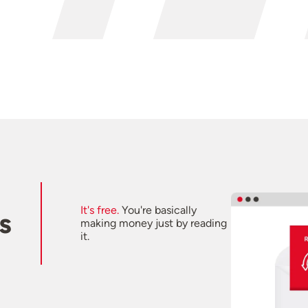
It's free.
You're basically
s
making money just by reading
it.