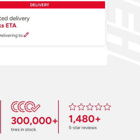
DELIVERY
ted delivery
ks ETA
elivering to:
1,480+
300,000+
5-star reviews
tires in stock