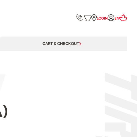
LOGIN
EN
CART & CHECKOUT
A)