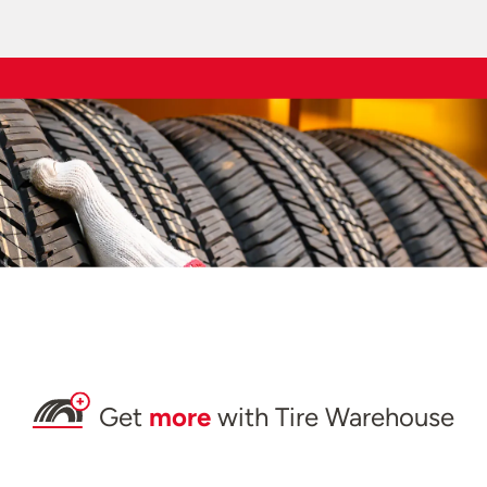
Get
more
with Tire Warehouse