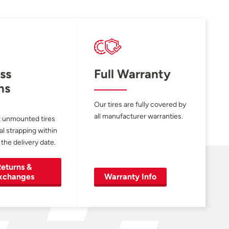
ss
Full Warranty
ns
Our tires are fully covered by
all manufacturer warranties.
 unmounted tires
al strapping within
 the delivery date.
eturns &
xchanges
Warranty Info