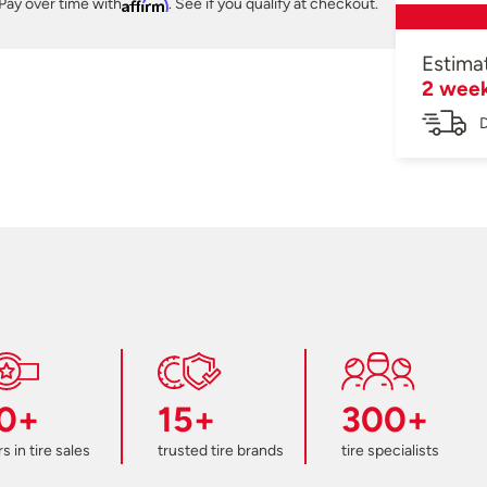
Pay over time with
Affirm
. See if you qualify at checkout.
Estima
2 wee
D
0+
15+
300+
s in tire sales
trusted tire brands
tire specialists