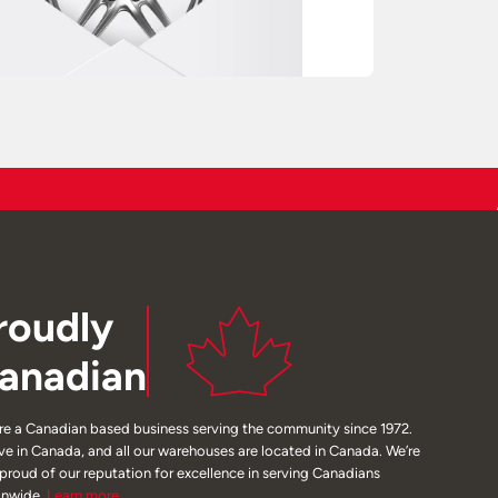
roudly
anadian
re a Canadian based business serving the community since 1972.
ive in Canada, and all our warehouses are located in Canada. We’re
 proud of our reputation for excellence in serving Canadians
onwide.
Learn
more