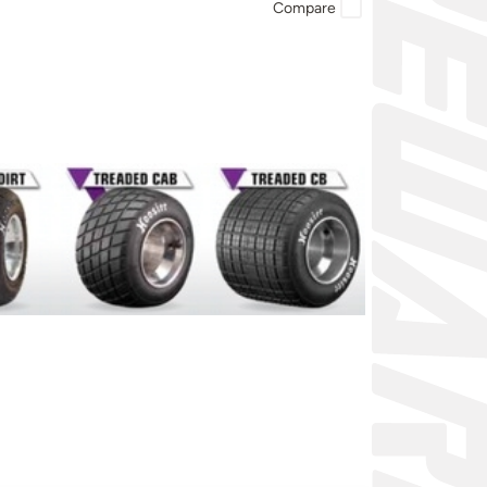
Compare