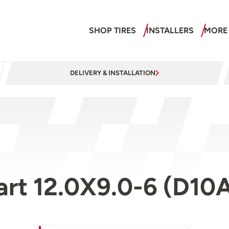
SHOP TIRES
INSTALLERS
MORE
DELIVERY & INSTALLATION
art 12.0X9.0-6 (D10