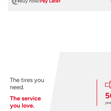
Buy now
/
Pay Later
The tires you
need.
5
The service
year
you love.