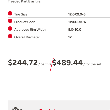
Treaded Kart Bias tire.
Tire Size
12.0X9.0-6
Product Code
11960D10A
Approved Rim Width
9.0-10.0
Overall Diameter
12
$244.72
$489.44
/ per tire
/ for the set