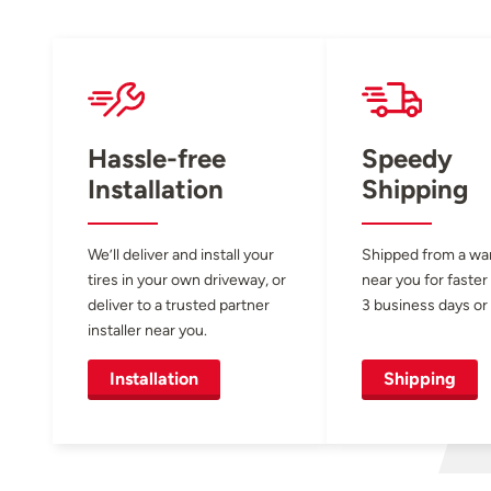
Hassle-free
Speedy
Installation
Shipping
We’ll deliver and install your
Shipped from a w
tires in your own driveway, or
near you for faster
deliver to a trusted partner
3 business days or 
installer near you.
Installation
Shipping