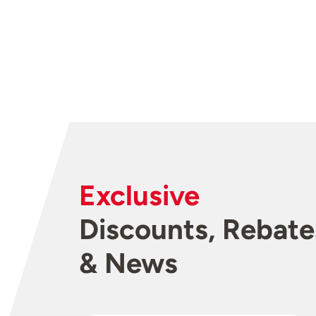
Exclusive
Discounts, Rebate
& News