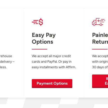
Easy Pay
Painle
Options
Retur
arehouse
We accept all major credit
We accept
 delivery –
cards and PayPal. Or pay in
with origin
less.
easy installments with Affirm.
30 days of
R
Payment Options
E