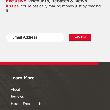
Exclusive
Discounts, Rebates & News
It's free.
You're basically making money just by reading
it.
Let's Roll
Learn More
About
Reviews
Hassle-Free Installation