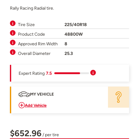
Rally Racing Radial tire.
Tire Size
225/40R18
Product Code
48800W
Approved Rim Width
8
Overall Diameter
25.3
Expert Rating
7.5
MY VEHICLE
Add Vehicle
$652.96
/ per tire