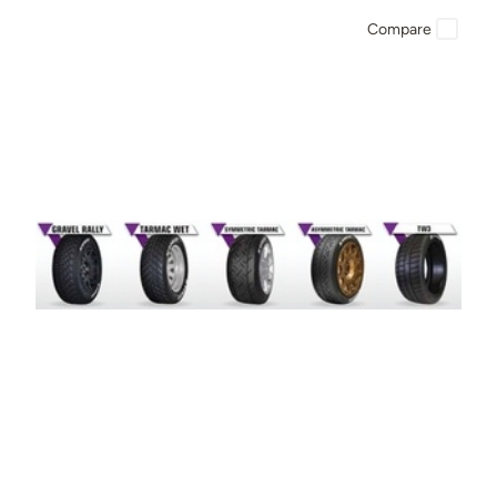
Compare