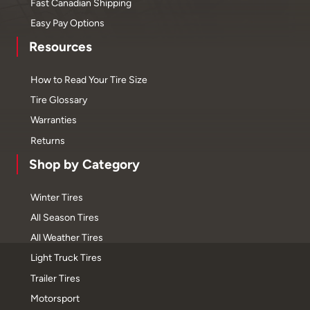
Fast Canadian Shipping
Easy Pay Options
Resources
How to Read Your Tire Size
Tire Glossary
Warranties
Returns
Shop by Category
Winter Tires
All Season Tires
All Weather Tires
Light Truck Tires
Trailer Tires
Motorsport