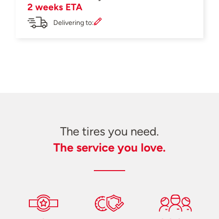
2 weeks ETA
Delivering to:
The tires you need.
The service you love.