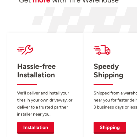
Hassle-free
Speedy
Installation
Shipping
We’ll deliver and install your
Shipped from a wareh
tires in your own driveway, or
near you for faster del
deliver to a trusted partner
3 business days or less
installer near you.
Installation
Shipping