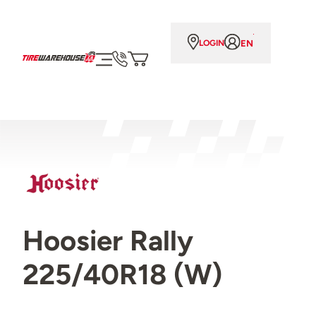
EN
LOGIN
Hoosier Rally
225/40R18 (W)