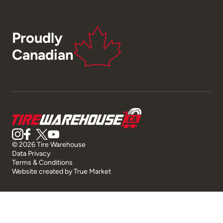
Proudly
Canadian
© 2026 Tire Warehouse
Data Privacy
Terms & Conditions
Website created by
True Market