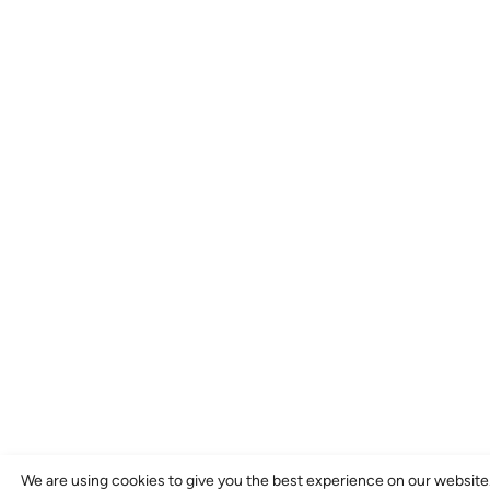
We are using cookies to give you the best experience on our website