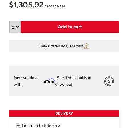
$1,305.92
/ for the set
Add to cart
Only 8 tires left, act fast
Pay over time
. See if you qualify at
Affirm
with
checkout.
DELIVERY
Estimated delivery