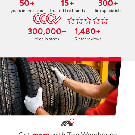
50+
15+
300+
years in tire sales
trusted tire brands
tire specialists
300,000+
1,480+
tires in stock
5-star reviews
Get
more
with Tire Warehouse