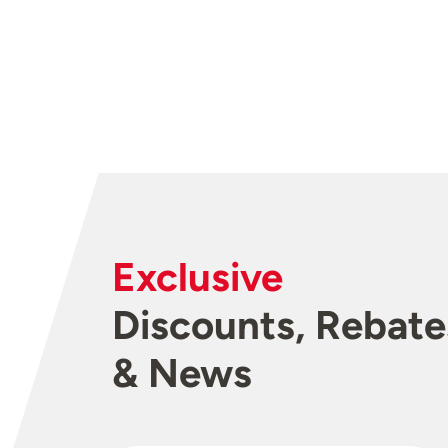
Exclusive
Discounts, Rebate
& News