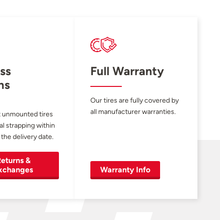
ss
Full Warranty
ns
Our tires are fully covered by
all manufacturer warranties.
 unmounted tires
al strapping within
 the delivery date.
eturns &
xchanges
Warranty Info