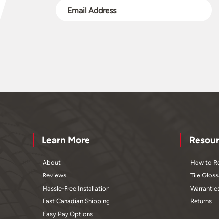
Learn More
Resour
About
How to Re
Reviews
Tire Gloss
Hassle-Free Installation
Warrantie
Fast Canadian Shipping
Returns
Easy Pay Options