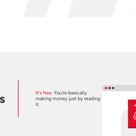
It's free.
You're basically
s
making money just by reading
it.