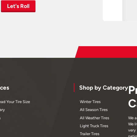
Let's Roll
P
ces
Shop by Category
C
ad Your Tire Size
Winter Tires
ary
All Season Tires
s
All Weather Tires
We a
We l
Light Truck Tires
very
Trailer Tires
nati