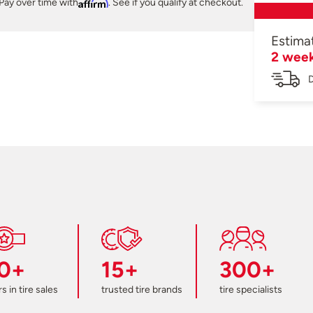
Pay over time with
Affirm
. See if you qualify at checkout.
Estima
2 wee
D
0+
15+
300+
s in tire sales
trusted tire brands
tire specialists