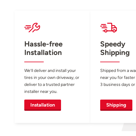
Hassle-free
Speedy
Installation
Shipping
We’ll deliver and install your
Shipped from a w
tires in your own driveway, or
near you for faster
deliver to a trusted partner
3 business days or 
installer near you.
Installation
Shipping