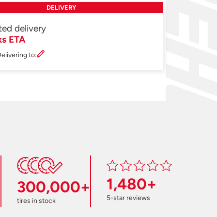
DELIVERY
ted delivery
ks ETA
elivering to:
1,480+
300,000+
5-star reviews
tires in stock