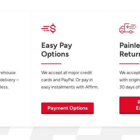
Easy Pay
Painle
Options
Retur
arehouse
We accept all major credit
We accept
 delivery –
cards and PayPal. Or pay in
with origin
less.
easy installments with Affirm.
30 days of
R
Payment Options
E