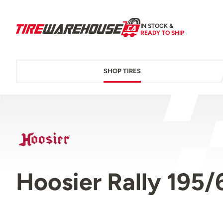
IN STOCK &
READY TO SHIP
SHOP TIRES
Hoosier Rally 195