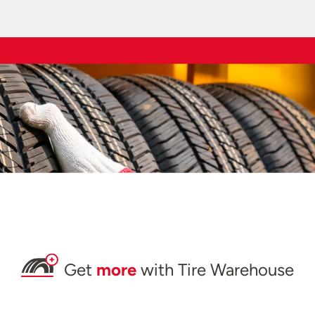
Get
more
with Tire Warehouse