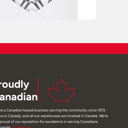
roudly
anadian
re a Canadian based business serving the community since 1972.
ive in Canada, and all our warehouses are located in Canada. We’re
 proud of our reputation for excellence in serving Canadians
onwide.
Learn
more