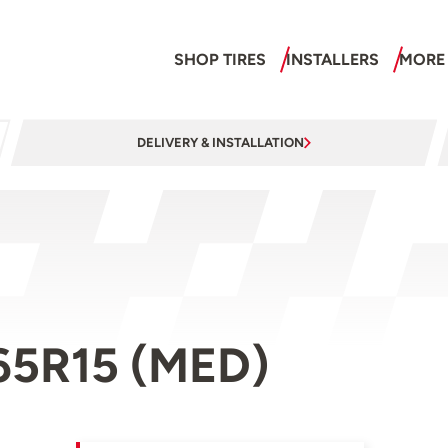
SHOP TIRES
INSTALLERS
MORE
DELIVERY & INSTALLATION
/65R15 (MED)