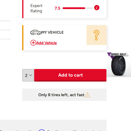
Expert
7.5
Rating
MY VEHICLE
Add Vehicle
Add to cart
Only 8 tires left, act fast