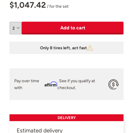
$1,047.42
/ for the set
Add to cart
Only 8 tires left, act fast
Pay over time
. See if you qualify at
Affirm
with
checkout.
DELIVERY
Estimated delivery