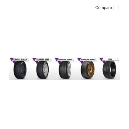
Compare