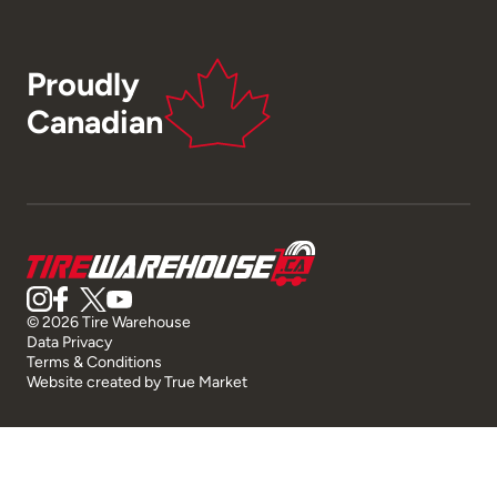
Proudly
Canadian
© 2026 Tire Warehouse
Data Privacy
Terms & Conditions
Website created by
True Market