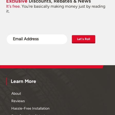
Exclusive
Discounts, Rebates & News
It's free.
You're basically making money just by reading
it.
Let's Roll
Learn More
About
Reviews
Hassle-Free Installation