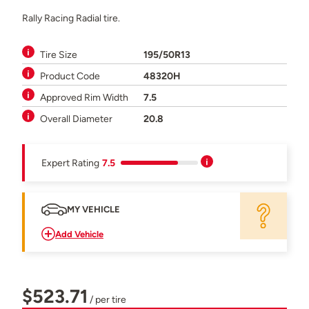
Rally Racing Radial tire.
Tire Size
195/50R13
Product Code
48320H
Approved Rim Width
7.5
Overall Diameter
20.8
Expert Rating
7.5
MY VEHICLE
Add Vehicle
$523.71
/ per tire