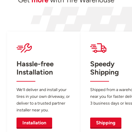
Hassle-free
Speedy
Installation
Shipping
We’ll deliver and install your
Shipped from a wareh
tires in your own driveway, or
near you for faster del
deliver to a trusted partner
3 business days or less
installer near you.
Installation
Shipping