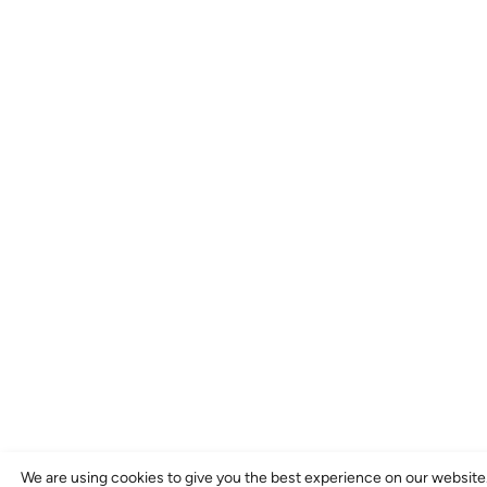
We are using cookies to give you the best experience on our website