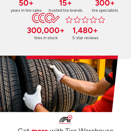
50+
15+
300+
years in tire sales
trusted tire brands
tire specialists
300,000+
1,480+
tires in stock
5-star reviews
Get
more
with Tire Warehouse