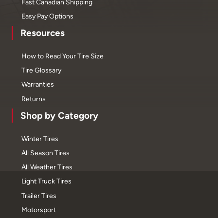
Fast Canadian Shipping
Easy Pay Options
Resources
How to Read Your Tire Size
Tire Glossary
Warranties
Returns
Shop by Category
Winter Tires
All Season Tires
All Weather Tires
Light Truck Tires
Trailer Tires
Motorsport