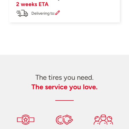
2 weeks ETA
Delivering to:
The tires you need.
The service you love.