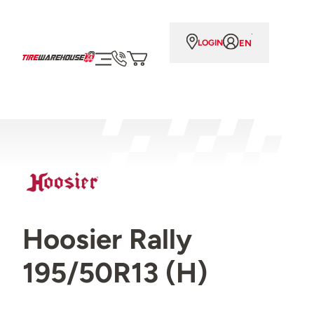
EN
LOGIN
Hoosier Rally
195/50R13 (H)