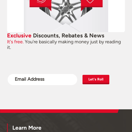
Exclusive
Discounts, Rebates & News
It's free.
You're basically making money just by reading
it.
Let's Roll
Learn More