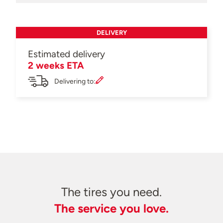
DELIVERY
Estimated delivery
2 weeks ETA
Delivering to:
The tires you need.
The service you love.