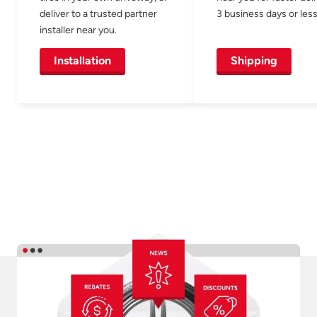
deliver to a trusted partner
3 business days or less
installer near you.
Installation
Shipping