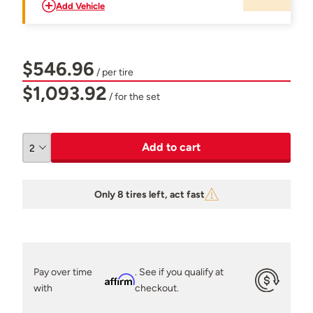
Add Vehicle
$546.96
/ per tire
$1,093.92
/ for the set
Add to cart
Only 8 tires left, act fast
Pay over time
. See if you qualify at
Affirm
with
checkout.