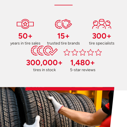
50+
15+
300+
years in tire sales
trusted tire brands
tire specialists
300,000+
1,480+
tires in stock
5-star reviews