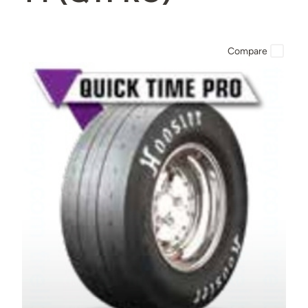
Compare