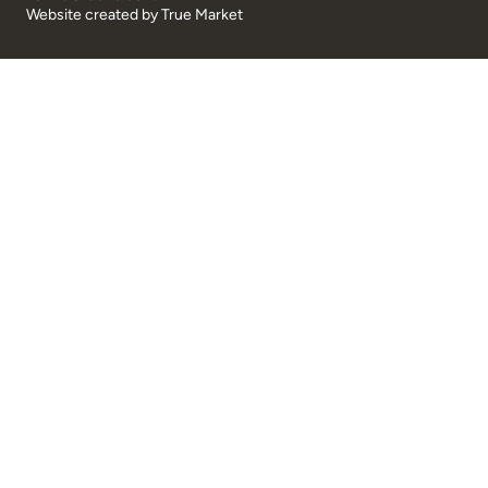
Website created by
True Market