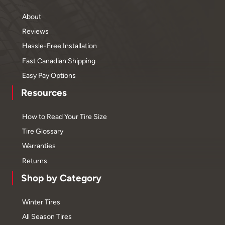
About
Reviews
Hassle-Free Installation
Fast Canadian Shipping
Easy Pay Options
Resources
How to Read Your Tire Size
Tire Glossary
Warranties
Returns
Shop by Category
Winter Tires
All Season Tires