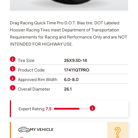
Drag Racing Quick Time Pro D.O.T. Bias tire. DOT Labeled
Hoosier Racing Tires meet Department of Transportation
Requirements for Racing and Performance Only and are NOT
INTENDED FOR HIGHWAY USE.
Tire Size
26X9.50-14
Product Code
17411QTPRO
Approved Rim Width
6.0-8.0
Overall Diameter
26.1
Expert Rating
7.5
MY VEHICLE