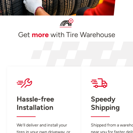
Get
more
with Tire Warehouse
Hassle-free
Speedy
Installation
Shipping
We’ll deliver and install your
Shipped from a wareh
tires in your own driveway, or
near you for faster del