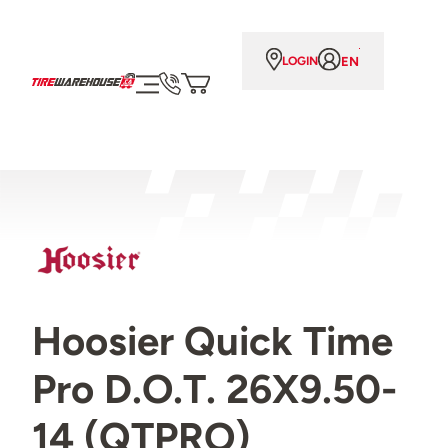
EN
LOGIN
Hoosier Quick Time
Pro D.O.T. 26X9.50-
14 (QTPRO)