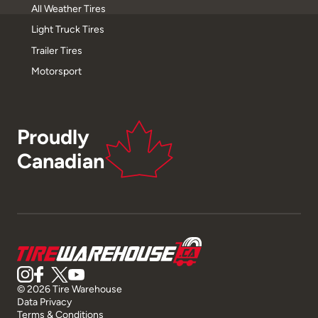
All Weather Tires
Light Truck Tires
Trailer Tires
Motorsport
Proudly
Canadian
© 2026 Tire Warehouse
Data Privacy
Terms & Conditions