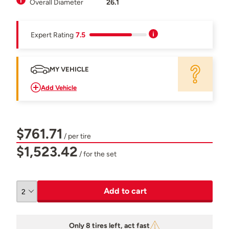
Overall Diameter
26.1
Expert Rating
7.5
MY VEHICLE
Add Vehicle
$761.71
/ per tire
$1,523.42
/ for the set
Add to cart
Only 8 tires left, act fast