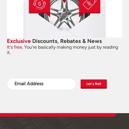
Exclusive
Discounts, Rebates & News
It's free.
You're basically making money just by reading
it.
Let's Roll