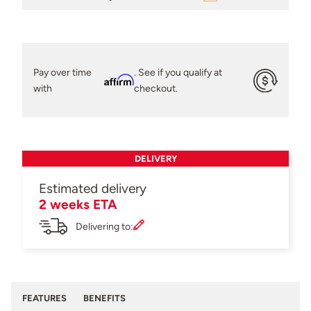
Pay over time
. See if you qualify at
Affirm
with
checkout.
DELIVERY
Estimated delivery
2 weeks ETA
Delivering to:
FEATURES
BENEFITS