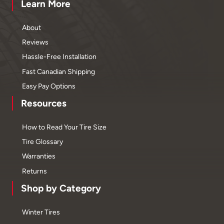
Learn More
About
Reviews
Hassle-Free Installation
Fast Canadian Shipping
Easy Pay Options
Resources
How to Read Your Tire Size
Tire Glossary
Warranties
Returns
Shop by Category
Winter Tires