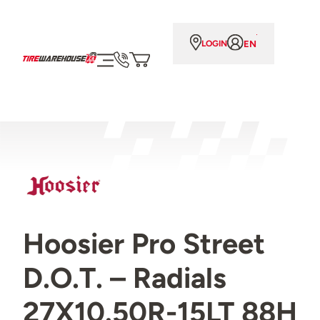
EN
LOGIN
Hoosier Pro Street
D.O.T. – Radials
27X10.50R-15LT 88H