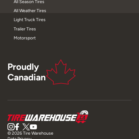
All Season Tires
All Weather Tires
Light Truck Tires
Trailer Tires
Motorsport
Proudly
Canadian
© 2026 Tire Warehouse
Data Privacy