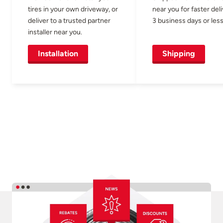
tires in your own driveway, or
near you for faster del
deliver to a trusted partner
3 business days or less
installer near you.
Installation
Shipping