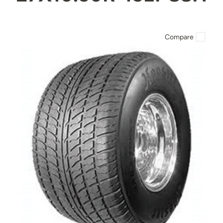
Compare