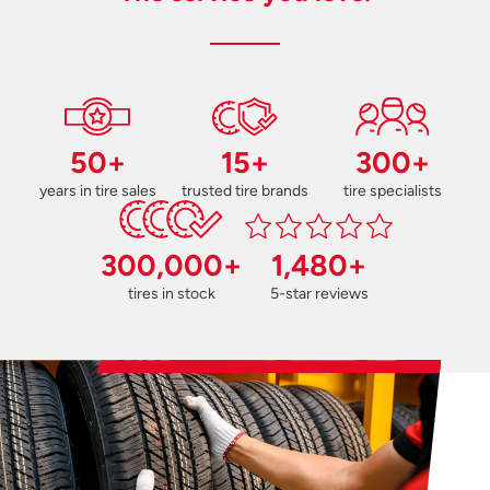
50+
15+
300+
years in tire sales
trusted tire brands
tire specialists
300,000+
1,480+
tires in stock
5-star reviews