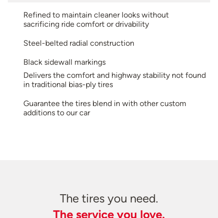
Refined to maintain cleaner looks without
sacrificing ride comfort or drivability
Steel-belted radial construction
Black sidewall markings
Delivers the comfort and highway stability not found
in traditional bias-ply tires
Guarantee the tires blend in with other custom
additions to our car
The tires you need.
The service you love.