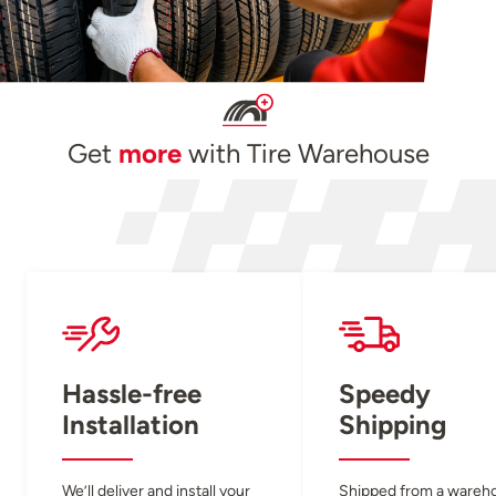
Get
more
with Tire Warehouse
Hassle-free
Speedy
Installation
Shipping
We’ll deliver and install your
Shipped from a wareh