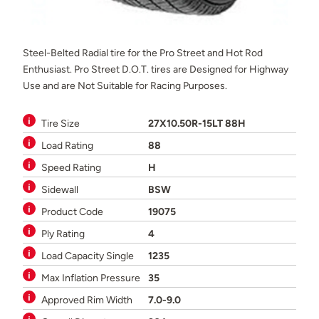
Steel-Belted Radial tire for the Pro Street and Hot Rod
Enthusiast. Pro Street D.O.T. tires are Designed for Highway
Use and are Not Suitable for Racing Purposes.
Tire Size
27X10.50R-15LT 88H
Load Rating
88
Speed Rating
H
Sidewall
BSW
Product Code
19075
Ply Rating
4
Load Capacity Single
1235
Max Inflation Pressure
35
Approved Rim Width
7.0-9.0