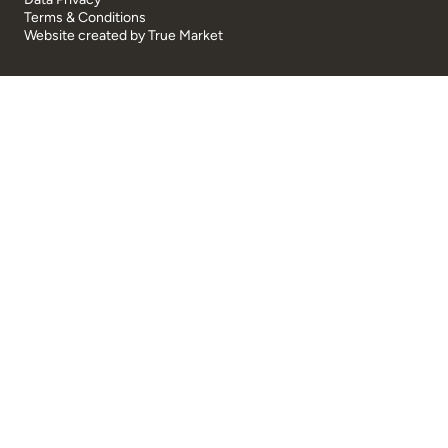
Terms & Conditions
Website created by
True Market