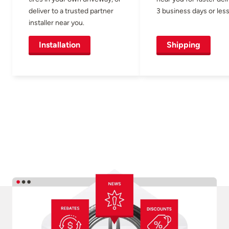
deliver to a trusted partner
3 business days or less
installer near you.
Installation
Shipping