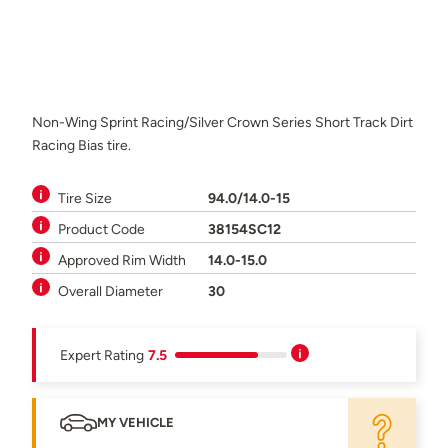
Non-Wing Sprint Racing/Silver Crown Series Short Track Dirt
Racing Bias tire.
Tire Size
94.0/14.0-15
Product Code
38154SC12
Approved Rim Width
14.0-15.0
Overall Diameter
30
Expert Rating
7.5
MY VEHICLE