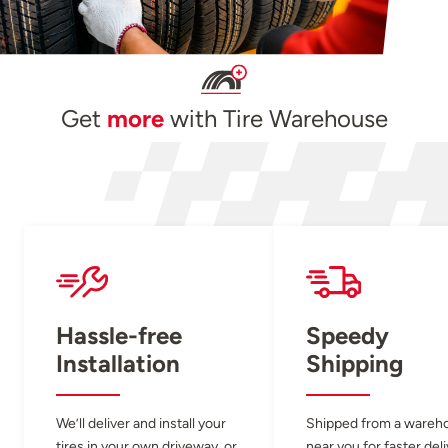
Get
more
with Tire Warehouse
Hassle-free
Speedy
Installation
Shipping
We’ll deliver and install your
Shipped from a wareh
tires in your own driveway, or
near you for faster del