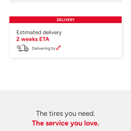
DELIVERY
Estimated delivery
2 weeks ETA
Delivering to:
The tires you need.
The service you love.