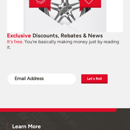
Exclusive
Discounts, Rebates & News
It's free.
You're basically making money just by reading
it.
Let's Roll
Learn More