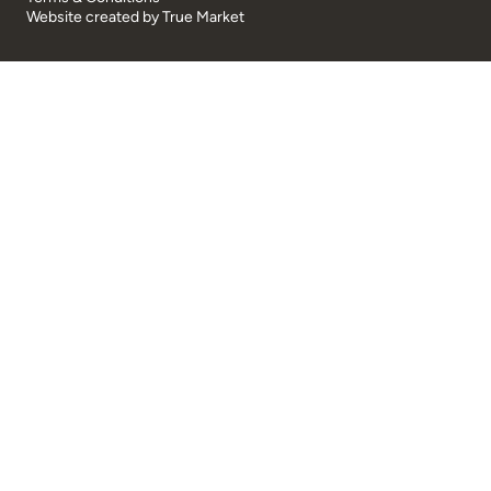
Website created by
True Market