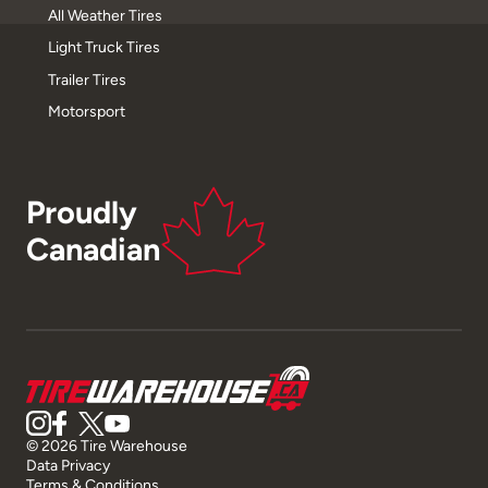
All Weather Tires
Light Truck Tires
Trailer Tires
Motorsport
Proudly
Canadian
© 2026 Tire Warehouse
Data Privacy
Terms & Conditions