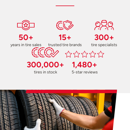
50+
15+
300+
years in tire sales
trusted tire brands
tire specialists
300,000+
1,480+
tires in stock
5-star reviews