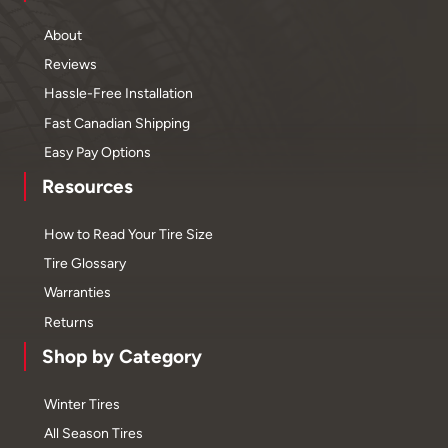
About
Reviews
Hassle-Free Installation
Fast Canadian Shipping
Easy Pay Options
Resources
How to Read Your Tire Size
Tire Glossary
Warranties
Returns
Shop by Category
Winter Tires
All Season Tires