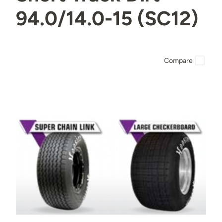
94.0/14.0-15 (SC12)
Compare