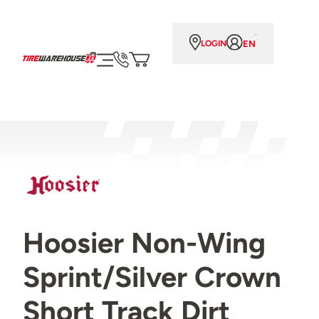
EN
LOGIN
Hoosier Non-Wing
Sprint/Silver Crown
Short Track Dirt