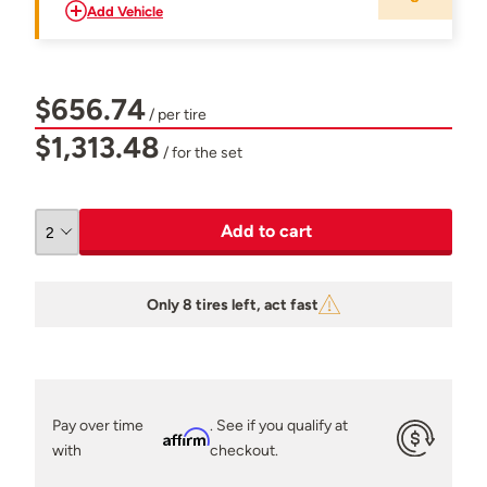
Add Vehicle
$656.74
/ per tire
$1,313.48
/ for the set
Add to cart
Only 8 tires left, act fast
Pay over time
. See if you qualify at
Affirm
with
checkout.