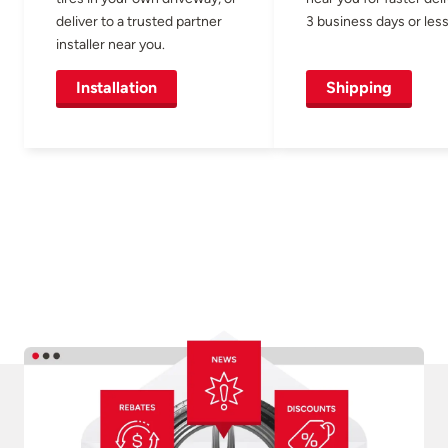
deliver to a trusted partner
3 business days or less
installer near you.
Installation
Shipping