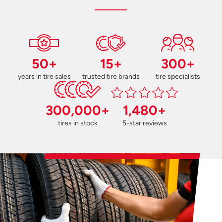
50+
15+
300+
years in tire sales
trusted tire brands
tire specialists
300,000+
1,480+
tires in stock
5-star reviews