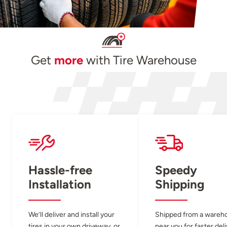
Get
more
with Tire Warehouse
Hassle-free
Speedy
Installation
Shipping
We’ll deliver and install your
Shipped from a wareh
tires in your own driveway, or
near you for faster del