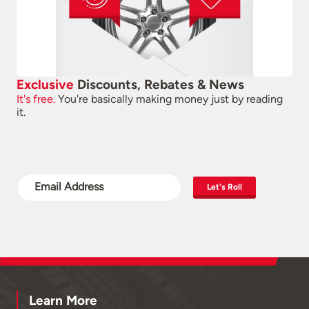
Exclusive
Discounts, Rebates & News
It's free.
You're basically making money just by reading
it.
Let's Roll
Learn More