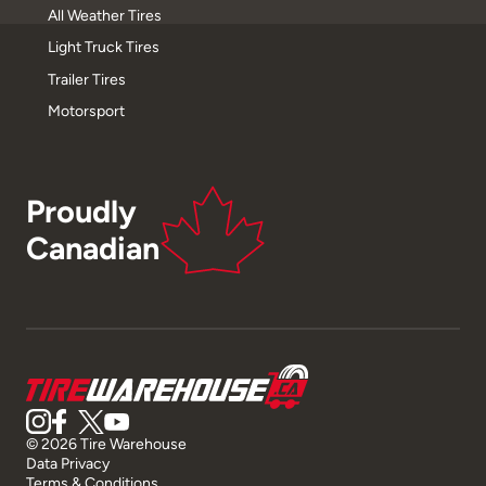
All Weather Tires
Light Truck Tires
Trailer Tires
Motorsport
Proudly
Canadian
© 2026 Tire Warehouse
Data Privacy
Terms & Conditions