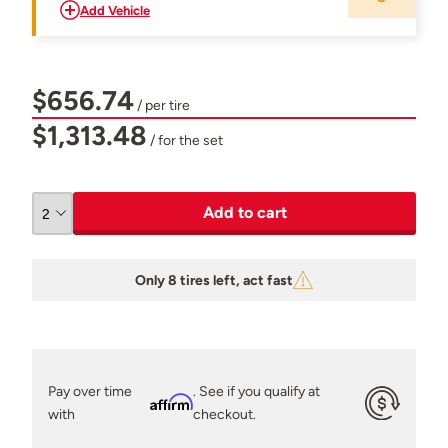
Add Vehicle
$656.74
/ per tire
$1,313.48
/ for the set
Add to cart
Only 8 tires left, act fast
Pay over time
. See if you qualify at
Affirm
with
checkout.