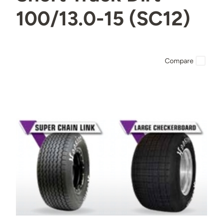
100/13.0-15 (SC12)
Compare