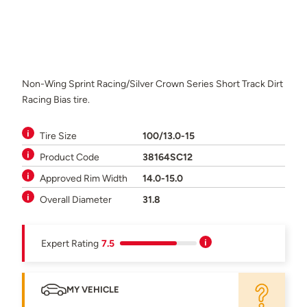
Non-Wing Sprint Racing/Silver Crown Series Short Track Dirt
Racing Bias tire.
Tire Size
100/13.0-15
Product Code
38164SC12
Approved Rim Width
14.0-15.0
Overall Diameter
31.8
Expert Rating
7.5
MY VEHICLE