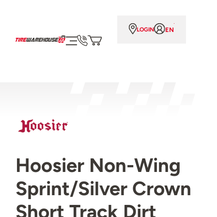
EN
LOGIN
Hoosier Non-Wing
Sprint/Silver Crown
Short Track Dirt