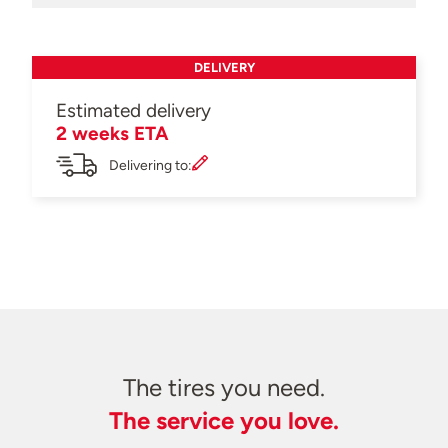
DELIVERY
Estimated delivery
2 weeks ETA
Delivering to:
The tires you need.
The service you love.