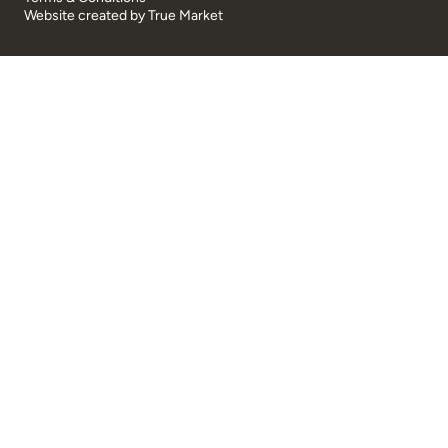
Website created by
True Market