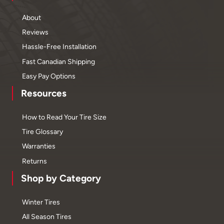
About
Reviews
Hassle-Free Installation
Fast Canadian Shipping
Easy Pay Options
Resources
How to Read Your Tire Size
Tire Glossary
Warranties
Returns
Shop by Category
Winter Tires
All Season Tires