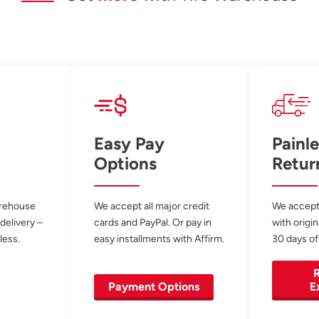
Easy Pay
Painle
Options
Retur
arehouse
We accept all major credit
We accept
 delivery –
cards and PayPal. Or pay in
with origin
less.
easy installments with Affirm.
30 days of
R
Payment Options
E