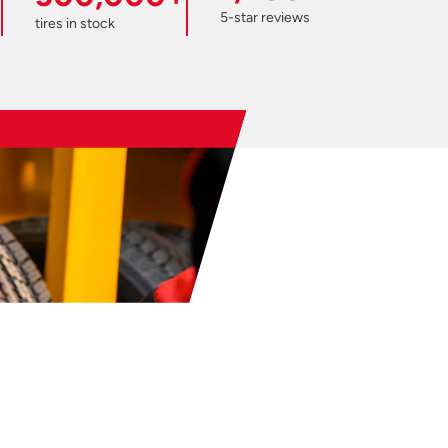
5-star reviews
tires in stock