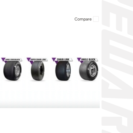
Compare