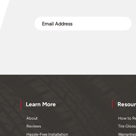
Learn More
Resour
About
How to Re
Reviews
Tire Gloss
Hassle-Free Installation
Warrantie