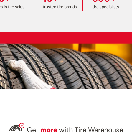
s in tire sales
trusted tire brands
tire specialists
Get
more
with Tire Warehouse