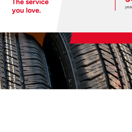
The service
year
you love.