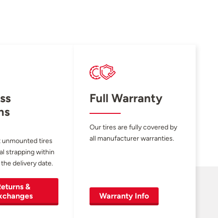
ss
Full Warranty
ns
Our tires are fully covered by
all manufacturer warranties.
 unmounted tires
al strapping within
 the delivery date.
eturns &
xchanges
Warranty Info