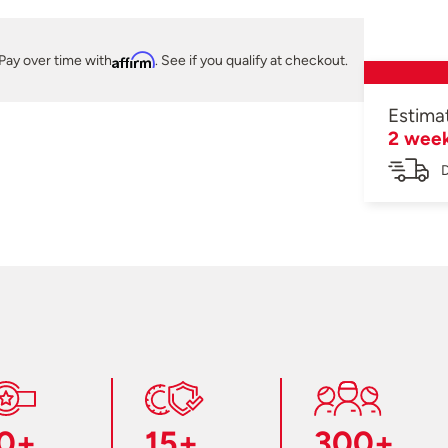
Pay over time with
Affirm
. See if you qualify at checkout.
Estima
2 wee
D
0+
15+
300+