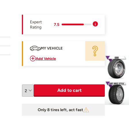
Expert
7.5
Rating
MY VEHICLE
Add Vehicle
Add to cart
Only 8 tires left, act fast