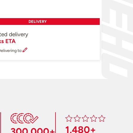
DELIVERY
ted delivery
ks ETA
elivering to:
1,480+
300,000+