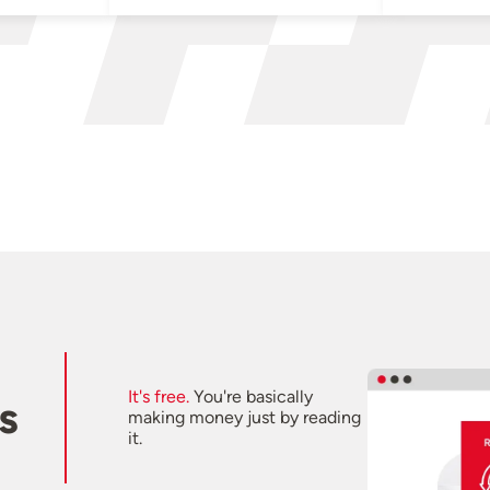
It's free.
You're basically
s
making money just by reading
it.