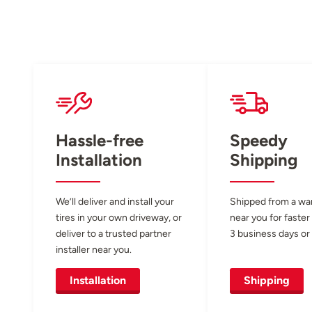
Hassle-free
Speedy
Installation
Shipping
We’ll deliver and install your
Shipped from a w
tires in your own driveway, or
near you for faster
deliver to a trusted partner
3 business days or 
installer near you.
Installation
Shipping