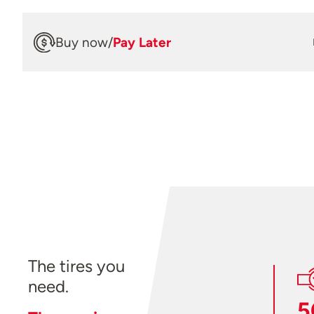
Buy now
/
Pay Later
The tires you
need.
5