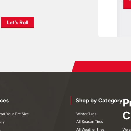
Let's Roll
P
ces
Shop by Category
C
ad Your Tire Size
Winter Tires
ary
All Season Tires
s
All Weather Tires
We a