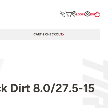
LOGIN
EN
CART & CHECKOUT
 Dirt 8.0/27.5-15