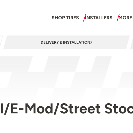
SHOP TIRES
INSTALLERS
MORE
DELIVERY & INSTALLATION
l/E-Mod/Street Stock