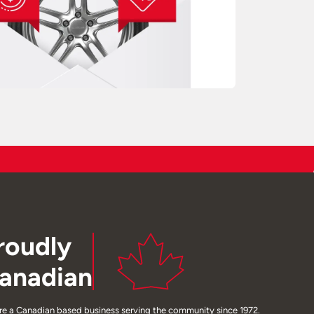
roudly
anadian
re a Canadian based business serving the community since 1972.