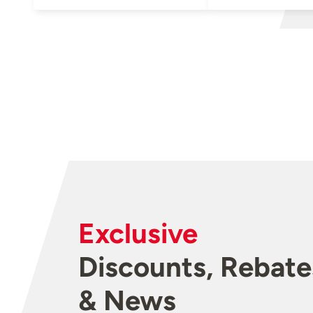
Exclusive
Discounts, Rebate
& News