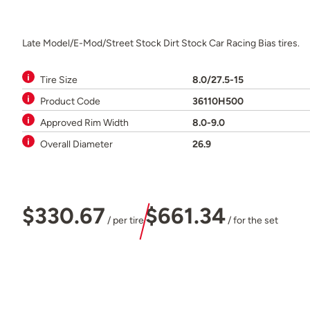
Late Model/E-Mod/Street Stock Dirt Stock Car Racing Bias tires.
Tire Size
8.0/27.5-15
Product Code
36110H500
Approved Rim Width
8.0-9.0
Overall Diameter
26.9
$330.67
$661.34
/ per tire
/ for the set