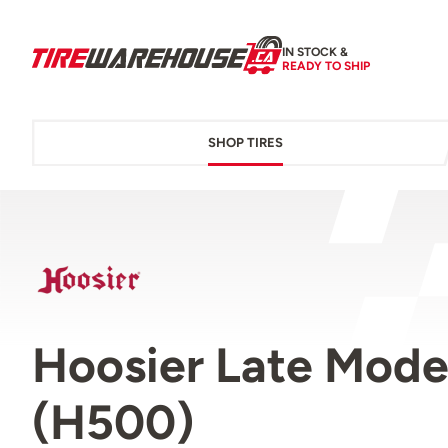
IN STOCK &
READY TO SHIP
SHOP TIRES
Hoosier Late Mode
(H500)