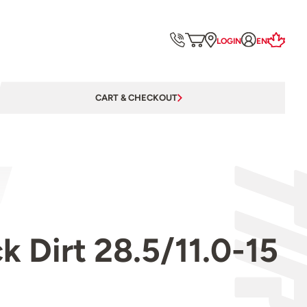
LOGIN
EN
CART & CHECKOUT
 Dirt 28.5/11.0-15