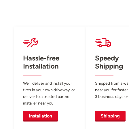
Hassle-free
Speedy
Installation
Shipping
We’ll deliver and install your
Shipped from a w
tires in your own driveway, or
near you for faster
deliver to a trusted partner
3 business days or 
installer near you.
Installation
Shipping