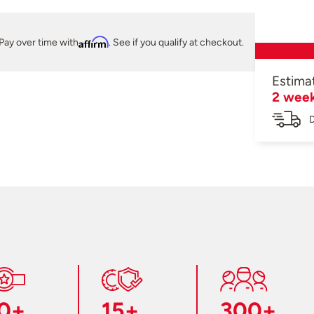
Pay over time with
Affirm
. See if you qualify at checkout.
Estima
2 wee
D
0+
15+
300+