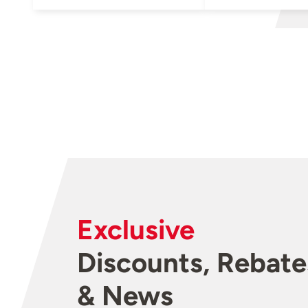
Exclusive
Discounts, Rebate
& News