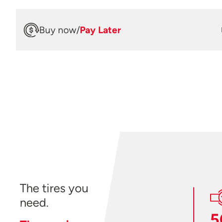
Buy now
/
Pay Later
The tires you
need.
5