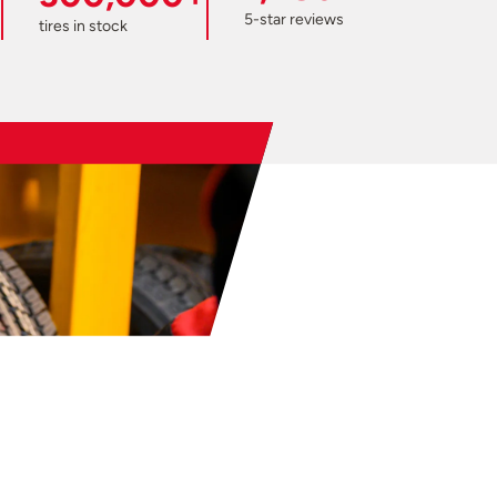
5-star reviews
tires in stock