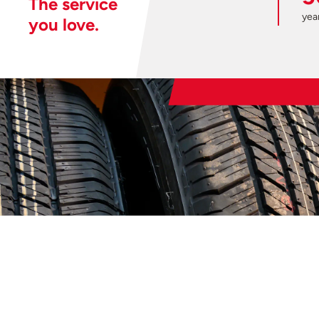
The service
year
you love.