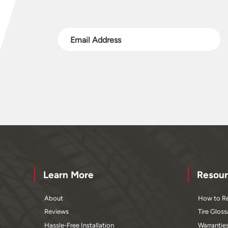
Learn More
Resour
About
How to Re
Reviews
Tire Gloss
Hassle-Free Installation
Warrantie