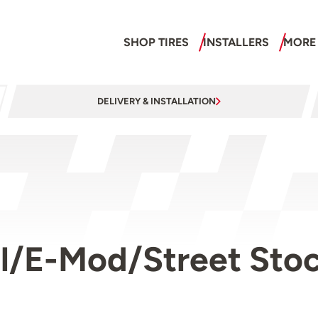
SHOP TIRES
INSTALLERS
MORE
DELIVERY & INSTALLATION
/E-Mod/Street Stock