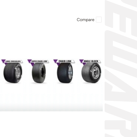
Compare