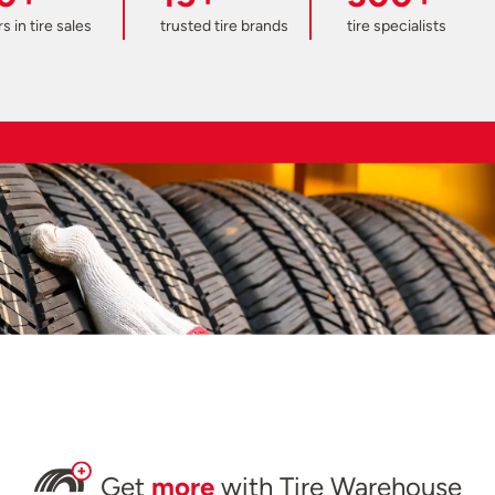
s in tire sales
trusted tire brands
tire specialists
Get
more
with Tire Warehouse