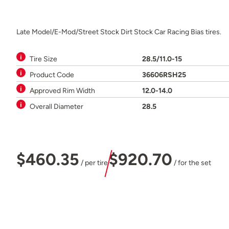
Late Model/E-Mod/Street Stock Dirt Stock Car Racing Bias tires.
Tire Size
28.5/11.0-15
Product Code
36606RSH25
Approved Rim Width
12.0-14.0
Overall Diameter
28.5
$460.35
$920.70
/ per tire
/ for the set