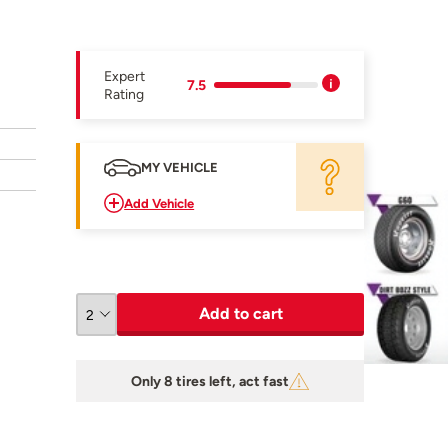
Expert
7.5
Rating
MY VEHICLE
Add Vehicle
Add to cart
Only 8 tires left, act fast