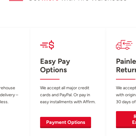
Easy Pay
Painle
Options
Retur
arehouse
We accept all major credit
We accept
 delivery –
cards and PayPal. Or pay in
with origin
less.
easy installments with Affirm.
30 days of
R
Payment Options
E