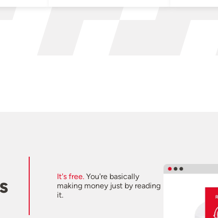
It's free.
You're basically
s
making money just by reading
it.