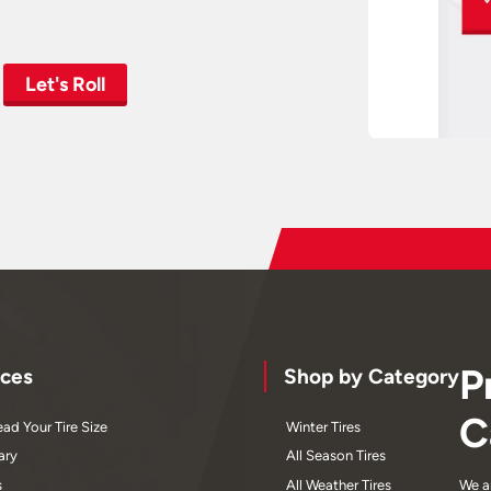
Let's Roll
P
ces
Shop by Category
C
ad Your Tire Size
Winter Tires
ary
All Season Tires
s
All Weather Tires
We a