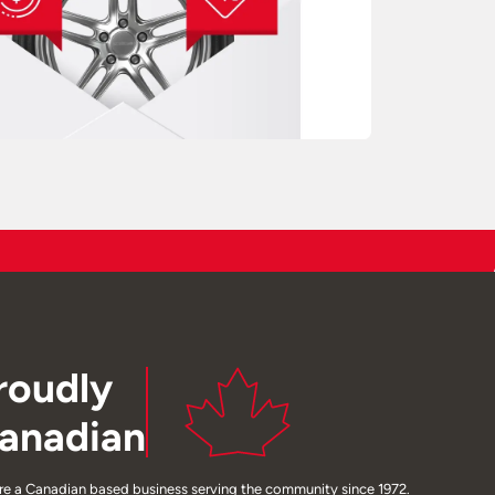
roudly
anadian
re a Canadian based business serving the community since 1972.