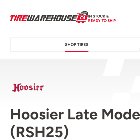
IN STOCK &
READY TO SHIP
SHOP TIRES
Hoosier Late Model
(RSH25)