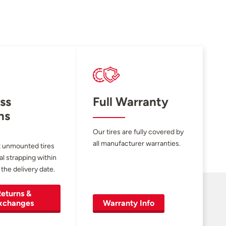
ss
Full Warranty
ns
Our tires are fully covered by
all manufacturer warranties.
 unmounted tires
al strapping within
 the delivery date.
eturns &
xchanges
Warranty Info