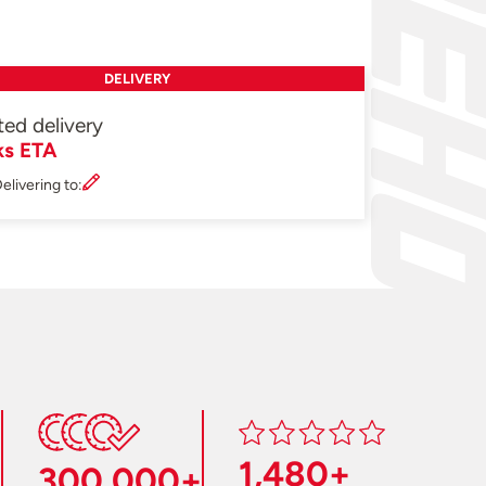
DELIVERY
ted delivery
ks ETA
elivering to:
1,480+
300,000+