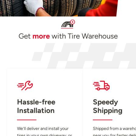
Get
more
with Tire Warehouse
Hassle-free
Speedy
Installation
Shipping
We’ll deliver and install your
Shipped from a wareh
tires in your own driveway, or
near you for faster del