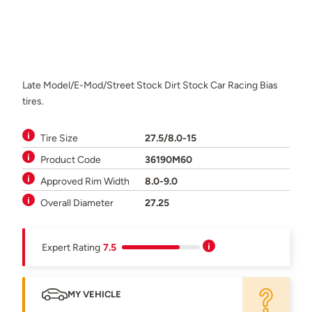
Late Model/E-Mod/Street Stock Dirt Stock Car Racing Bias
tires.
Tire Size
27.5/8.0-15
Product Code
36190M60
Approved Rim Width
8.0-9.0
Overall Diameter
27.25
Expert Rating
7.5
MY VEHICLE