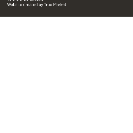
Website created by
True Market