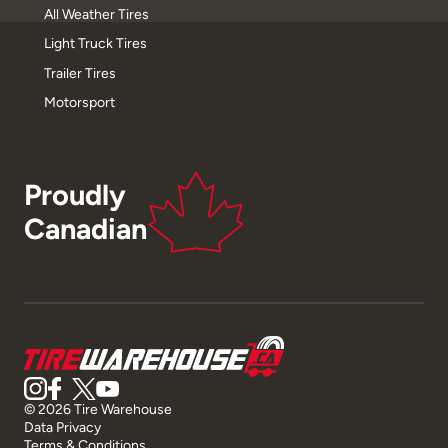
All Weather Tires
Light Truck Tires
Trailer Tires
Motorsport
Proudly
Canadian
© 2026 Tire Warehouse
Data Privacy
Terms & Conditions