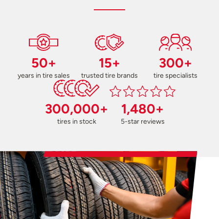
50+
15+
300+
years in tire sales
trusted tire brands
tire specialists
300,000+
1,480+
tires in stock
5-star reviews