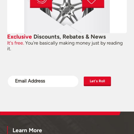
Exclusive
Discounts, Rebates & News
It's free.
You're basically making money just by reading
it.
Let's Roll
Learn More