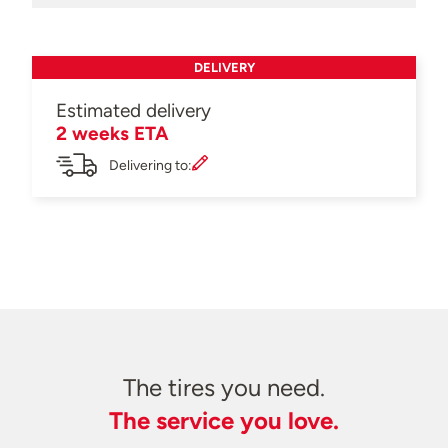
DELIVERY
Estimated delivery
2 weeks ETA
Delivering to:
The tires you need.
The service you love.