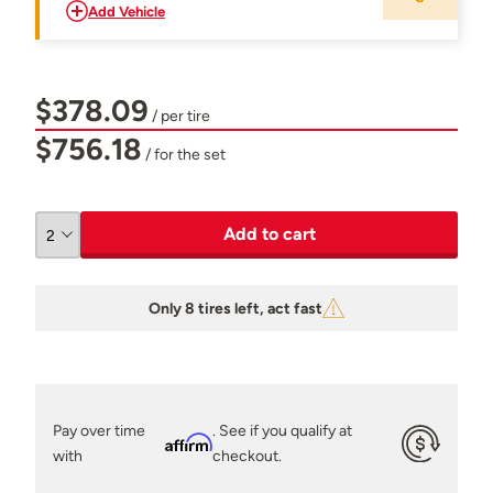
Add Vehicle
$378.09
/ per tire
$756.18
/ for the set
Add to cart
Only 8 tires left, act fast
Pay over time
. See if you qualify at
Affirm
with
checkout.