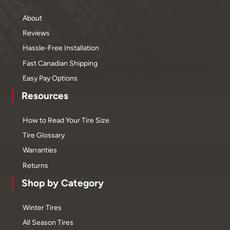
About
Reviews
Hassle-Free Installation
Fast Canadian Shipping
Easy Pay Options
Resources
How to Read Your Tire Size
Tire Glossary
Warranties
Returns
Shop by Category
Winter Tires
All Season Tires