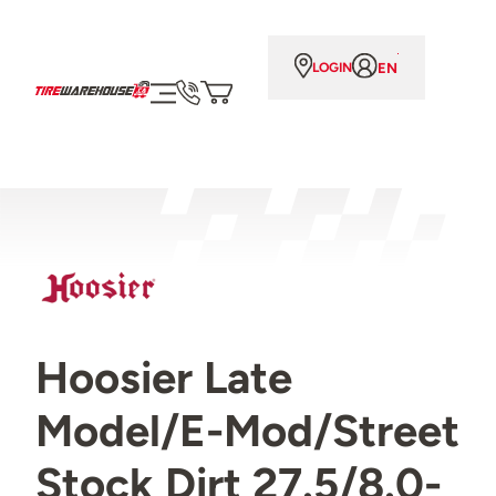
EN
LOGIN
Hoosier Late
Model/E-Mod/Street
Stock Dirt 27.5/8.0-