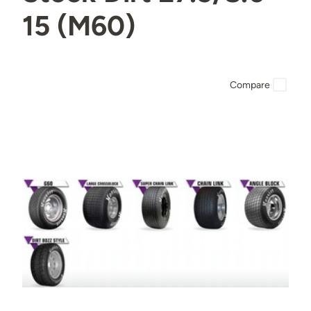
15 (M60)
Compare