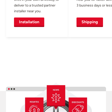
deliver to a trusted partner
3 business days or less
installer near you.
Installation
Shipping