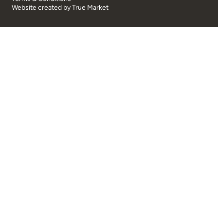
Website created by
True Market