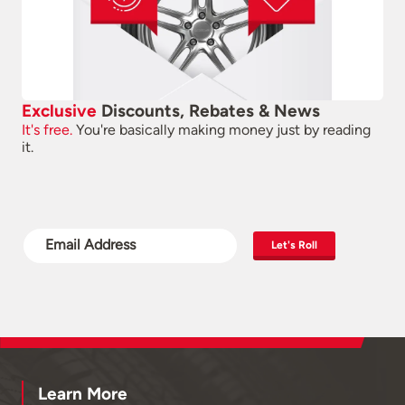
Exclusive
Discounts, Rebates & News
It's free.
You're basically making money just by reading
it.
Let's Roll
Learn More