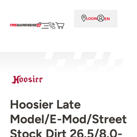
EN
LOGIN
Hoosier Late
Model/E-Mod/Street
Stock Dirt 26.5/8.0-