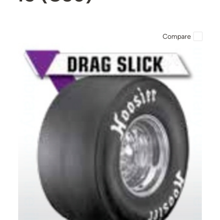
Compare