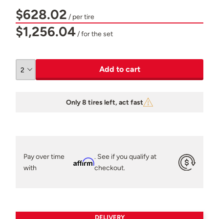
$628.02
/ per tire
$1,256.04
/ for the set
Add to cart
Only 8 tires left, act fast
Pay over time
. See if you qualify at
Affirm
with
checkout.
DELIVERY