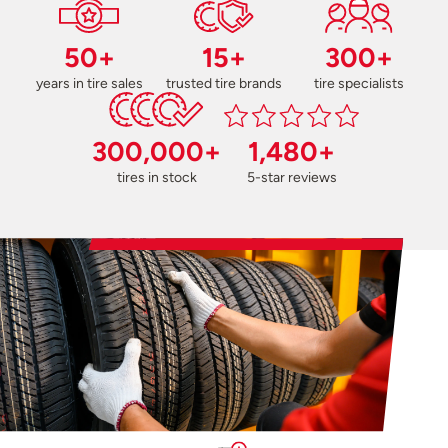
50+
15+
300+
years in tire sales
trusted tire brands
tire specialists
300,000+
1,480+
tires in stock
5-star reviews