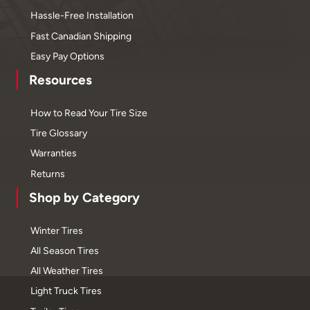
Hassle-Free Installation
Fast Canadian Shipping
Easy Pay Options
Resources
How to Read Your Tire Size
Tire Glossary
Warranties
Returns
Shop by Category
Winter Tires
All Season Tires
All Weather Tires
Light Truck Tires