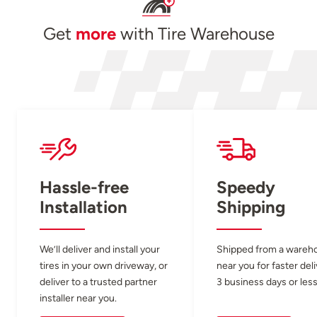
Get
more
with Tire Warehouse
Hassle-free
Speedy
Installation
Shipping
We’ll deliver and install your
Shipped from a wareh
tires in your own driveway, or
near you for faster del
deliver to a trusted partner
3 business days or less
installer near you.