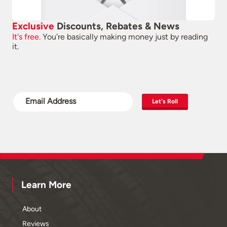
Exclusive
Discounts, Rebates & News
It's free.
You're basically making money just by reading
it.
Let's Roll
Learn More
About
Reviews