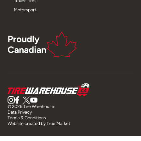
Trailer Tires
Motorsport
Proudly
Canadian
© 2026 Tire Warehouse
Data Privacy
Terms & Conditions
Website created by
True Market