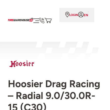
EN
LOGIN
Hoosier Drag Racing
– Radial 9.0/30.0R-
15 (C30)