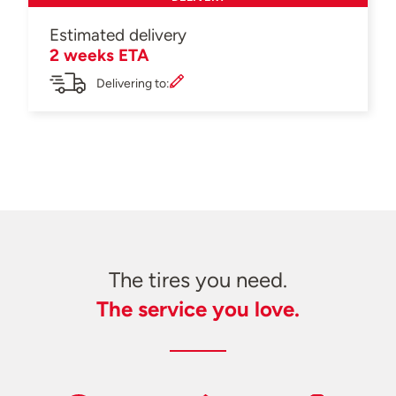
Estimated delivery
2 weeks ETA
Delivering to:
The tires you need.
The service you love.