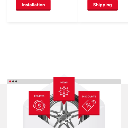
Installation
Shipping