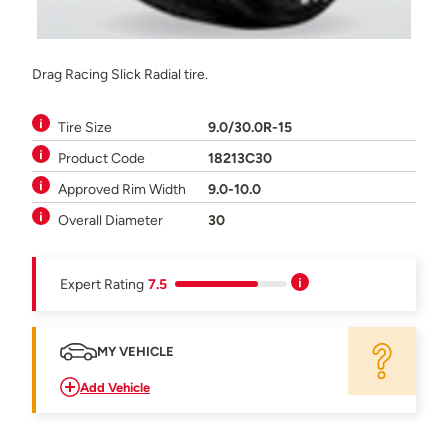
Drag Racing Slick Radial tire.
Tire Size
9.0/30.0R-15
Product Code
18213C30
Approved Rim Width
9.0-10.0
Overall Diameter
30
Expert Rating
7.5
MY VEHICLE
Add Vehicle