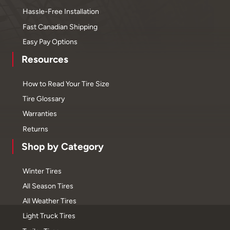
Hassle-Free Installation
Fast Canadian Shipping
Easy Pay Options
Resources
How to Read Your Tire Size
Tire Glossary
Warranties
Returns
Shop by Category
Winter Tires
All Season Tires
All Weather Tires
Light Truck Tires