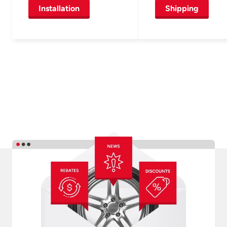
Installation
Shipping