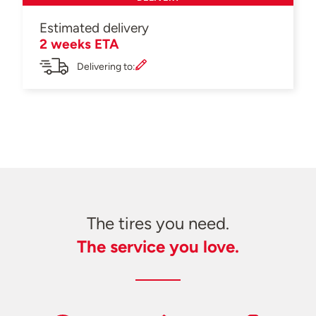
Estimated delivery
2 weeks ETA
Delivering to:
The tires you need.
The service you love.