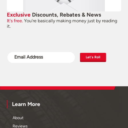
Exclusive
Discounts, Rebates & News
It's free.
You're basically making money just by reading
it.
Let's Roll
Learn More
About
Reviews