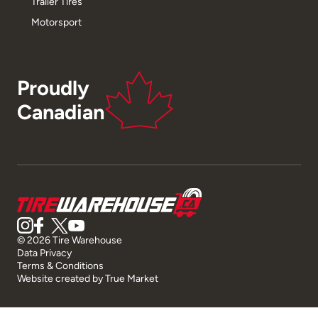
Trailer Tires
Motorsport
Proudly
Canadian
© 2026 Tire Warehouse
Data Privacy
Terms & Conditions
Website created by
True Market