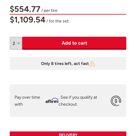
$554.77
/ per tire
$1,109.54
/ for the set
Add to cart
Only 8 tires left, act fast
Pay over time
. See if you qualify at
Affirm
with
checkout.
DELIVERY