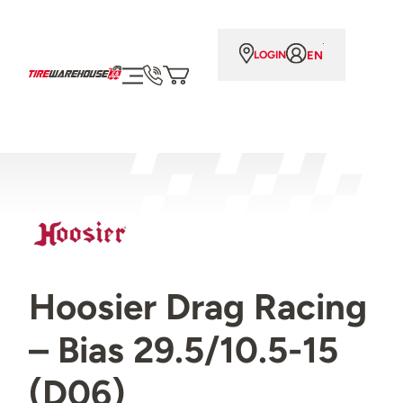
EN
LOGIN
Hoosier Drag Racing
– Bias 29.5/10.5-15
(D06)