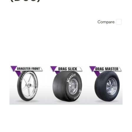
Compare