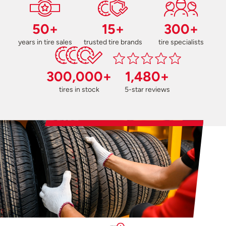
50+
15+
300+
years in tire sales
trusted tire brands
tire specialists
300,000+
1,480+
tires in stock
5-star reviews