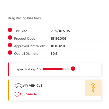
Drag Racing Bias tires.
Tire Size
29.5/10.5-15
Product Code
18192D06
Approved Rim Width
10.0-12.0
Overall Diameter
30.6
Expert Rating
7.5
MY VEHICLE
Add Vehicle