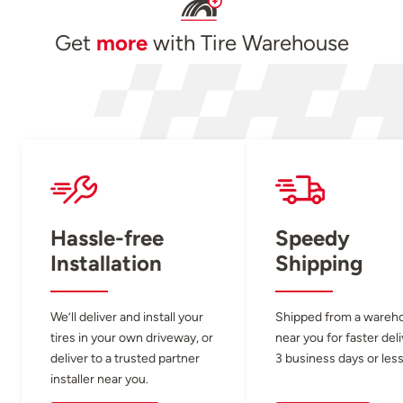
Get
more
with Tire Warehouse
Hassle-free
Speedy
Installation
Shipping
We’ll deliver and install your
Shipped from a wareh
tires in your own driveway, or
near you for faster del
deliver to a trusted partner
3 business days or less
installer near you.