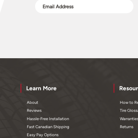
Learn More
Resour
About
How to Re
Reviews
Tire Gloss
Hassle-Free Installation
Warrantie
Fast Canadian Shipping
Returns
Easy Pay Options