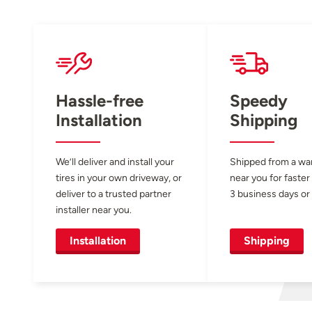
Hassle-free
Speedy
Installation
Shipping
We’ll deliver and install your
Shipped from a w
tires in your own driveway, or
near you for faster
deliver to a trusted partner
3 business days or 
installer near you.
Installation
Shipping