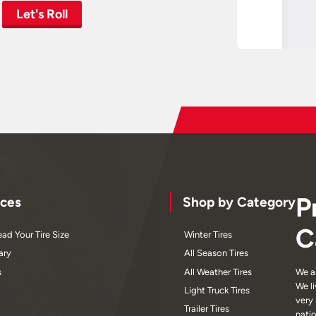
Let's Roll
P
ces
Shop by Category
C
ad Your Tire Size
Winter Tires
ary
All Season Tires
s
All Weather Tires
We a
We l
Light Truck Tires
very
Trailer Tires
nati