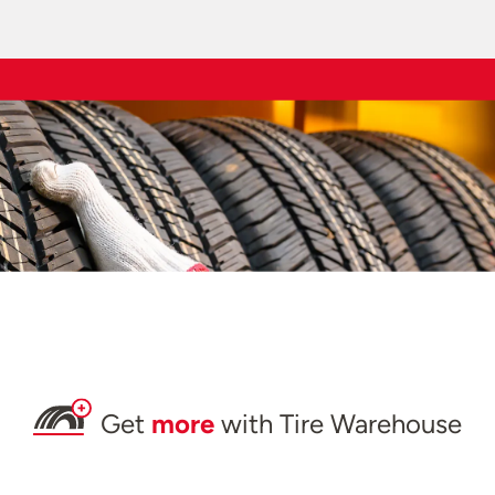
Get
more
with Tire Warehouse