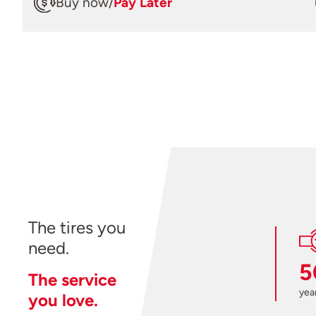
Buy now
/
Pay Later
The tires you
need.
5
The service
year
you love.