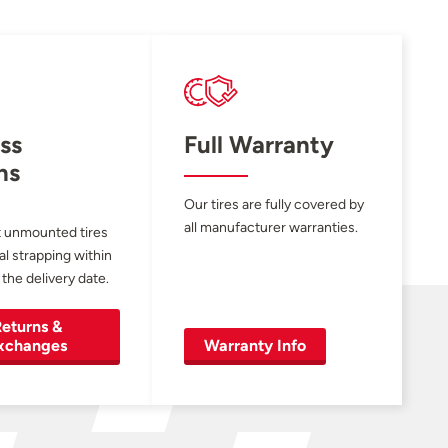
ss
Full Warranty
ns
Our tires are fully covered by
all manufacturer warranties.
 unmounted tires
al strapping within
 the delivery date.
eturns &
xchanges
Warranty Info