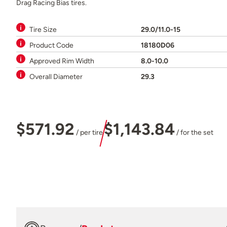
Drag Racing Bias tires.
Tire Size
29.0/11.0-15
Product Code
18180D06
Approved Rim Width
8.0-10.0
Overall Diameter
29.3
$571.92
$1,143.84
/ per tire
/ for the set