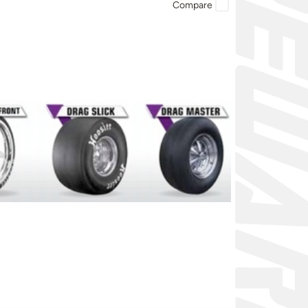
Compare