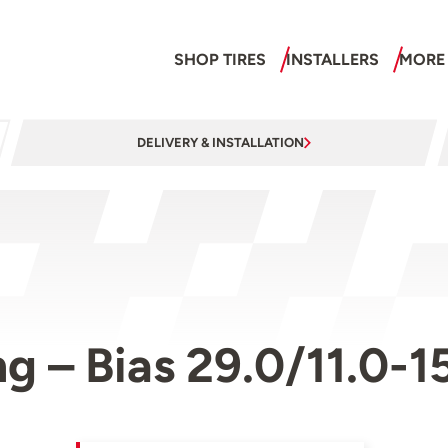
SHOP TIRES
INSTALLERS
MORE
DELIVERY & INSTALLATION
g – Bias 29.0/11.0-1