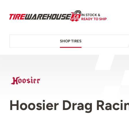
IN STOCK &
READY TO SHIP
SHOP TIRES
Hoosier Drag Racin