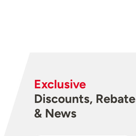
Exclusive
Discounts, Rebate
& News