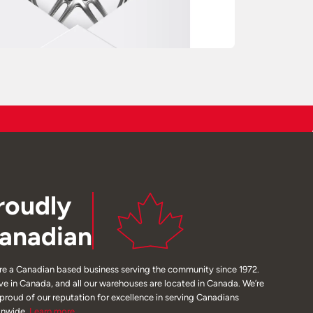
roudly
anadian
re a Canadian based business serving the community since 1972.
ive in Canada, and all our warehouses are located in Canada. We’re
 proud of our reputation for excellence in serving Canadians
onwide.
Learn
more