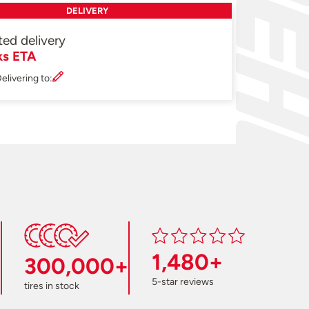
DELIVERY
ted delivery
ks ETA
elivering to:
1,480+
300,000+
5-star reviews
tires in stock