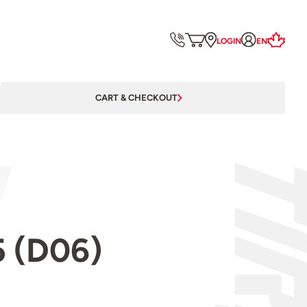
LOGIN
EN
CART & CHECKOUT
5 (D06)