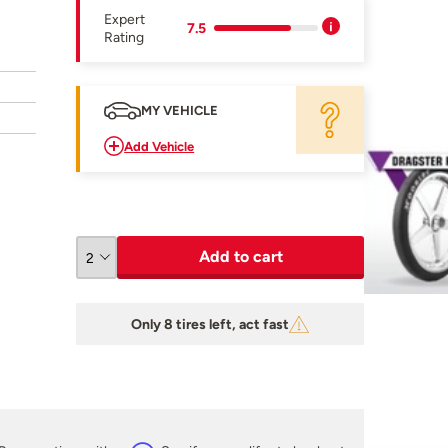
Expert
7.5
Rating
MY VEHICLE
Add Vehicle
Add to cart
Only 8 tires left, act fast