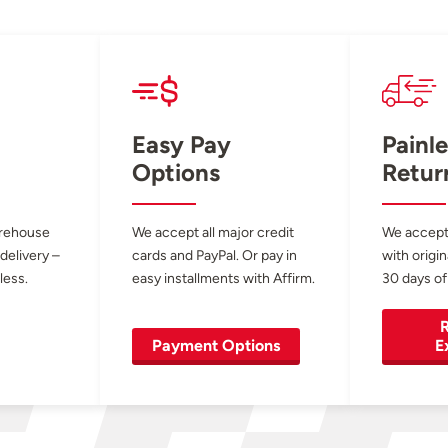
Easy Pay
Painle
Options
Retur
arehouse
We accept all major credit
We accept
 delivery –
cards and PayPal. Or pay in
with origin
less.
easy installments with Affirm.
30 days of
R
Payment Options
E