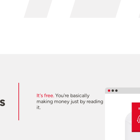
It's free.
You're basically
s
making money just by reading
it.