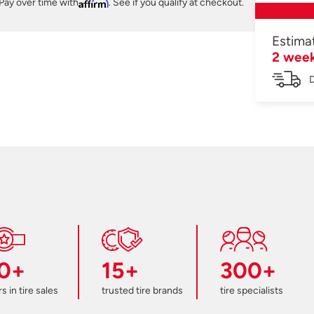
Pay over time with
Affirm
. See if you qualify at checkout.
Estima
2 wee
D
0+
15+
300+
s in tire sales
trusted tire brands
tire specialists