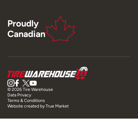
Proudly
Canadian
© 2026 Tire Warehouse
Data Privacy
Terms & Conditions
Website created by
True Market