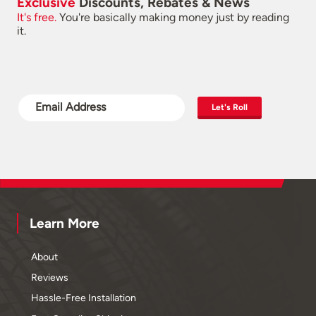
Exclusive
Discounts, Rebates & News
It's free.
You're basically making money just by reading
it.
Let's Roll
Learn More
About
Reviews
Hassle-Free Installation