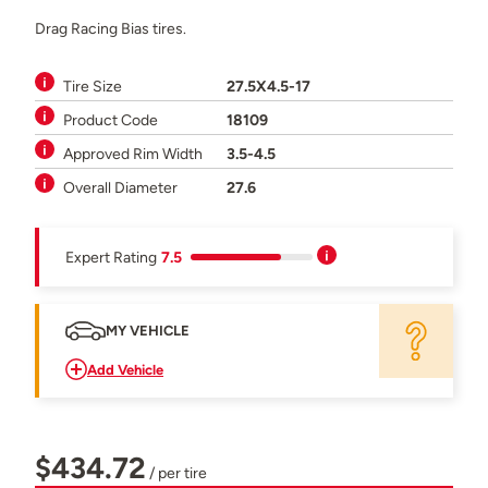
Drag Racing Bias tires.
Tire Size
27.5X4.5-17
Product Code
18109
Approved Rim Width
3.5-4.5
Overall Diameter
27.6
Expert Rating
7.5
MY VEHICLE
Add Vehicle
$434.72
/ per tire