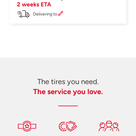
2 weeks ETA
Delivering to:
The tires you need.
The service you love.