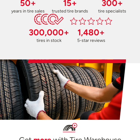
50+
15+
300+
years in tire sales
trusted tire brands
tire specialists
300,000+
1,480+
tires in stock
5-star reviews
Get
more
with Tire Warehouse