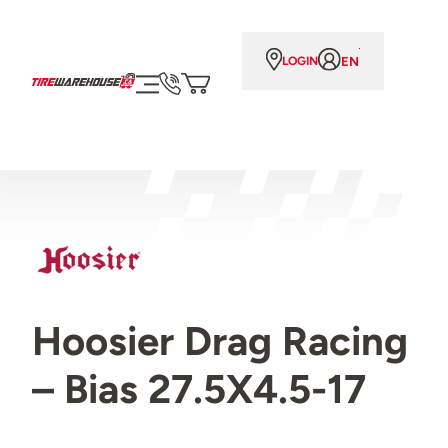
EN
LOGIN
Hoosier Drag Racing
– Bias 27.5X4.5-17