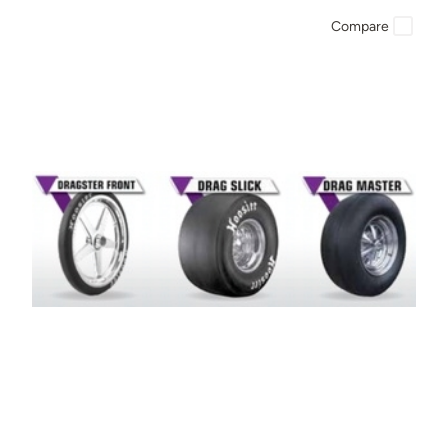
Compare