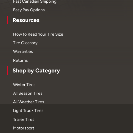
Fast Canadian Shipping
Easy Pay Options
Resources
How to Read Your Tire Size
Tire Glossary
Warranties
Returns
Shop by Category
Winter Tires
All Season Tires
All Weather Tires
Light Truck Tires
Trailer Tires
Motorsport