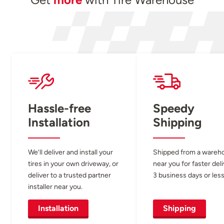
Hassle-free
Speedy
Installation
Shipping
We’ll deliver and install your
Shipped from a wareh
tires in your own driveway, or
near you for faster del
deliver to a trusted partner
3 business days or less
installer near you.
Installation
Shipping