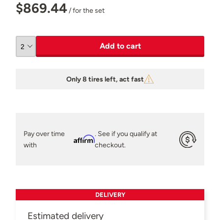
$869.44
/ for the set
Add to cart
Only 8 tires left, act fast
Pay over time
. See if you qualify at
Affirm
with
checkout.
DELIVERY
Estimated delivery