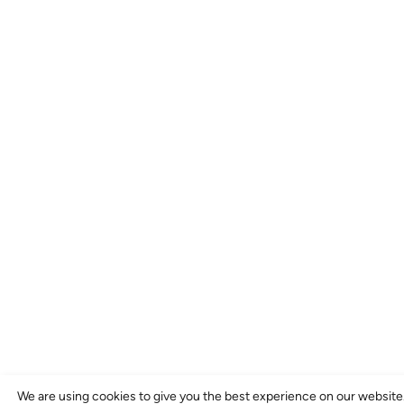
We are using cookies to give you the best experience on our website