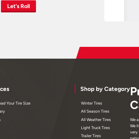
Let's Roll
P
ces
Shop by Category
C
ad Your Tire Size
Winter Tires
ary
All Season Tires
s
All Weather Tires
We a
We l
Light Truck Tires
very
Trailer Tires
nati