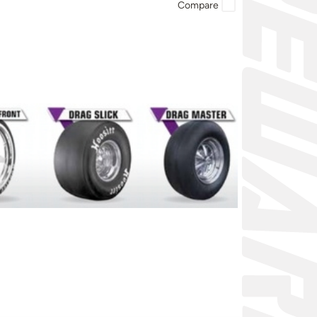
Compare