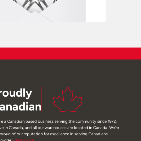
roudly
anadian
re a Canadian based business serving the community since 1972.
ive in Canada, and all our warehouses are located in Canada. We’re
 proud of our reputation for excellence in serving Canadians
onwide.
Learn
more