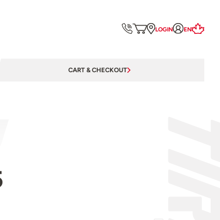
LOGIN
EN
CART & CHECKOUT
5