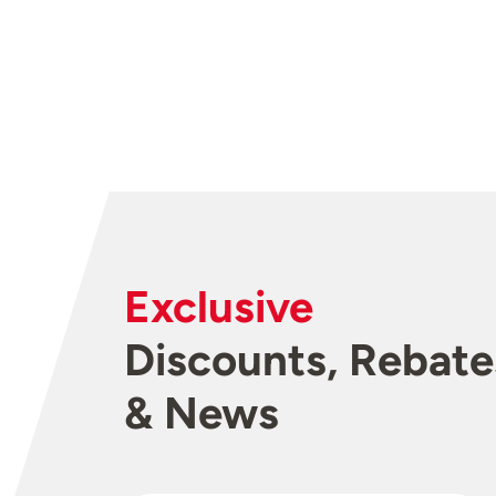
Exclusive
Discounts, Rebate
& News