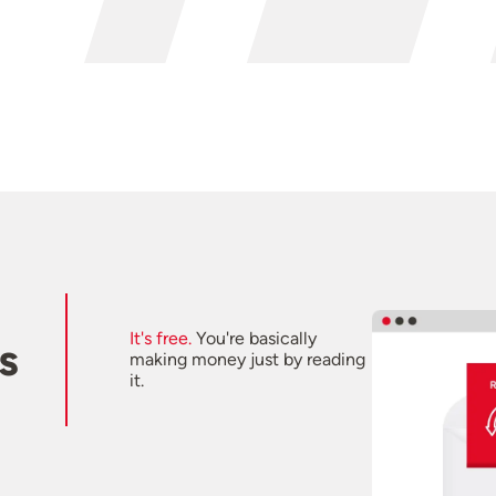
It's free.
You're basically
s
making money just by reading
it.