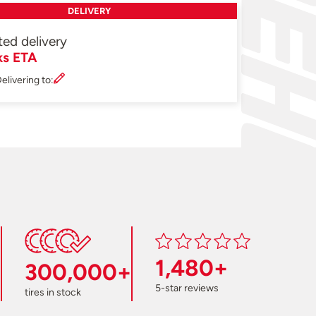
DELIVERY
ted delivery
ks ETA
elivering to:
1,480+
300,000+
5-star reviews
tires in stock