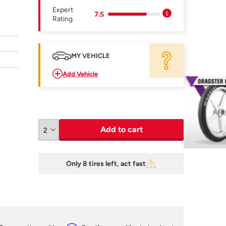
Expert
7.5
Rating
MY VEHICLE
Add Vehicle
Add to cart
Only 8 tires left, act fast