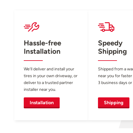
Hassle-free
Speedy
Installation
Shipping
We’ll deliver and install your
Shipped from a w
tires in your own driveway, or
near you for faster
deliver to a trusted partner
3 business days or 
installer near you.
Installation
Shipping