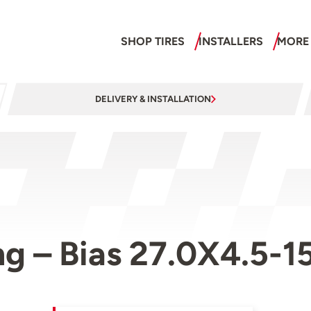
SHOP TIRES
INSTALLERS
MORE
DELIVERY & INSTALLATION
g – Bias 27.0X4.5-1