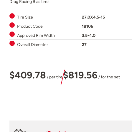
Drag Racing Bias tires.
Tire Size
27.0X4.5-15
Product Code
18106
Approved Rim Width
3.5-4.0
Overall Diameter
27
$409.78
$819.56
/ per tire
/ for the set