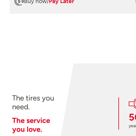
Buy now
/
Pay Later
The tires you
need.
5
The service
year
you love.