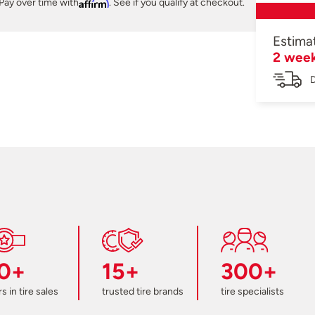
Pay over time with
Affirm
. See if you qualify at checkout.
Estima
2 wee
D
0+
15+
300+
s in tire sales
trusted tire brands
tire specialists