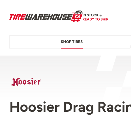
IN STOCK &
READY TO SHIP
SHOP TIRES
Hoosier Drag Racin