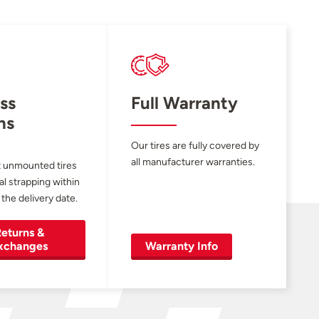
ss
Full Warranty
ns
Our tires are fully covered by
all manufacturer warranties.
 unmounted tires
al strapping within
 the delivery date.
eturns &
xchanges
Warranty Info