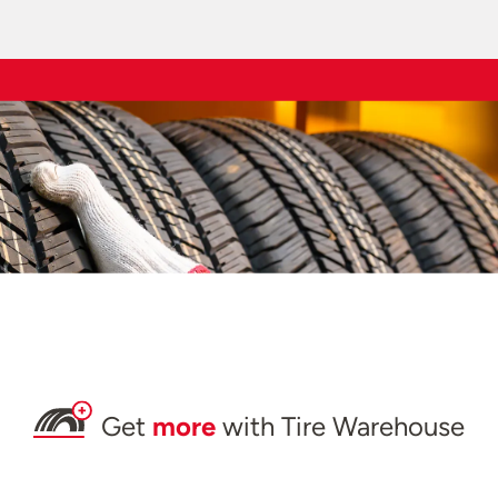
Get
more
with Tire Warehouse