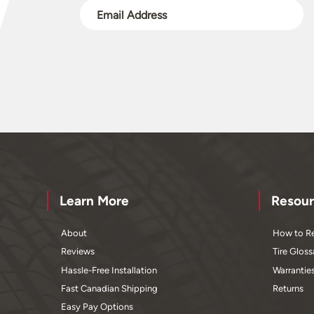
Learn More
Resour
About
How to Re
Reviews
Tire Gloss
Hassle-Free Installation
Warrantie
Fast Canadian Shipping
Returns
Easy Pay Options