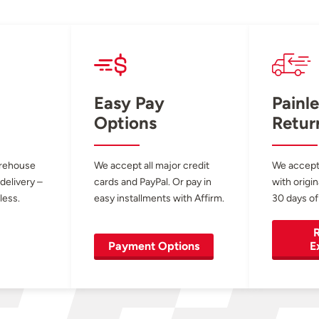
Easy Pay
Painle
Options
Retur
arehouse
We accept all major credit
We accept
 delivery –
cards and PayPal. Or pay in
with origin
less.
easy installments with Affirm.
30 days of
R
Payment Options
E