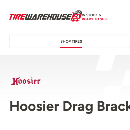
IN STOCK &
READY TO SHIP
SHOP TIRES
Hoosier Drag Brack