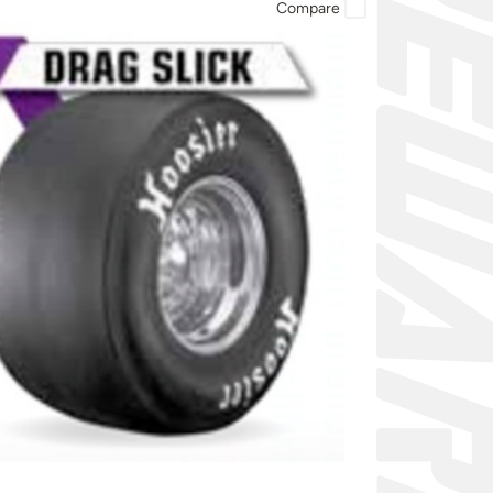
Compare