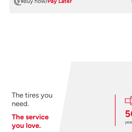
Buy now
/
Pay Later
The tires you
need.
5
The service
year
you love.