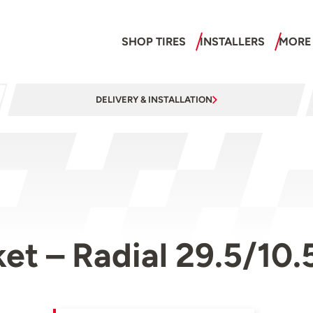
SHOP TIRES
INSTALLERS
MORE
DELIVERY & INSTALLATION
et – Radial 29.5/10.