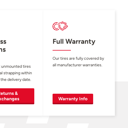
ss
Full Warranty
ns
Our tires are fully covered by
all manufacturer warranties.
 unmounted tires
al strapping within
 the delivery date.
eturns &
xchanges
Warranty Info