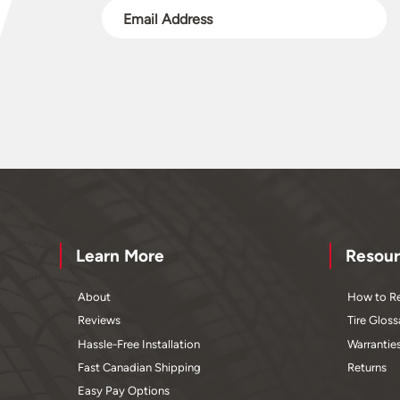
Learn More
Resour
About
How to Re
Reviews
Tire Gloss
Hassle-Free Installation
Warrantie
Fast Canadian Shipping
Returns
Easy Pay Options