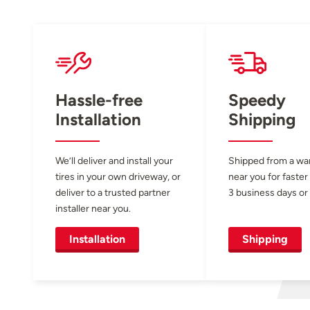
Hassle-free
Speedy
Installation
Shipping
We’ll deliver and install your
Shipped from a w
tires in your own driveway, or
near you for faster
deliver to a trusted partner
3 business days or 
installer near you.
Installation
Shipping