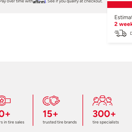
Pay over time with
Affirm
. See if you qualify at checkout.
Estima
2 wee
D
0+
15+
300+
s in tire sales
trusted tire brands
tire specialists