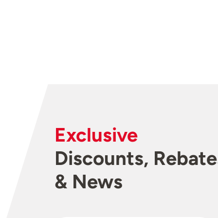
Exclusive
Discounts, Rebate
& News