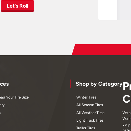
Let's Roll
P
ces
Shop by Category
C
ad Your Tire Size
Winter Tires
ary
All Season Tires
s
All Weather Tires
We a
We l
Light Truck Tires
very
Trailer Tires
nati