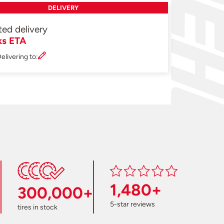
DELIVERY
ted delivery
ks ETA
elivering to:
1,480+
300,000+
5-star reviews
tires in stock