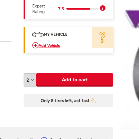
Expert
7.5
Rating
MY VEHICLE
Add Vehicle
Add to cart
Only 8 tires left, act fast