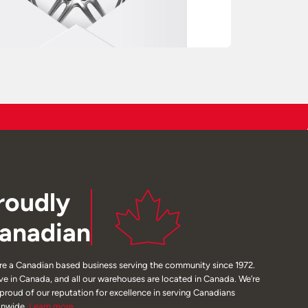
roudly
anadian
re a Canadian based business serving the community since 1972.
ive in Canada, and all our warehouses are located in Canada. We’re
 proud of our reputation for excellence in serving Canadians
onwide.
Learn
more