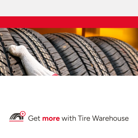
Get
more
with Tire Warehouse