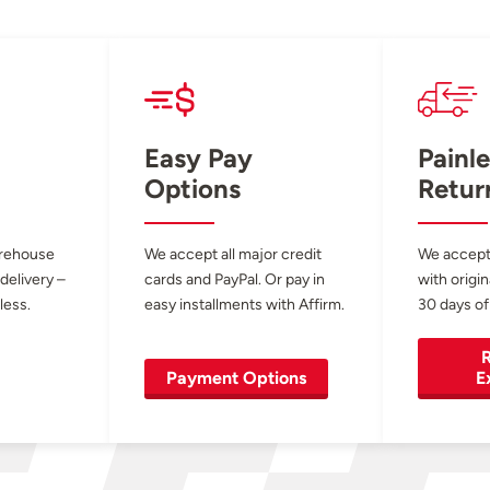
Easy Pay
Painle
Options
Retur
arehouse
We accept all major credit
We accept
 delivery –
cards and PayPal. Or pay in
with origin
less.
easy installments with Affirm.
30 days of
R
Payment Options
E