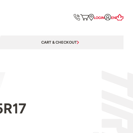
LOGIN
EN
CART & CHECKOUT
5R17