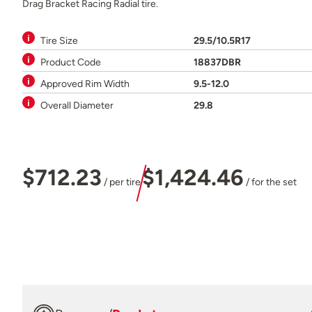
Drag Bracket Racing Radial tire.
Tire Size
29.5/10.5R17
Product Code
18837DBR
Approved Rim Width
9.5-12.0
Overall Diameter
29.8
$712.23
$1,424.46
/ per tire
/ for the set