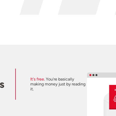
It's free.
You're basically
s
making money just by reading
it.