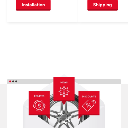
Installation
Shipping