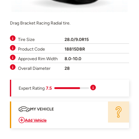
Drag Bracket Racing Radial tire.
Tire Size
28.0/9.0R15
Product Code
18815DBR
Approved Rim Width
8.0-10.0
Overall Diameter
28
Expert Rating
7.5
MY VEHICLE
Add Vehicle