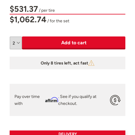
$531.37
/ per tire
$1,062.74
/ for the set
Add to cart
Only 8 tires left, act fast
Pay over time
. See if you qualify at
Affirm
with
checkout.
DELIVERY