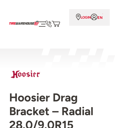
EN
LOGIN
Hoosier Drag
Bracket – Radial
28.0/9.0R15