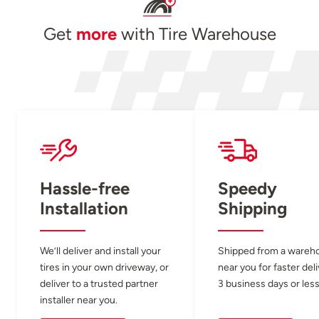
Get
more
with Tire Warehouse
Hassle-free
Speedy
Installation
Shipping
We’ll deliver and install your
Shipped from a wareh
tires in your own driveway, or
near you for faster del
deliver to a trusted partner
3 business days or less
installer near you.