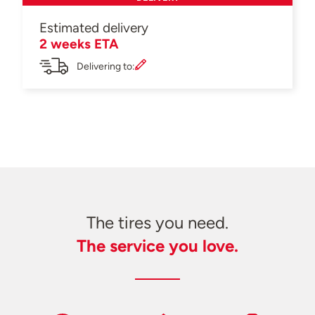
Estimated delivery
2 weeks ETA
Delivering to:
The tires you need.
The service you love.