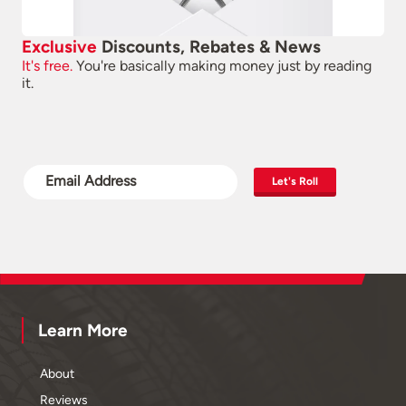
Exclusive
Discounts, Rebates & News
It's free.
You're basically making money just by reading
it.
Let's Roll
Learn More
About
Reviews