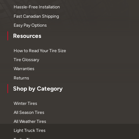
Hassle-Free Installation
Fast Canadian Shipping
Easy Pay Options
Resources
How to Read Your Tire Size
Tire Glossary
Warranties
Returns
Shop by Category
Winter Tires
All Season Tires
All Weather Tires
Light Truck Tires