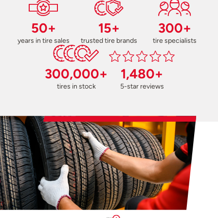
50+
15+
300+
years in tire sales
trusted tire brands
tire specialists
300,000+
1,480+
tires in stock
5-star reviews