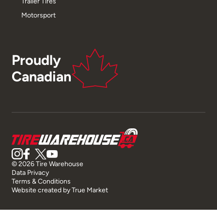
Trailer Tires
Motorsport
Proudly
Canadian
© 2026 Tire Warehouse
Data Privacy
Terms & Conditions
Website created by
True Market