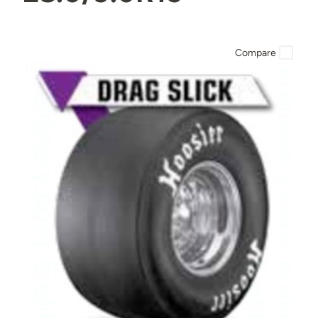
Compare